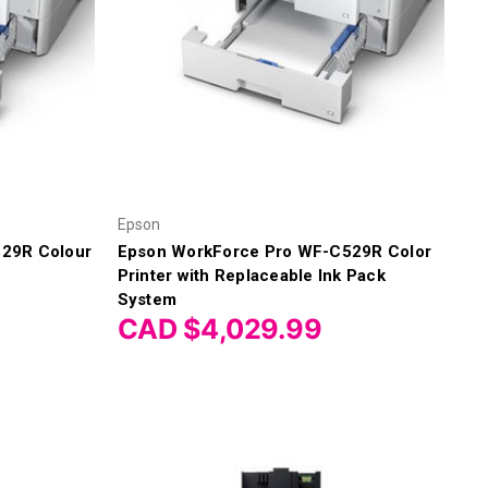
Epson
29R Colour
Epson WorkForce Pro WF-C529R Color
Printer with Replaceable Ink Pack
System
CAD $4,029.99