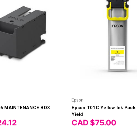
Epson
16 MAINTENANCE BOX
Epson T01C Yellow Ink Pack
Yield
4.12
CAD $75.00