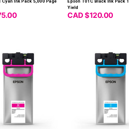
 Cyan Ink Pack 5,000 Page
Epson T01C Black Ink Pack 
Yield
75.00
CAD $120.00