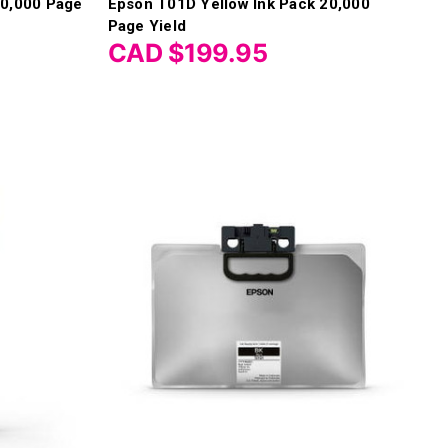
10,000 Page
Epson T01D Yellow Ink Pack 20,000
Page Yield
CAD $199.95