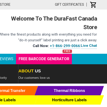
 STORE
GIFT CERTIFICATES
Welcome To The DuraFast Canada
Store
Where the finest products along with everything you need for
"do-it-yourself" label printing are just a click away.
Live Chat
Call Now:
+1-866-299-0066
|
EVIEWS
FREE BARCODE GENERATOR
ABOUT
US
iority
Our customers love us
ermal Transfer
Thermal Ribbons
le Labels
Horticulture Labels