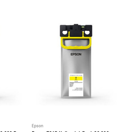
Γ
Epson