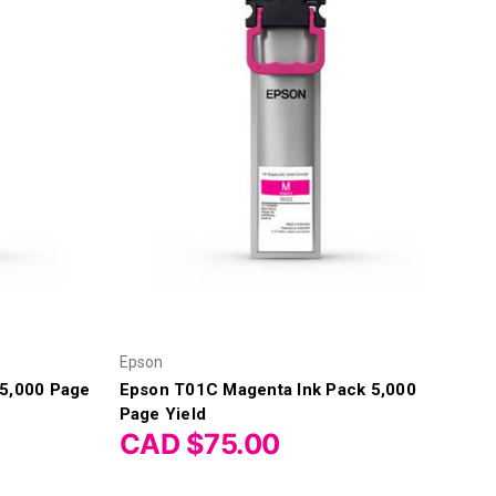
Epson
 5,000 Page
Epson T01C Magenta Ink Pack 5,000
Page Yield
CAD $75.00