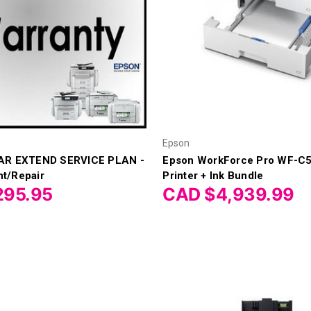
Epson
AR EXTEND SERVICE PLAN -
Epson WorkForce Pro WF-C5
t/Repair
Printer + Ink Bundle
295.95
CAD $4,939.99