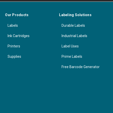
Our Products
Labeling Solutions
Labels
Durable Labels
Ink Cartridges
Industrial Labels
Printers
Label Uses
Supplies
Prime Labels
Free Barcode Generator