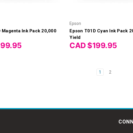
Epson
 Magenta Ink Pack 20,000
Epson T01D Cyan Ink Pack 2
Yield
199.95
CAD $199.95
1
2
CONN