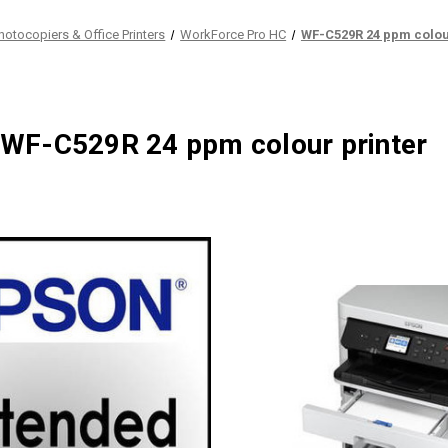
hotocopiers & Office Printers
WorkForce Pro HC
WF-C529R 24 ppm colou
WF-C529R 24 ppm colour printer