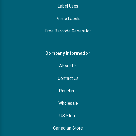
Label Uses
Prime Labels
Free Barcode Generator
Company Information
About Us
Contact Us
Resellers
Wholesale
US Store
Canadian Store