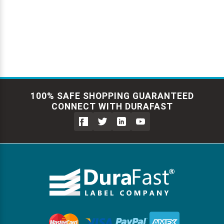
Γ
Videojet Ribbons
Vinyl Ribbons
Zebra Ribbons
100% SAFE SHOPPING GUARANTEED
Take-Up Ribbon Cores
CONNECT WITH DURAFAST
Other Ribbons