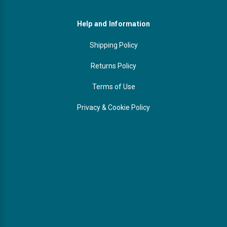
Help and Information
Shipping Policy
Returns Policy
Terms of Use
Privacy & Cookie Policy