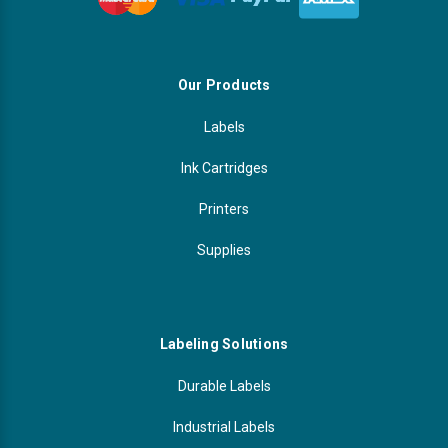
Our Products
Labels
Ink Cartridges
Printers
Supplies
Labeling Solutions
Durable Labels
Industrial Labels