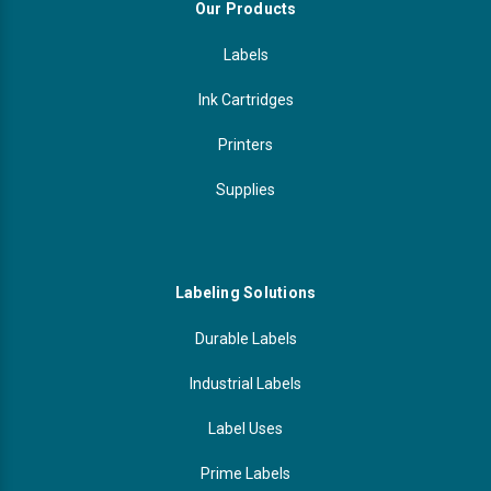
Γ
Our Products
Videojet Ribbons
Labels
Vinyl Ribbons
Ink Cartridges
Printers
Zebra Ribbons
Supplies
Take-Up Ribbon Cores
Other Ribbons
Labeling Solutions
Durable Labels
Industrial Labels
Label Uses
Prime Labels