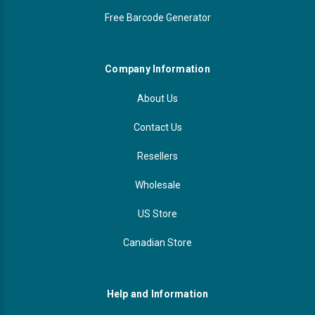
Free Barcode Generator
Company Information
About Us
Contact Us
Resellers
Wholesale
US Store
Canadian Store
Help and Information