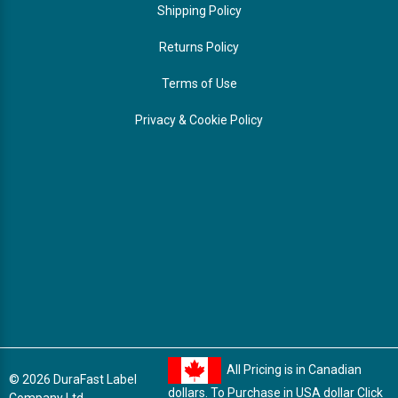
Shipping Policy
Returns Policy
Terms of Use
Privacy & Cookie Policy
All Pricing is in Canadian
© 2026 DuraFast Label
dollars. To Purchase in USA dollar
Click