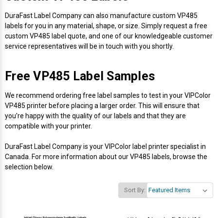
Mobile
Hot Stamp Ribbons
Seiko Direct Thermal Labels
Printronix Printers
PDA Scanner
RFID Printers
DuraFast Label Company can also manufacture custom VP485
labels for you in any material, shape, or size. Simply request a free
Webcam Document Scanner
Intermec Ribbons
Seiko Label Printers
SATO Label Printers
POS Scanner
custom VP485 label quote, and one of our knowledgeable customer
Safety and Pipe Label Printers
service representatives will be in touch with you shortly.
Webcams
Markem-Imaje TTO Ribbons
SwiftColor Printers
Presentation - Hands-Free Scanners
Shipping Label Printer
Free VP485 Label Samples
MAX Ribbons
Seiko Thermal Printers
Ring Scanner
Thermal Label Printers
We recommend ordering free label samples to test in your VIPColor
VP485 printer before placing a larger order. This will ensure that
Printronix Ribbons
Toshiba Label Printers
Rugged Barcode Scanner
you're happy with the quality of our labels and that they are
Vinyl Label Printer
compatible with your printer.
SATO Ribbons
TSC Printers
Wearable Scanner
Wash Care Label Printers
DuraFast Label Company is your VIPColor label printer specialist in
Canada. For more information about our VP485 labels, browse the
Textile Fabric Ribbons
UniNet Label Printers
Zebra Scanner
selection below.
Wristband Printers For Sale
Toshiba TEC Ribbons
VIPColor Label Printers
Sort By:
TSC Ribbons
Zebra Printers