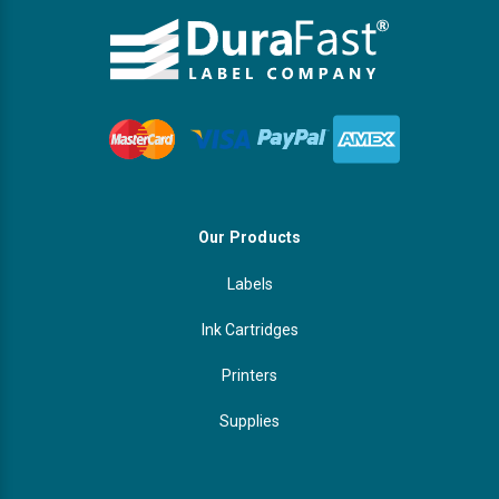
Our Products
Labels
Ink Cartridges
Printers
Supplies