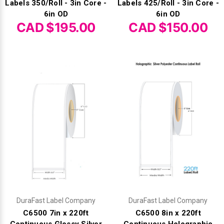
Labels 350/Roll - 3in Core -
Labels 425/Roll - 3in Core -
6in OD
6in OD
CAD $195.00
CAD $150.00
DuraFast Label Company
DuraFast Label Company
C6500 7in x 220ft
C6500 8in x 220ft
Continuous Glossy Silver
Continuous Holographic