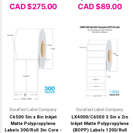
Γ
CAD $275.00
CAD $89.00
DuraFast Label Company
DuraFast Label Company
C6500 5in x 8in Inkjet
LX4000/C6500 3.5in x 2in
Matte Polypropylene
Inkjet Matte Polypropylene
Labels 300/Roll 3in Core -
(BOPP) Labels 1200/Roll