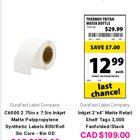
DuraFast Label Company
DuraFast Label Company
C6000 2.75in x 7.5in Inkjet
Inkjet 2"x4" Matte Retail
Matte Polypropylene
Shelf Tags 3,000
Synthetic Labels 800/Roll
Fanfolded/Stack
CAD $199.00
3in Core - 8in OD