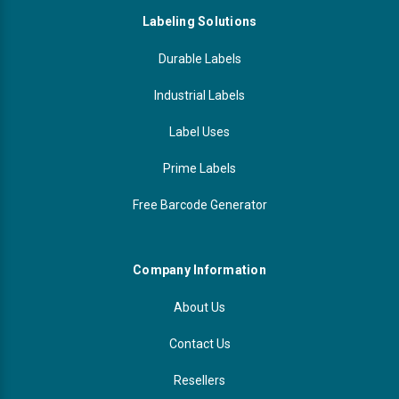
Labeling Solutions
Durable Labels
Industrial Labels
Label Uses
Prime Labels
Free Barcode Generator
Company Information
About Us
Contact Us
Resellers