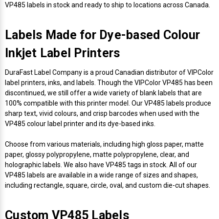
Envelope and Packaging Printer
VP485 labels in stock and ready to ship to locations across Canada.
Docking Stations
Labels Inkjet
SwiftColor Dye Inks
Datamax Ribbons
Honeywell Mobile Printers
Epson LabelWorks PX Tapes
Dymo Label Printers
Label Roll Lifters
Desktop Scanner
RIP Software
Sticker printers
Fabric Iron-ON Label Printers
Labels Made for Dye-based Colour
Droners
Labels RFID
UniNet iColor Toners
DIKAI Ribbons
SATO Mobile Printers
Epson PX Label Tapes Printers
Epson Thermal Printers
Label Unwinders
Document Scanners
EasyLabel Bar Code Software
Inkjet Label Printers
Flexible Packaging
Fingerprint Readers
Labels Laser
VIPColor Inks
Domino Ribbons
Seiko Mobile Printers
K-Sun PEARLabel 400iXL Tapes
Godex Printers
Matrix Removal & Slitters
Fixed-Mount Scanner
DuraFast Label Company is a proud Canadian distributor of VIPColor
Horticulture Label Printers
label printers, inks, and labels. Though the VIPColor VP485 has been
discontinued, we still offer a wide variety of blank labels that are
Gekogear Dash Cam
DuraLabel Ribbons
Toshiba Tec Mobile Label Printers
MAX Bepop Labels
Honeywell Barcode Printers
UV Coaters
Godex Scanners
100% compatible with this printer model. Our VP485 labels produce
Jewellery Tag Printer
sharp text, vivid colours, and crisp barcodes when used with the
Graphics Tablets
Euclid Spiral Ribbons
TSC Mobile Printers
MAX Bepop Printers
iSyS Label Printers
Handheld Scanner
VP485 colour label printer and its dye-based inks.
Liner-Free Label Printers
Choose from various materials, including high gloss paper, matte
Gyration Security Solutions
FlexPackPRO Ribbons
Zebra Mobile Printers
MAX Letatwin Printer
Max Wire Marking Printers
Healthcare Barcode Scanners
paper, glossy polypropylene, matte polypropylene, clear, and
Oil Change Label Printers
holographic labels. We also have VP485 tags in stock. All of our
Keyboards
Godex Ribbons
MAX Letatwin Tapes
NeuraLabel Printers
Honeywell Scanners
VP485 labels are available in a wide range of sizes and shapes,
POS Printers
including rectangle, square, circle, oval, and custom die-cut shapes.
Mice
Honeywell Ribbons
Scales
Primera Label Printers
Mobile Scanner
POS Receipt Paper
Custom VP485 Labels