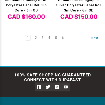
Polyester Label Roll 3in
Silver Polyester Label Roll
Core - 6in OD
3in Core - 6in OD
CAD $160.00
CAD $150.00
1
2
3
4
5
6
Next
100% SAFE SHOPPING GUARANTEED
CONNECT WITH DURAFAST