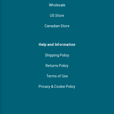
Wholesale
US Store
Canadian Store
Help and Information
Shipping Policy
Returns Policy
Terms of Use
Privacy & Cookie Policy