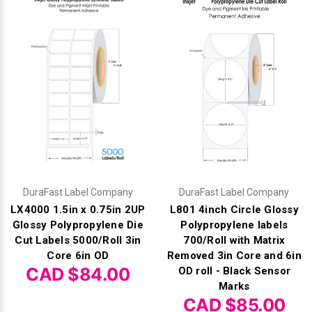
Videojet Ribbons
Vinyl Ribbons
Zebra Ribbons
Take-Up Ribbon Cores
Other Ribbons
DuraFast Label Company
DuraFast Label Company
LX4000 1.5in x 0.75in 2UP
L801 4inch Circle Glossy
Glossy Polypropylene Die
Polypropylene labels
Cut Labels 5000/Roll 3in
700/Roll with Matrix
Core 6in OD
Removed 3in Core and 6in
CAD $84.00
OD roll - Black Sensor
Marks
CAD $85.00