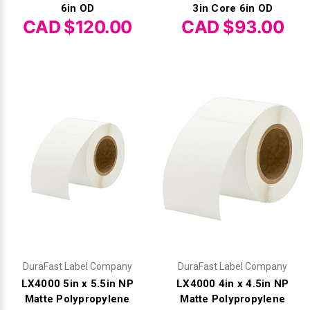
6in OD
3in Core 6in OD
CAD $120.00
CAD $93.00
DuraFast Label Company
DuraFast Label Company
LX4000 5in x 5.5in NP
LX4000 4in x 4.5in NP
Matte Polypropylene
Matte Polypropylene