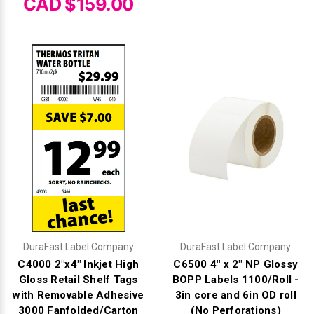
CAD $159.00
DuraFast Label Company
DuraFast Label Company
C4000 2"x4" Inkjet High
C6500 4" x 2" NP Glossy
Gloss Retail Shelf Tags
BOPP Labels 1100/Roll -
with Removable Adhesive
3in core and 6in OD roll
3000 Fanfolded/Carton
(No Perforations)