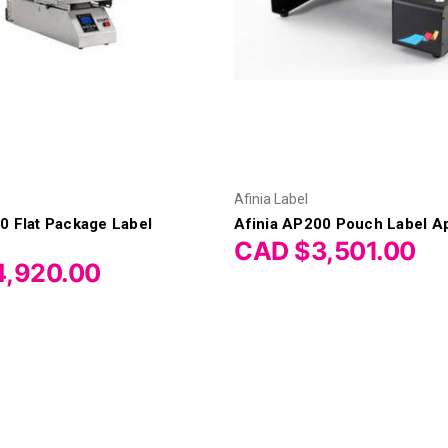
Afinia Label
0 Flat Package Label
Afinia AP200 Pouch Label Ap
CAD $3,501.00
,920.00