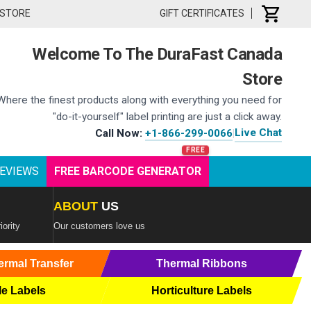
 STORE
GIFT CERTIFICATES
Welcome To The DuraFast Canada
Store
Where the finest products along with everything you need for
"do-it-yourself" label printing are just a click away.
Live Chat
Call Now:
+1-866-299-0066
|
EVIEWS
FREE BARCODE GENERATOR
ABOUT
US
iority
Our customers love us
ermal Transfer
Thermal Ribbons
le Labels
Horticulture Labels