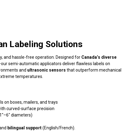
an Labeling Solutions
ity, and hassle-free operation. Designed for
Canada’s diverse
ur semi-automatic applicators deliver flawless labels on
vironments and
ultrasonic sensors
that outperform mechanical
 extreme temperatures.
s on boxes, mailers, and trays
ith curved-surface precision
(1"–6" diameters)
 and
bilingual support
(English/French).