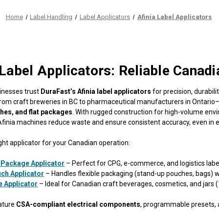
Home
Label Handling
Label Applicators
Afinia Label Applicators
 Label Applicators: Reliable Canadi
inesses trust
DuraFast’s Afinia label applicators
for precision, durabil
rom craft breweries in BC to pharmaceutical manufacturers in Ontario—o
ches, and flat packages
. With rugged construction for high-volume en
 Afinia machines reduce waste and ensure consistent accuracy, even in
ght applicator for your Canadian operation:
 Package Applicator
– Perfect for CPG, e-commerce, and logistics label
ch Applicator
– Handles flexible packaging (stand-up pouches, bags) w
e Applicator
– Ideal for Canadian craft beverages, cosmetics, and jars 
ature
CSA-compliant electrical components
, programmable presets,