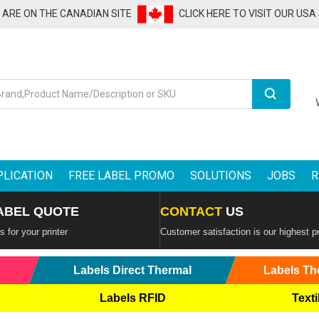
U ARE ON THE CANADIAN SITE
CLICK HERE TO VISIT OUR USA
Search
PLICATION
FREE LABEL PROMO
SOLUTIONS
JOBS
R
ABEL QUOTE
CONTACT
US
 for your printer
Customer satisfaction is our highest pr
Labels Direct Thermal
Labels Th
Labels RFID
Texti