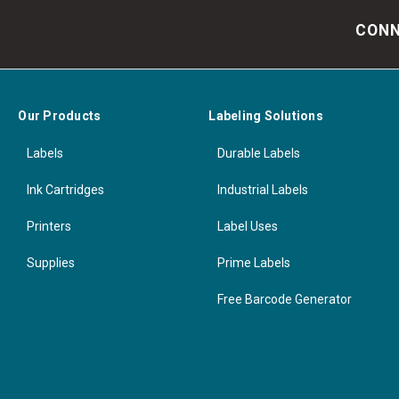
CONN
Our Products
Labeling Solutions
Labels
Durable Labels
Ink Cartridges
Industrial Labels
Printers
Label Uses
Supplies
Prime Labels
Free Barcode Generator