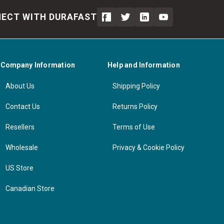
ECT WITH DURAFAST
Company Information
Help and Information
About Us
Shipping Policy
Contact Us
Returns Policy
Resellers
Terms of Use
Wholesale
Privacy & Cookie Policy
US Store
Canadian Store