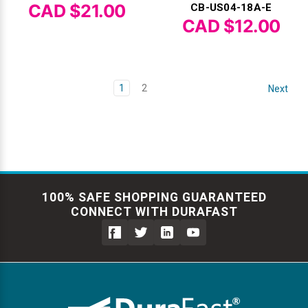
CAD $21.00
CB-US04-18A-E
CAD $12.00
1
2
Next
100% SAFE SHOPPING GUARANTEED
CONNECT WITH DURAFAST