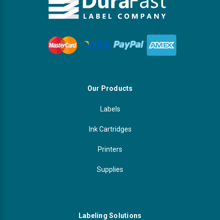
Our Products
Labels
Ink Cartridges
Printers
Supplies
Labeling Solutions