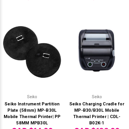
Seiko
Seiko
Seiko Instrument Partition
Seiko Charging Cradle for
Plate (58mm) MP-B30L
MP-B30/B30L Mobile
Mobile Thermal Printer| PP
Thermal Printer | CDL-
58MM MPB30L
B02K-1