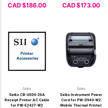
CAD $186.00
CAD $173.00
Seiko
Seiko
Seiko CB-US06-20A
Seiko Instrument Power
Receipt Printer AC Cable
Cord for PW-D940-W2
for PW-E2427-W2
Mobile Thermal Printer|