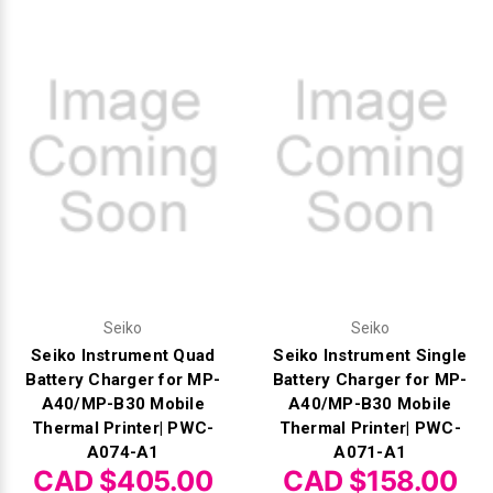
Videojet Ribbons
Vinyl Ribbons
Zebra Ribbons
Take-Up Ribbon Cores
Other Ribbons
Seiko
Seiko
Seiko Instrument Quad
Seiko Instrument Single
Battery Charger for MP-
Battery Charger for MP-
A40/MP-B30 Mobile
A40/MP-B30 Mobile
Thermal Printer| PWC-
Thermal Printer| PWC-
A074-A1
A071-A1
CAD $405.00
CAD $158.00