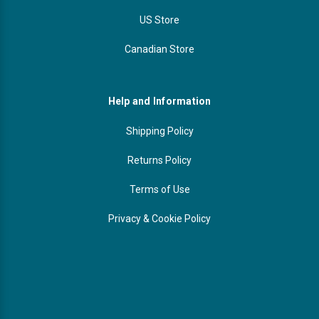
US Store
Canadian Store
Help and Information
Shipping Policy
Returns Policy
Terms of Use
Privacy & Cookie Policy