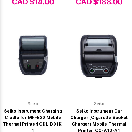
Γ
CAD $14.00
CAD $188.00
Seiko
Seiko
Seiko Instrument Charging
Seiko Instrument Car
Cradle for MP-B20 Mobile
Charger (Cigarette Socket
Thermal Printer| CDL-B01K-
Charger) Mobile Thermal
1
Printer| CC-A12-A1