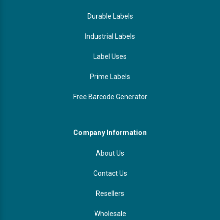
Durable Labels
Industrial Labels
Label Uses
Prime Labels
Free Barcode Generator
Company Information
About Us
Contact Us
Resellers
Wholesale