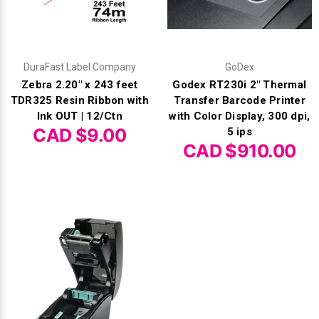
DuraFast Label Company
GoDex
Zebra 2.20" x 243 feet
Godex RT230i 2" Thermal
TDR325 Resin Ribbon with
Transfer Barcode Printer
Ink OUT | 12/Ctn
with Color Display, 300 dpi,
CAD $9.00
5 ips
CAD $910.00