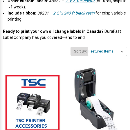
Γ
Order custom labels:
40561 –
2" x 2" full-colour
(500/roll; ships in
~1 week).
Include ribbon:
39231 –
2.2" x 243 ft black resin
for crisp variable
printing.
Ready to print your own oil change labels in Canada?
DuraFast
Label Company has you covered—end to end.
Sort By: