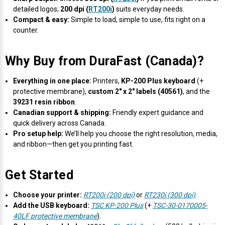
detailed logos;
200 dpi (
RT200i
)
suits everyday needs.
Compact & easy:
Simple to load, simple to use, fits right on a
counter.
Why Buy from DuraFast (Canada)?
Everything in one place:
Printers,
KP-200 Plus keyboard
(+
protective membrane),
custom 2" x 2" labels (40561)
, and the
39231 resin ribbon
.
Canadian support & shipping:
Friendly expert guidance and
quick delivery across Canada.
Pro setup help:
We’ll help you choose the right resolution, media,
and ribbon—then get you printing fast.
Get Started
Choose your printer:
RT200i (200 dpi)
or
RT230i (300 dpi)
.
Add the USB keyboard:
TSC KP-200 Plus
(+
TSC-30-0170005-
40LF protective membrane
).