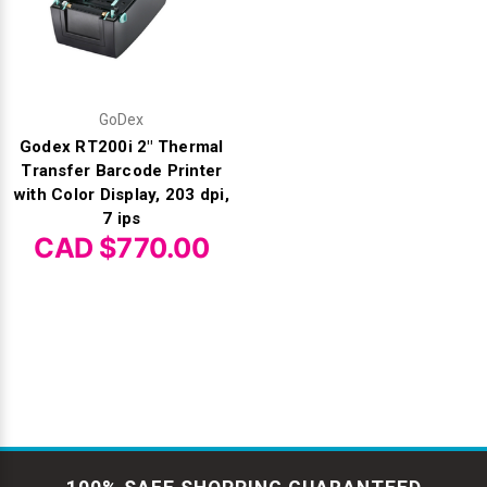
GoDex
Godex RT200i 2" Thermal
Transfer Barcode Printer
with Color Display, 203 dpi,
7 ips
CAD $770.00