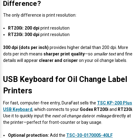
Difference?
Videojet Ribbons
The only difference is print resolution:
Vinyl Ribbons
RT200i:
200 dpi
print resolution
RT230i:
300 dpi
print resolution
Zebra Ribbons
300 dpi (dots per inch)
provides higher detail than 200 dpi. More
dots per inch means
sharper print quality
—so
smaller text
and fine
details will appear
clearer and crisper
on your oil change labels.
Take-Up Ribbon Cores
Other Ribbons
USB Keyboard for Oil Change Label
Printers
For fast, computer-free entry, DuraFast sells the
TSC KP-200 Plus
USB Keyboard
, which connects to your
Godex RT200i
and
RT230i
.
Use it to quickly input the
next oil change date
or
mileage
directly at
the printer—perfect for front-counter or bay usage.
Optional protection:
Add the
TSC-30-0170005-40LF