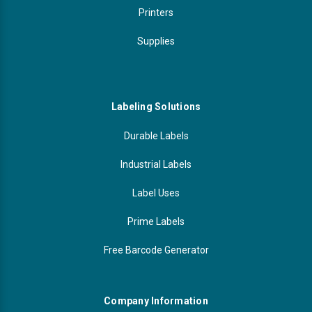
Printers
Supplies
Labeling Solutions
Durable Labels
Industrial Labels
Label Uses
Prime Labels
Free Barcode Generator
Company Information