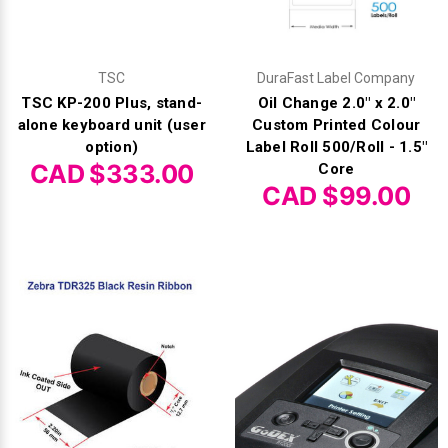
TSC
DuraFast Label Company
TSC KP-200 Plus, stand-
Oil Change 2.0" x 2.0"
alone keyboard unit (user
Custom Printed Colour
option)
Label Roll 500/Roll - 1.5"
CAD $333.00
Core
CAD $99.00