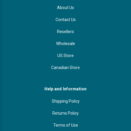
About Us
Contact Us
Resellers
Wholesale
US Store
Canadian Store
Help and Information
Shipping Policy
Returns Policy
Terms of Use