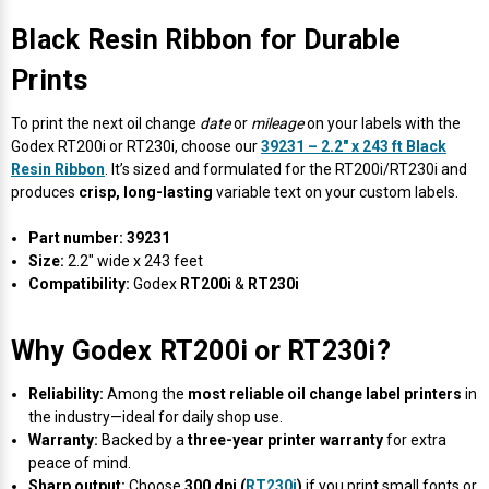
Black Resin Ribbon for Durable
Prints
To print the next oil change
date
or
mileage
on your labels with the
Godex RT200i or RT230i, choose our
39231 – 2.2" x 243 ft Black
Resin Ribbon
. It’s sized and formulated for the RT200i/RT230i and
produces
crisp, long-lasting
variable text on your custom labels.
Part number:
39231
Size:
2.2" wide x 243 feet
Compatibility:
Godex
RT200i
&
RT230i
Why Godex RT200i or RT230i?
Reliability:
Among the
most reliable oil change label printers
in
the industry—ideal for daily shop use.
Warranty:
Backed by a
three-year printer warranty
for extra
peace of mind.
Sharp output:
Choose
300 dpi (
RT230i
)
if you print small fonts or