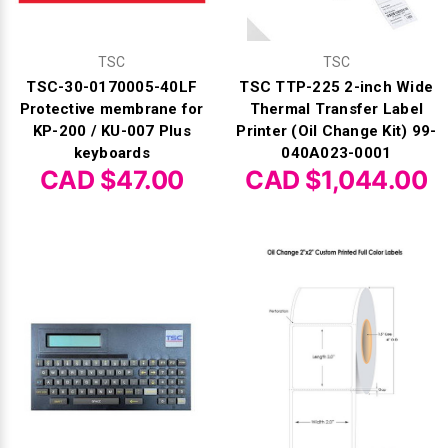
TSC
TSC
TSC-30-0170005-40LF
TSC TTP-225 2-inch Wide
Protective membrane for
Thermal Transfer Label
KP-200 / KU-007 Plus
Printer (Oil Change Kit) 99-
keyboards
040A023-0001
CAD $47.00
CAD $1,044.00