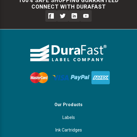
100% SAFE SHOPPING GUARANTEED
CONNECT WITH DURAFAST
Our Products
Labels
Ink Cartridges