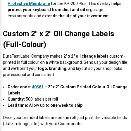
Protective Membrane
for the KP-200 Plus. This overlay helps
protect your keyboard from dust and oil
in garage
environments and
extends the life of your investment
.
Custom 2" x 2" Oil Change Labels
(Full-Colour)
DuraFast Label Company makes
2" x 2" oil change labels
custom-
printed in full colour on a white background. Send us your design file
and we’ll print your
logo
,
branding
, and layout so your shop looks
professional and consistent.
Order code:
40561
– 2" x 2" Custom Printed Colour Oil Change
Labels
Quantity:
500 labels per roll
Lead time:
Allow up to
one week to ship
Once your branded labels are on the roll, just print the variable fields
(date, mileage, etc.) with your Godex printer.