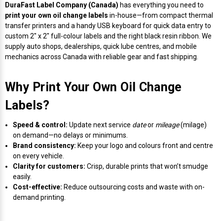
Envelope and Packaging Printer
DuraFast Label Company (Canada)
has everything you need to
print your own oil change labels
in-house—from compact thermal
Docking Stations
Labels Inkjet
SwiftColor Dye Inks
Datamax Ribbons
Honeywell Mobile Printers
Epson LabelWorks PX Tapes
Dymo Label Printers
Label Roll Lifters
Desktop Scanner
RIP Software
Sticker printers
transfer printers and a handy USB keyboard for quick data entry to
Fabric Iron-ON Label Printers
custom 2" x 2" full-colour labels and the right black resin ribbon. We
Droners
Labels RFID
UniNet iColor Toners
DIKAI Ribbons
SATO Mobile Printers
Epson PX Label Tapes Printers
Epson Thermal Printers
Label Unwinders
Document Scanners
EasyLabel Bar Code Software
supply auto shops, dealerships, quick lube centres, and mobile
Flexible Packaging
mechanics across Canada with reliable gear and fast shipping.
Fingerprint Readers
Labels Laser
VIPColor Inks
Domino Ribbons
Seiko Mobile Printers
K-Sun PEARLabel 400iXL Tapes
Godex Printers
Matrix Removal & Slitters
Fixed-Mount Scanner
Horticulture Label Printers
Why Print Your Own Oil Change
Gekogear Dash Cam
DuraLabel Ribbons
Toshiba Tec Mobile Label Printers
MAX Bepop Labels
Honeywell Barcode Printers
UV Coaters
Godex Scanners
Labels?
Jewellery Tag Printer
Graphics Tablets
Euclid Spiral Ribbons
TSC Mobile Printers
MAX Bepop Printers
iSyS Label Printers
Handheld Scanner
Speed & control:
Update next service
date
or
mileage
(milage)
Liner-Free Label Printers
on demand—no delays or minimums.
Brand consistency:
Keep your logo and colours front and centre
Gyration Security Solutions
FlexPackPRO Ribbons
Zebra Mobile Printers
MAX Letatwin Printer
Max Wire Marking Printers
Healthcare Barcode Scanners
on every vehicle.
Oil Change Label Printers
Clarity for customers:
Crisp, durable prints that won’t smudge
Keyboards
Godex Ribbons
MAX Letatwin Tapes
NeuraLabel Printers
Honeywell Scanners
easily.
POS Printers
Cost-effective:
Reduce outsourcing costs and waste with on-
demand printing.
Mice
Honeywell Ribbons
Scales
Primera Label Printers
Mobile Scanner
POS Receipt Paper