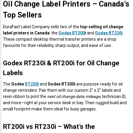
Oil Change Label Printers – Canada’s
Mobile
Hot Stamp Ribbons
Seiko Direct Thermal Labels
Printronix Printers
PDA Scanner
RFID Printers
Top Sellers
Webcam Document Scanner
Intermec Ribbons
Seiko Label Printers
SATO Label Printers
POS Scanner
Safety and Pipe Label Printers
DuraFast Label Company sells two of the
top-selling oil change
label printers in Canada
: the
Godex RT200
i
and
Godex RT230i
.
Webcams
Markem-Imaje TTO Ribbons
SwiftColor Printers
Presentation - Hands-Free Scanners
These compact desktop thermal transfer printers are a shop
Shipping Label Printer
favourite for their reliability, sharp output, and ease of use.
MAX Ribbons
Seiko Thermal Printers
Ring Scanner
Thermal Label Printers
Godex RT230i & RT200i for Oil Change
Printronix Ribbons
Toshiba Label Printers
Rugged Barcode Scanner
Labels
Vinyl Label Printer
SATO Ribbons
TSC Printers
Wearable Scanner
The
Godex
RT230i
and
Godex RT200i
are purpose-ready for oil
Wash Care Label Printers
change reminders. Pair them with our custom 2" x 2" labels and
resin ribbon to print the
next oil change date
,
mileage
, technician ID,
Textile Fabric Ribbons
UniNet Label Printers
Zebra Scanner
and more—right at your service desk or bay. Their rugged build and
Wristband Printers For Sale
small footprint make them ideal for busy garages.
Toshiba TEC Ribbons
VIPColor Label Printers
RT200i vs RT230i – What’s the
TSC Ribbons
Zebra Printers