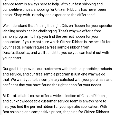
service team is always here to help. With our fast shipping and
Videojet Ribbons
competitive prices, shopping for Citizen Ribbons has never been
easier. Shop with us today and experience the difference!
Vinyl Ribbons
We understand that finding the right Citizen Ribbon for your specific
labeling needs can be challenging. That's why we offer a free
sample program to help you find the perfect ribbon for your
Zebra Ribbons
application. If you're not sure which Citizen Ribbon is the best fit for
your needs, simply request a free sample ribbon from
Take-Up Ribbon Cores
Durafastlabel.ca, and we'll send it to you so you can test it out with
your printer.
Other Ribbons
Our goal is to provide our customers with the best possible products
and service, and our free sample program is just one way we do
that. We want you to be completely satisfied with your purchase and
confident that you have found the right ribbon for your needs.
At Durafastlabel.ca, we offer a wide selection of Citizen Ribbons,
and our knowledgeable customer service team is always here to
help you find the perfect ribbon for your specific application. With
fast shipping and competitive prices, shopping for Citizen Ribbons