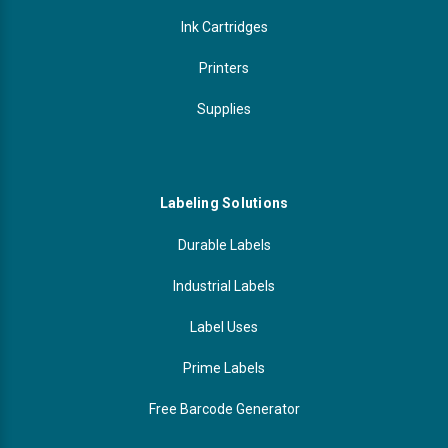
Ink Cartridges
Printers
Supplies
Labeling Solutions
Durable Labels
Industrial Labels
Label Uses
Prime Labels
Free Barcode Generator