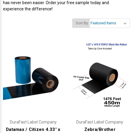
has never been easier. Order your free sample today and
experience the difference!
Sort By:
DuraFast Label Company
DuraFast Label Company
Datamax / Citizen 4.33" x
Zebra/Brother