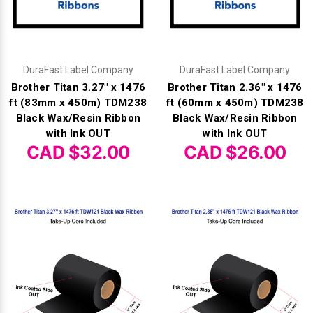
DuraFast Label Company
DuraFast Label Company
Brother Titan 3.27" x 1476
Brother Titan 2.36" x 1476
ft (83mm x 450m) TDM238
ft (60mm x 450m) TDM238
Black Wax/Resin Ribbon
Black Wax/Resin Ribbon
with Ink OUT
with Ink OUT
CAD $32.00
CAD $26.00