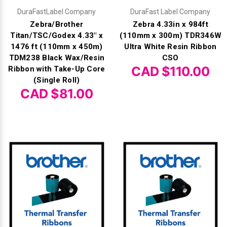
DuraFastLabel Company
DuraFast Label Company
Zebra/Brother
Zebra 4.33in x 984ft
Titan/TSC/Godex 4.33" x
(110mm x 300m) TDR346W
1476 ft (110mm x 450m)
Ultra White Resin Ribbon
TDM238 Black Wax/Resin
CSO
CAD $110.00
Ribbon with Take-Up Core
(Single Roll)
CAD $81.00