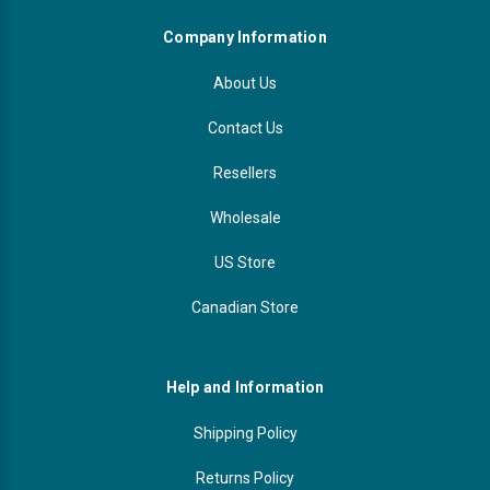
Company Information
About Us
Contact Us
Resellers
Wholesale
US Store
Canadian Store
Help and Information
Shipping Policy
Returns Policy