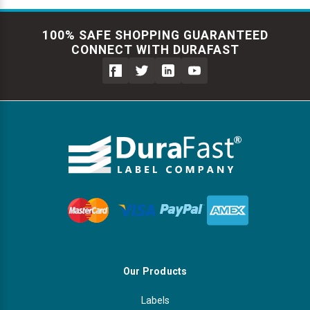
100% SAFE SHOPPING GUARANTEED
CONNECT WITH DURAFAST
Our Products
Labels