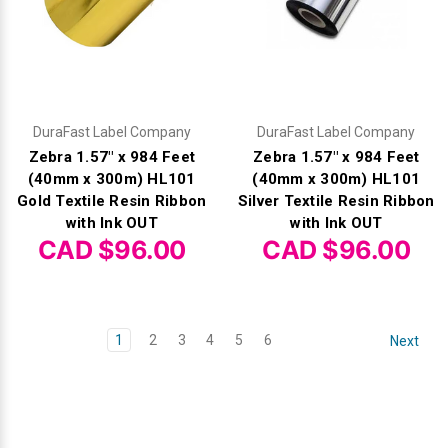
DuraFast Label Company
DuraFast Label Company
Zebra 1.57" x 984 Feet
Zebra 1.57" x 984 Feet
(40mm x 300m) HL101
(40mm x 300m) HL101
Gold Textile Resin Ribbon
Silver Textile Resin Ribbon
with Ink OUT
with Ink OUT
CAD $96.00
CAD $96.00
1
2
3
4
5
6
Next