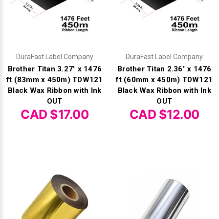
DuraFast Label Company
DuraFast Label Company
Brother Titan 3.27" x 1476
Brother Titan 2.36" x 1476
ft (83mm x 450m) TDW121
ft (60mm x 450m) TDW121
Black Wax Ribbon with Ink
Black Wax Ribbon with Ink
OUT
OUT
CAD $17.00
CAD $12.00