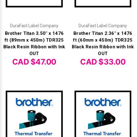
Γ
DuraFast Label Company
DuraFast Label Company
Brother Titan 3.50" x 1476
Brother Titan 2.36" x 1476
ft (89mm x 450m) TDR325
ft (60mm x 450m) TDR325
Black Resin Ribbon with Ink
Black Resin Ribbon with Ink
OUT
OUT
CAD $47.00
CAD $33.00