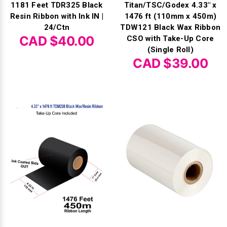
1181 Feet TDR325 Black
Titan/TSC/Godex 4.33" x
Resin Ribbon with Ink IN |
1476 ft (110mm x 450m)
24/Ctn
TDW121 Black Wax Ribbon
CAD $40.00
CSO with Take-Up Core
(Single Roll)
CAD $39.00