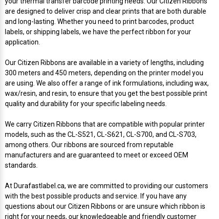
your thermal transfer barcode printing needs. Our Citizen Ribbons
Mobile
Hot Stamp Ribbons
Seiko Direct Thermal Labels
Printronix Printers
PDA Scanner
are designed to deliver crisp and clear prints that are both durable
RFID Printers
and long-lasting. Whether you need to print barcodes, product
Webcam Document Scanner
Intermec Ribbons
Seiko Label Printers
SATO Label Printers
POS Scanner
labels, or shipping labels, we have the perfect ribbon for your
Safety and Pipe Label Printers
application.
Webcams
Markem-Imaje TTO Ribbons
SwiftColor Printers
Presentation - Hands-Free Scanners
Our Citizen Ribbons are available in a variety of lengths, including
Shipping Label Printer
300 meters and 450 meters, depending on the printer model you
MAX Ribbons
Seiko Thermal Printers
Ring Scanner
are using. We also offer a range of ink formulations, including wax,
Thermal Label Printers
wax/resin, and resin, to ensure that you get the best possible print
quality and durability for your specific labeling needs.
Printronix Ribbons
Toshiba Label Printers
Rugged Barcode Scanner
Vinyl Label Printer
We carry Citizen Ribbons that are compatible with popular printer
SATO Ribbons
TSC Printers
Wearable Scanner
models, such as the CL-S521, CL-S621, CL-S700, and CL-S703,
Wash Care Label Printers
among others. Our ribbons are sourced from reputable
manufacturers and are guaranteed to meet or exceed OEM
Textile Fabric Ribbons
UniNet Label Printers
Zebra Scanner
standards.
Wristband Printers For Sale
Toshiba TEC Ribbons
VIPColor Label Printers
At Durafastlabel.ca, we are committed to providing our customers
with the best possible products and service. If you have any
questions about our Citizen Ribbons or are unsure which ribbon is
TSC Ribbons
Zebra Printers
right for your needs, our knowledgeable and friendly customer