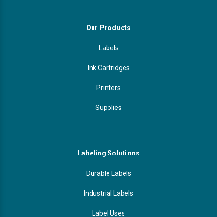
Our Products
Labels
Ink Cartridges
Printers
Supplies
Labeling Solutions
Durable Labels
Industrial Labels
Label Uses