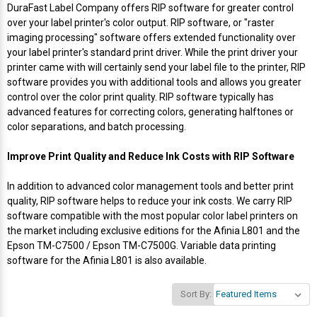
Envelope and Packaging Printer
DuraFast Label Company offers RIP software for greater control
over your label printer's color output. RIP software, or "raster
Docking Stations
Labels Thermal Transfer
SwiftColor Dye Inks
Datamax Ribbons
Honeywell Mobile Printers
Epson LabelWorks PX Tapes
Dymo Label Printers
Label Roll Lifters
Desktop Scanner
RIP Software
Sticker printers
imaging processing" software offers extended functionality over
Fabric Iron-ON Label Printers
your label printer's standard print driver. While the print driver your
Droners
Labels Inkjet
UniNet iColor Toners
DIKAI Ribbons
SATO Mobile Printers
Epson PX Label Tapes Printers
Epson Thermal Printers
Label Unwinders
Document Scanners
EasyLabel Bar Code Software
printer came with will certainly send your label file to the printer, RIP
Flexible Packaging
software provides you with additional tools and allows you greater
control over the color print quality. RIP software typically has
Fingerprint Readers
Labels RFID
VIPColor Inks
Domino Ribbons
Seiko Mobile Printers
K-Sun PEARLabel 400iXL Tapes
Godex Printers
Matrix Removal & Slitters
Fixed-Mount Scanner
advanced features for correcting colors, generating halftones or
Horticulture Label Printers
color separations, and batch processing.
Gekogear Dash Cam
Labels Laser
DuraLabel Ribbons
Toshiba Tec Mobile Label Printers
MAX Bepop Labels
Honeywell Barcode Printers
UV Coaters
Godex Scanners
Jewellery Tag Printer
Improve Print Quality and Reduce Ink Costs with RIP Software
Graphics Tablets
Euclid Spiral Ribbons
TSC Mobile Printers
MAX Bepop Printers
iSyS Label Printers
Handheld Scanner
In addition to advanced color management tools and better print
Liner-Free Label Printers
quality, RIP software helps to reduce your ink costs. We carry RIP
Gyration Security Solutions
FlexPackPRO Ribbons
Zebra Mobile Printers
MAX Letatwin Printer
Max Wire Marking Printers
Healthcare Barcode Scanners
software compatible with the most popular color label printers on
Oil Change Label Printers
the market including exclusive editions for the Afinia L801 and the
Epson TM-C7500 / Epson TM-C7500G. Variable data printing
Keyboards
Godex Ribbons
MAX Letatwin Tapes
NeuraLabel Printers
Honeywell Scanners
software for the Afinia L801 is also available.
POS Printers
Mice
Honeywell Ribbons
Scales
Primera Label Printers
Mobile Scanner
Sort By:
POS Receipt Paper