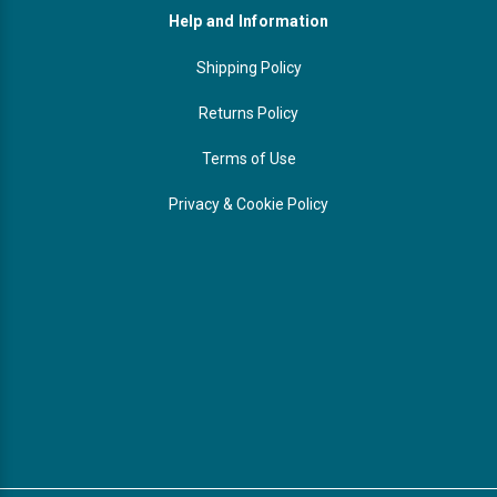
Help and Information
Shipping Policy
Returns Policy
Terms of Use
Privacy & Cookie Policy