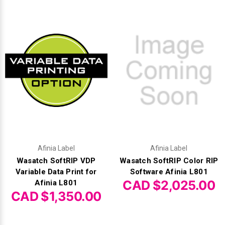
Videojet Ribbons
Vinyl Ribbons
Zebra Ribbons
Take-Up Ribbon Cores
Other Ribbons
Afinia Label
Afinia Label
Wasatch SoftRIP VDP
Wasatch SoftRIP Color RIP
Variable Data Print for
Software Afinia L801
CAD $2,025.00
Afinia L801
CAD $1,350.00