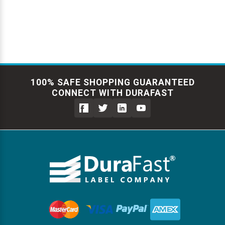
Γ
100% SAFE SHOPPING GUARANTEED
CONNECT WITH DURAFAST