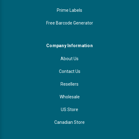
Prime Labels
Free Barcode Generator
Company Information
About Us
Contact Us
Resellers
Wholesale
US Store
Canadian Store