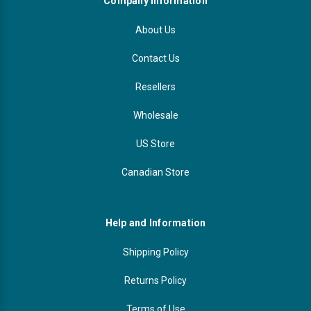
Company Information
About Us
Contact Us
Resellers
Wholesale
US Store
Canadian Store
Help and Information
Shipping Policy
Returns Policy
Terms of Use