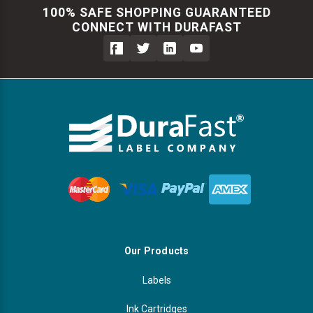
100% SAFE SHOPPING GUARANTEED
CONNECT WITH DURAFAST
Our Products
Labels
Ink Cartridges