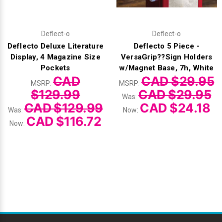
Deflect-o
Deflect-o
Deflecto Deluxe Literature
Deflecto 5 Piece -
Display, 4 Magazine Size
VersaGrip??Sign Holders
Pockets
w/Magnet Base, 7h, White
CAD
CAD $29.95
MSRP:
MSRP:
$129.99
CAD $29.95
Was:
CAD $129.99
CAD $24.18
Was:
Now:
CAD $116.72
Now: