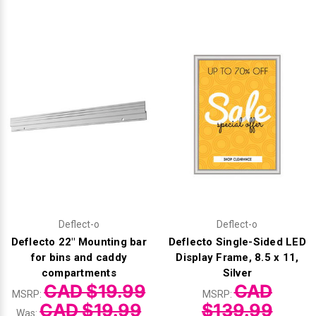
Videojet Ribbons
Vinyl Ribbons
Zebra Ribbons
Take-Up Ribbon Cores
Other Ribbons
Deflect-o
Deflect-o
Deflecto 22" Mounting bar
Deflecto Single-Sided LED
for bins and caddy
Display Frame, 8.5 x 11,
compartments
Silver
CAD $19.99
CAD
MSRP:
MSRP:
CAD $19.99
$139.99
Was: