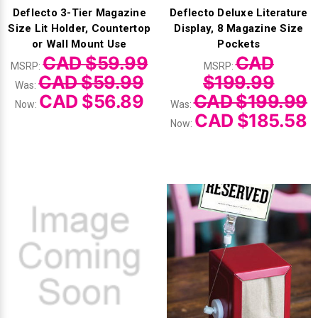
Deflecto 3-Tier Magazine
Deflecto Deluxe Literature
Size Lit Holder, Countertop
Display, 8 Magazine Size
or Wall Mount Use
Pockets
CAD $59.99
CAD
MSRP:
MSRP:
CAD $59.99
$199.99
Was:
CAD $56.89
CAD $199.99
Now:
Was:
CAD $185.58
Now: