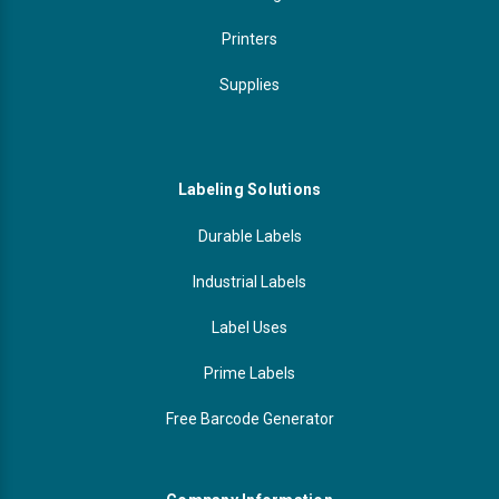
Printers
Supplies
Labeling Solutions
Durable Labels
Industrial Labels
Label Uses
Prime Labels
Free Barcode Generator