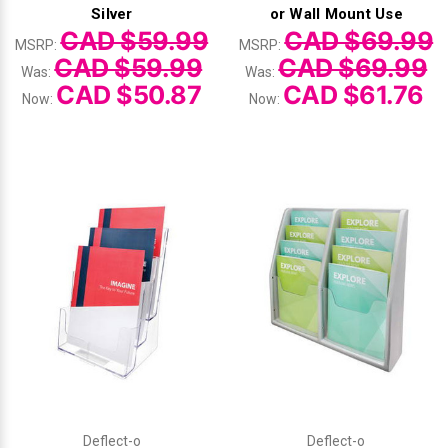
Γ
Silver
or Wall Mount Use
CAD $59.99
CAD $69.99
MSRP:
MSRP:
CAD $59.99
CAD $69.99
Was:
Was:
CAD $50.87
CAD $61.76
Now:
Now:
Deflect-o
Deflect-o