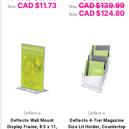
CAD $11.73
CAD $139.99
Now:
Was:
CAD $124.80
Now:
Deflect-o
Deflect-o
Deflecto Wall Mount
Deflecto 4-Tier Magazine
Display Frame, 8.5 x 11,
Size Lit Holder, Countertop