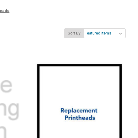
heads
Sort By: