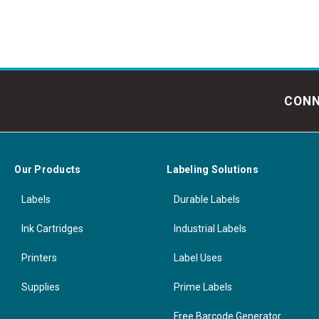
CONN
Our Products
Labeling Solutions
Labels
Durable Labels
Ink Cartridges
Industrial Labels
Printers
Label Uses
Supplies
Prime Labels
Free Barcode Generator