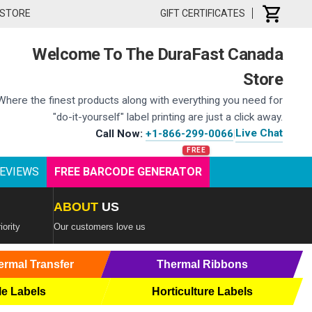
 STORE
GIFT CERTIFICATES
Welcome To The DuraFast Canada
Store
Where the finest products along with everything you need for
"do-it-yourself" label printing are just a click away.
Live Chat
Call Now:
+1-866-299-0066
|
EVIEWS
FREE BARCODE GENERATOR
ABOUT
US
iority
Our customers love us
ermal Transfer
Thermal Ribbons
le Labels
Horticulture Labels