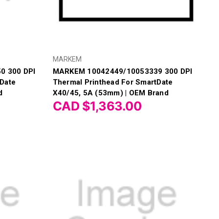
MARKEM
0 300 DPI
MARKEM 10042449/10053339 300 DPI
tDate
Thermal Printhead For SmartDate
d
X40/45, 5A (53mm) | OEM Brand
CAD $1,363.00