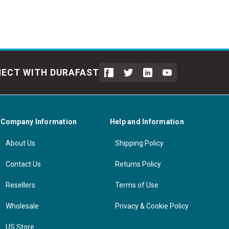
ECT WITH DURAFAST
Company Information
Help and Information
About Us
Shipping Policy
Contact Us
Returns Policy
Resellers
Terms of Use
Wholesale
Privacy & Cookie Policy
US Store