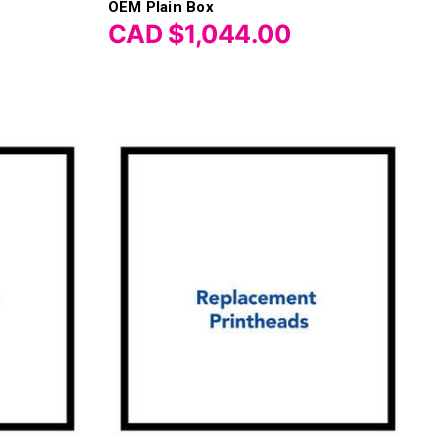
OEM Plain Box
CAD $1,044.00