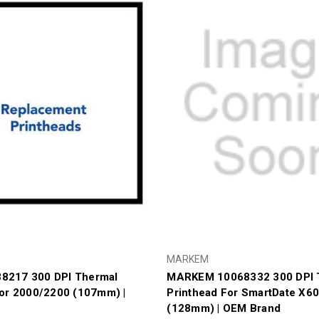
MARKEM
8217 300 DPI Thermal
MARKEM 10068332 300 DPI 
For 2000/2200 (107mm) |
Printhead For SmartDate X6
(128mm) | OEM Brand