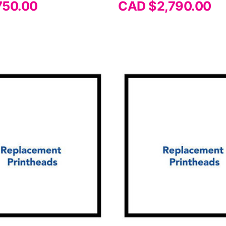
750.00
CAD $2,790.00