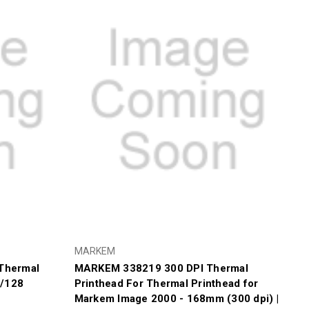
Γ
MARKEM
Thermal
MARKEM 338219 300 DPI Thermal
0/128
Printhead For Thermal Printhead for
Markem Image 2000 - 168mm (300 dpi) |