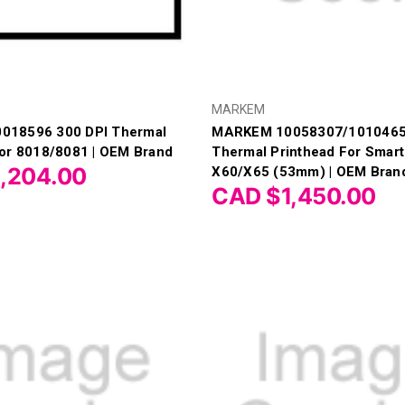
MARKEM
018596 300 DPI Thermal
MARKEM 10058307/1010465
For 8018/8081 | OEM Brand
Thermal Printhead For Smar
,204.00
X60/X65 (53mm) | OEM Bran
CAD $1,450.00