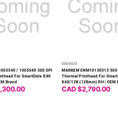
MARKEM
53340 / 1005540 300 DPI
MARKEM ENM10130313 300 
inthead For SmartDate X40
Thermal Printhead For Smar
EM Brand
X60/128 (128mm) RH | OEM 
,300.00
CAD $2,790.00