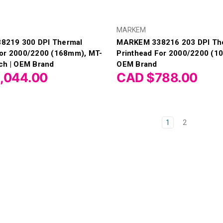
MARKEM
8219 300 DPI Thermal
MARKEM 338216 203 DPI Th
For 2000/2200 (168mm), MT-
Printhead For 2000/2200 (1
ch | OEM Brand
OEM Brand
,044.00
CAD $788.00
1
2