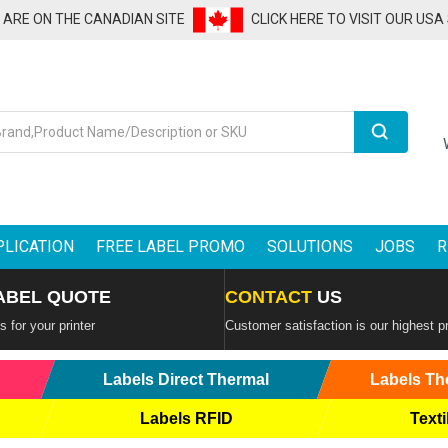
U ARE ON THE CANADIAN SITE
CLICK HERE TO VISIT OUR USA
Search
PLICATION
FREE LABEL PROMO
SOLUTIONS
JOBS
R
ABEL QUOTE
CONTACT
US
 for your printer
Customer satisfaction is our highest pr
Labels Direct Thermal
Labels Th
Labels RFID
Texti