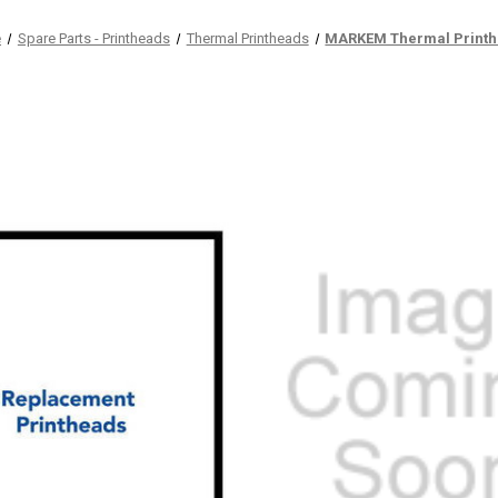
e
Spare Parts - Printheads
Thermal Printheads
MARKEM Thermal Print