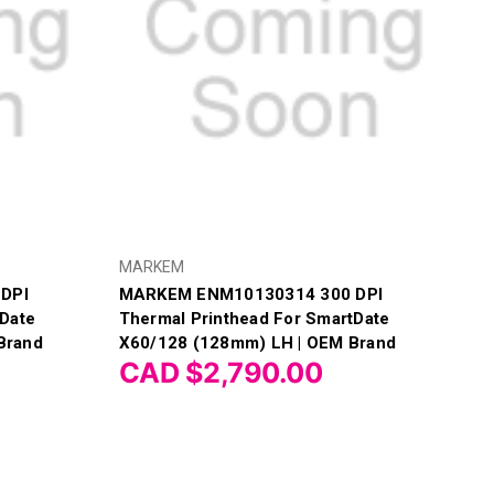
MARKEM
DPI
MARKEM ENM10130314 300 DPI
tDate
Thermal Printhead For SmartDate
Brand
X60/128 (128mm) LH | OEM Brand
CAD $2,790.00