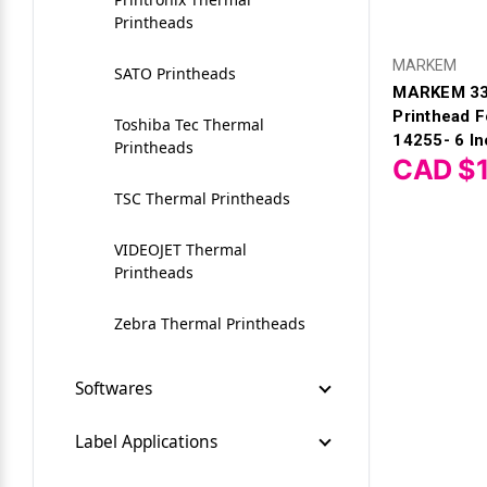
Printheads
Zebra Printer Parts
Zebra 450M Ribbons
Zebra ZD510 Wristband
Cognitive CX2
Printers
MARKEM
SATO Printheads
Zebra TLP 2746e
MARKEM 33
Datacard
Printhead 
Toshiba Tec Thermal
ZEBRA 600m Ribbons
14255- 6 In
Denniso
Printheads
CAD $1
Zebra ZXP Series 1 Ribbons
Doranix Thermaprint 64
TSC Thermal Printheads
Series
VIDEOJET Thermal
EasyCoder E4 (301)
Printheads
Fuji Printer
Zebra Thermal Printheads
Greydon
Softwares
Logopak
BarTender Label Software
Label Applications
by Seagull
Logopak LPK8