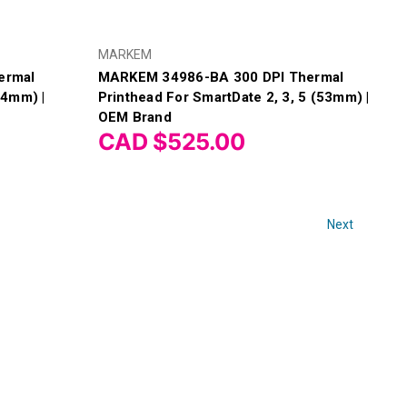
MARKEM
ermal
MARKEM 34986-BA 300 DPI Thermal
04mm) |
Printhead For SmartDate 2, 3, 5 (53mm) |
OEM Brand
CAD $525.00
Next