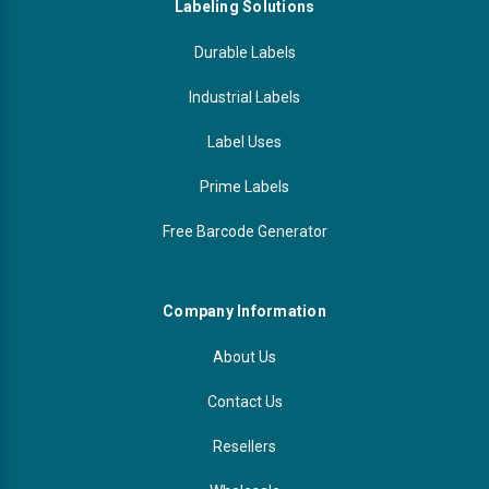
Labeling Solutions
Durable Labels
Industrial Labels
Label Uses
Prime Labels
Free Barcode Generator
Company Information
About Us
Contact Us
Resellers