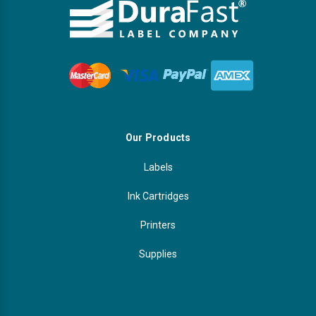
Our Products
Labels
Ink Cartridges
Printers
Supplies