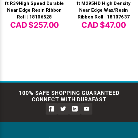
ft R39High Speed Durable
ft M295HD High Density
Near Edge Resin Ribbon
Near Edge Wax/Resin
Roll | 18106528
Ribbon Roll | 18107637
CAD $257.00
CAD $47.00
100% SAFE SHOPPING GUARANTEED
CONNECT WITH DURAFAST