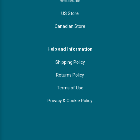
Wholesale
US Store
Canadian Store
Help and Information
Shipping Policy
Returns Policy
Terms of Use
Privacy & Cookie Policy