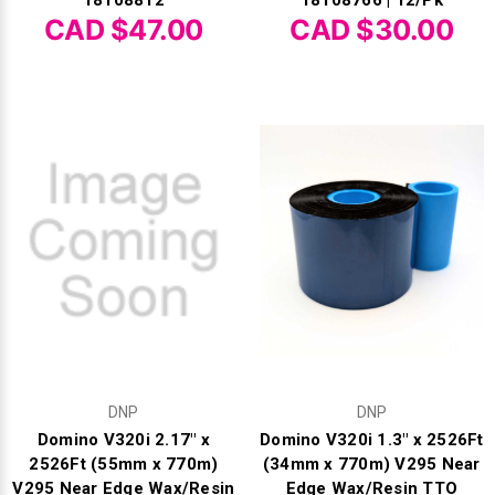
18108812
18108766 | 12/Pk
CAD $47.00
CAD $30.00
DNP
DNP
Domino V320i 2.17" x
Domino V320i 1.3" x 2526Ft
2526Ft (55mm x 770m)
(34mm x 770m) V295 Near
V295 Near Edge Wax/Resin
Edge Wax/Resin TTO