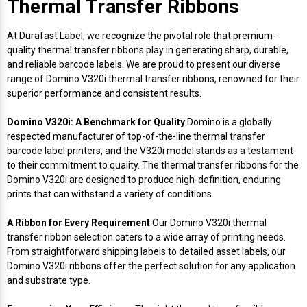
Thermal Transfer Ribbons
Envelope and Packaging Printer
Docking Stations
Labels Thermal Transfer
SwiftColor Dye Inks
Datamax Ribbons
Honeywell Mobile Printers
Epson LabelWorks PX Tapes
Dymo Label Printers
Label Roll Lifters
Desktop Scanner
RIP Software
Sticker printers
At Durafast Label, we recognize the pivotal role that premium-
Fabric Iron-ON Label Printers
quality thermal transfer ribbons play in generating sharp, durable,
Droners
Labels Inkjet
UniNet iColor Toners
DIKAI Ribbons
SATO Mobile Printers
Epson PX Label Tapes Printers
Epson Thermal Printers
Label Unwinders
Document Scanners
EasyLabel Bar Code Software
and reliable barcode labels. We are proud to present our diverse
Flexible Packaging
range of Domino V320i thermal transfer ribbons, renowned for their
superior performance and consistent results.
Fingerprint Readers
Labels RFID
VIPColor Inks
Domino Ribbons
Seiko Mobile Printers
K-Sun PEARLabel 400iXL Tapes
Godex Printers
Matrix Removal & Slitters
Fixed-Mount Scanner
Horticulture Label Printers
Domino V320i: A Benchmark for Quality
Domino is a globally
Gekogear Dash Cam
Labels Laser
DuraLabel Ribbons
Toshiba Tec Mobile Label Printers
MAX Bepop Labels
Honeywell Barcode Printers
UV Coaters
Godex Scanners
respected manufacturer of top-of-the-line thermal transfer
Jewellery Tag Printer
barcode label printers, and the V320i model stands as a testament
to their commitment to quality. The thermal transfer ribbons for the
Graphics Tablets
Euclid Spiral Ribbons
TSC Mobile Printers
MAX Bepop Printers
iSyS Label Printers
Handheld Scanner
Domino V320i are designed to produce high-definition, enduring
Liner-Free Label Printers
prints that can withstand a variety of conditions.
Gyration Security Solutions
FlexPackPRO Ribbons
Zebra Mobile Printers
MAX Letatwin Printer
Max Wire Marking Printers
Healthcare Barcode Scanners
Oil Change Label Printers
A Ribbon for Every Requirement
Our Domino V320i thermal
transfer ribbon selection caters to a wide array of printing needs.
Keyboards
Godex Ribbons
MAX Letatwin Tapes
NeuraLabel Printers
Honeywell Scanners
From straightforward shipping labels to detailed asset labels, our
POS Printers
Domino V320i ribbons offer the perfect solution for any application
Mice
Honeywell Ribbons
Scales
Primera Label Printers
Mobile Scanner
and substrate type.
POS Receipt Paper