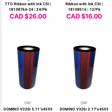
Γ
TTO Ribbon with Ink CSI |
Ribbon with Ink CSI |
18108766-24 | 24/Pk
18108516 | 12/Pk
CAD $26.00
CAD $16.00
DNP
DNP
DOMINO V320i 5.11"x4593
DOMINO V320i 2.17"x4593