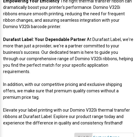
Empowering Your Efficiency
The right thermal transfer ribbon can
Mobile
Hot Stamp Ribbons
Seiko Direct Thermal Labels
Printronix Printers
PDA Scanner
dramatically boost your printer's performance. Domino V320i
RFID Printers
ribbons ensure smooth printing, reducing the need for frequent
Webcam Document Scanner
Intermec Ribbons
Seiko Label Printers
SATO Label Printers
POS Scanner
ribbon changes, and assuring seamless integration with your
Safety and Pipe Label Printers
Domino V320i barcode printer.
Webcams
Markem-Imaje TTO Ribbons
SwiftColor Printers
Presentation - Hands-Free Scanners
Durafast Label: Your Dependable Partner
At Durafast Label, we're
Shipping Label Printer
more than just a provider; we're a partner committed to your
MAX Ribbons
Seiko Thermal Printers
Ring Scanner
business's success. Our dedicated team is here to guide you
Thermal Label Printers
through our comprehensive range of Domino V320i ribbons, helping
you find the perfect match for your specific application
Printronix Ribbons
Toshiba Label Printers
Rugged Barcode Scanner
requirements.
Vinyl Label Printer
SATO Ribbons
TSC Printers
Wearable Scanner
In addition, with our competitive pricing and exclusive shipping
Wash Care Label Printers
offers, we make sure that premium quality comes without a
premium price tag.
Textile Fabric Ribbons
UniNet Label Printers
Zebra Scanner
Wristband Printers For Sale
Elevate your label printing with our Domino V320i thermal transfer
Toshiba TEC Ribbons
VIPColor Label Printers
ribbons at Durafast Label. Explore our product range today and
experience the difference in quality and consistency firsthand!
TSC Ribbons
Zebra Printers