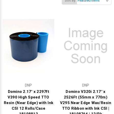
Sort By:
Videojet Ribbons
Vinyl Ribbons
Zebra Ribbons
Take-Up Ribbon Cores
Other Ribbons
DNP
DNP
Domino 2.17" x 2297ft
Domino V320i 2.17" x
V390 High Speed TTO
2526Ft (55mm x 770m)
Resin (Near Edge) with Ink
V295 Near Edge Wax/Resin
CSI 12 Rolls/Case
TTO Ribbon with Ink CSI |