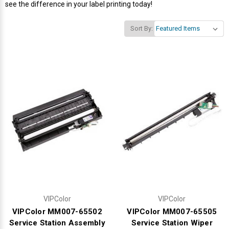
see the difference in your label printing today!
Videojet Ribbons
Sort By:
Vinyl Ribbons
Zebra Ribbons
Take-Up Ribbon Cores
Other Ribbons
VIPColor
VIPColor
VIPColor MM007-65502
VIPColor MM007-65505
Service Station Assembly
Service Station Wiper