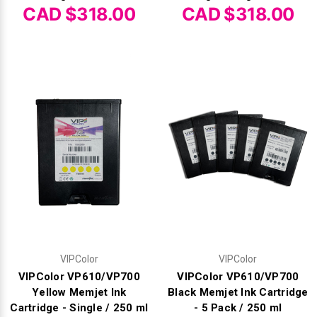
CAD $318.00
CAD $318.00
VIPColor
VIPColor
VIPColor VP610/VP700
VIPColor VP610/VP700
Yellow Memjet Ink
Black Memjet Ink Cartridge
Cartridge - Single / 250 ml
- 5 Pack / 250 ml