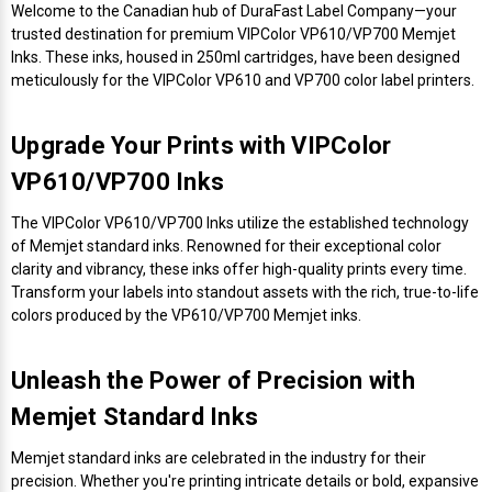
Envelope and Packaging Printer
Welcome to the Canadian hub of DuraFast Label Company—your
trusted destination for premium VIPColor VP610/VP700 Memjet
Docking Stations
Labels Inkjet
SwiftColor Dye Inks
Datamax Ribbons
Honeywell Mobile Printers
Epson LabelWorks PX Tapes
Dymo Label Printers
Label Roll Lifters
Desktop Scanner
RIP Software
Sticker printers
Inks. These inks, housed in 250ml cartridges, have been designed
Fabric Iron-ON Label Printers
meticulously for the VIPColor VP610 and VP700 color label printers.
Droners
Labels RFID
UniNet iColor Toners
DIKAI Ribbons
SATO Mobile Printers
Epson PX Label Tapes Printers
Epson Thermal Printers
Label Unwinders
Document Scanners
EasyLabel Bar Code Software
Flexible Packaging
Upgrade Your Prints with VIPColor
Fingerprint Readers
Labels Laser
VIPColor Inks
Domino Ribbons
Seiko Mobile Printers
K-Sun PEARLabel 400iXL Tapes
Godex Printers
Matrix Removal & Slitters
Fixed-Mount Scanner
Horticulture Label Printers
VP610/VP700 Inks
Gekogear Dash Cam
DuraLabel Ribbons
Toshiba Tec Mobile Label Printers
MAX Bepop Labels
Honeywell Barcode Printers
UV Coaters
Godex Scanners
The VIPColor VP610/VP700 Inks utilize the established technology
Jewellery Tag Printer
of Memjet standard inks. Renowned for their exceptional color
Graphics Tablets
Euclid Spiral Ribbons
TSC Mobile Printers
MAX Bepop Printers
iSyS Label Printers
Handheld Scanner
clarity and vibrancy, these inks offer high-quality prints every time.
Transform your labels into standout assets with the rich, true-to-life
Liner-Free Label Printers
colors produced by the VP610/VP700 Memjet inks.
Gyration Security Solutions
FlexPackPRO Ribbons
Zebra Mobile Printers
MAX Letatwin Printer
Max Wire Marking Printers
Healthcare Barcode Scanners
Oil Change Label Printers
Unleash the Power of Precision with
Keyboards
Godex Ribbons
MAX Letatwin Tapes
NeuraLabel Printers
Honeywell Scanners
POS Printers
Memjet Standard Inks
Mice
Honeywell Ribbons
Scales
Primera Label Printers
Mobile Scanner
Memjet standard inks are celebrated in the industry for their
POS Receipt Paper
precision. Whether you're printing intricate details or bold, expansive