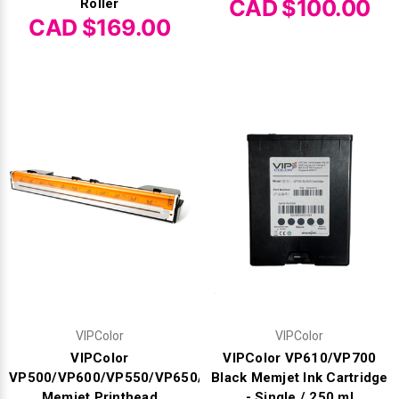
CAD $100.00
Roller
CAD $169.00
VIPColor
VIPColor
VIPColor
VIPColor VP610/VP700
VP500/VP600/VP550/VP650/VP700/VP750
Black Memjet Ink Cartridge
Memjet Printhead
- Single / 250 ml