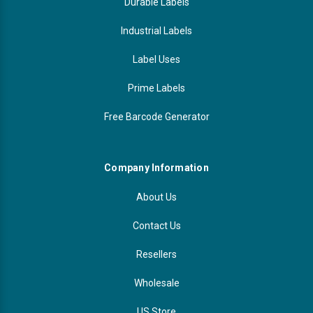
Durable Labels
Industrial Labels
Label Uses
Prime Labels
Free Barcode Generator
Company Information
About Us
Contact Us
Resellers
Wholesale
US Store