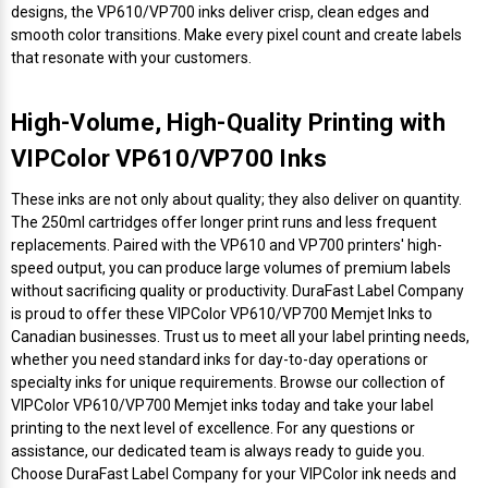
Mobile
Hot Stamp Ribbons
Seiko Direct Thermal Labels
Printronix Printers
PDA Scanner
designs, the VP610/VP700 inks deliver crisp, clean edges and
RFID Printers
smooth color transitions. Make every pixel count and create labels
that resonate with your customers.
Webcam Document Scanner
Intermec Ribbons
Seiko Label Printers
SATO Label Printers
POS Scanner
Safety and Pipe Label Printers
High-Volume, High-Quality Printing with
Webcams
Markem-Imaje TTO Ribbons
SwiftColor Printers
Presentation - Hands-Free Scanners
Shipping Label Printer
VIPColor VP610/VP700 Inks
MAX Ribbons
Seiko Thermal Printers
Ring Scanner
These inks are not only about quality; they also deliver on quantity.
Thermal Label Printers
The 250ml cartridges offer longer print runs and less frequent
Printronix Ribbons
Toshiba Label Printers
Rugged Barcode Scanner
replacements. Paired with the VP610 and VP700 printers' high-
Vinyl Label Printer
speed output, you can produce large volumes of premium labels
without sacrificing quality or productivity. DuraFast Label Company
SATO Ribbons
TSC Printers
Wearable Scanner
is proud to offer these VIPColor VP610/VP700 Memjet Inks to
Wash Care Label Printers
Canadian businesses. Trust us to meet all your label printing needs,
Textile Fabric Ribbons
UniNet Label Printers
Zebra Scanner
whether you need standard inks for day-to-day operations or
Wristband Printers For Sale
specialty inks for unique requirements. Browse our collection of
VIPColor VP610/VP700 Memjet inks today and take your label
Toshiba TEC Ribbons
VIPColor Label Printers
printing to the next level of excellence. For any questions or
assistance, our dedicated team is always ready to guide you.
TSC Ribbons
Zebra Printers
Choose DuraFast Label Company for your VIPColor ink needs and