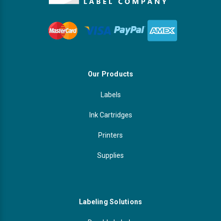
Our Products
Labels
Ink Cartridges
Printers
Supplies
Labeling Solutions