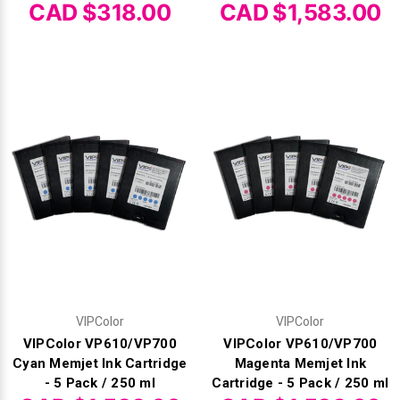
CAD $318.00
CAD $1,583.00
VIPColor
VIPColor
VIPColor VP610/VP700
VIPColor VP610/VP700
Cyan Memjet Ink Cartridge
Magenta Memjet Ink
- 5 Pack / 250 ml
Cartridge - 5 Pack / 250 ml