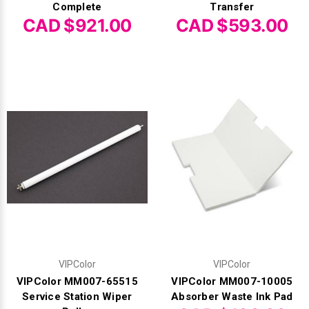
Complete
Transfer
CAD $921.00
CAD $593.00
VIPColor
VIPColor
VIPColor MM007-65515
VIPColor MM007-10005
Service Station Wiper
Absorber Waste Ink Pad