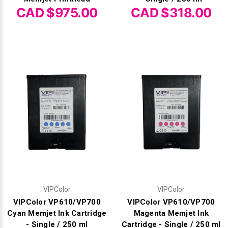
Γ
CAD $975.00
CAD $318.00
VIPColor
VIPColor
VIPColor VP610/VP700
VIPColor VP610/VP700
Cyan Memjet Ink Cartridge
Magenta Memjet Ink
- Single / 250 ml
Cartridge - Single / 250 ml