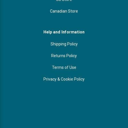
Canadian Store
Help and Information
Shipping Policy
Returns Policy
Terms of Use
Privacy & Cookie Policy