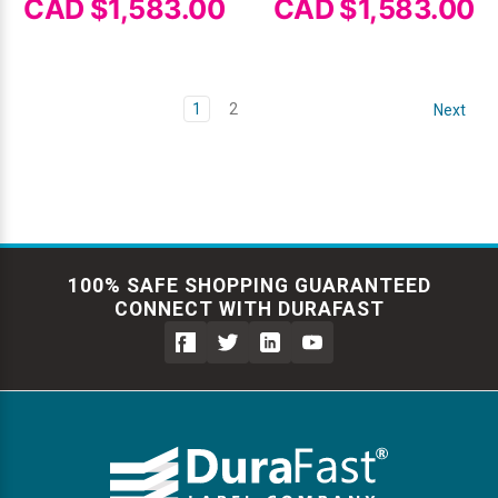
CAD $1,583.00
CAD $1,583.00
1
2
Next
100% SAFE SHOPPING GUARANTEED
CONNECT WITH DURAFAST