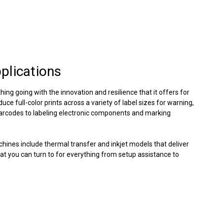
pplications
hing going with the innovation and resilience that it offers for
ce full-color prints across a variety of label sizes for warning,
barcodes to labeling electronic components and marking
achines include thermal transfer and inkjet models that deliver
t you can turn to for everything from setup assistance to