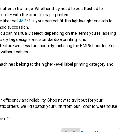
mall or extra-large. Whether they need to be attached to
ibility with the brand’s major printers.
er
like the
BMP51
is your perfect fit. It is lightweight enough to
rapid succession.
you can manually select, depending on the items you’re labeling
sary tag designs and standardize printing runs.
feature wireless functionality, including the BMP51 printer. You
without cables.
chines belong to the higher-level label printing category and
fficiency and reliability. Shop now to try it out for your
tic orders, we’ll dispatch your unit from our Toronto warehouse.
ce off.