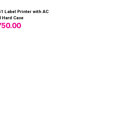
 Label Printer with AC
d Hard Case
750.00