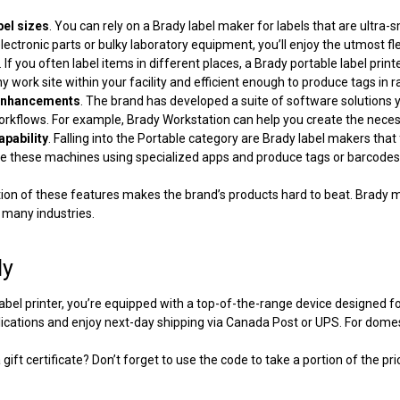
abel sizes
. You can rely on a
Brady label maker for labels
that are ultra-s
lectronic parts or bulky laboratory equipment, you’ll enjoy the utmost flex
. If you often label items in different places, a
Brady portable label print
any work site within your facility and efficient enough to produce tags in 
enhancements
. The brand has developed a suite of software solutions 
rkflows. For example, Brady Workstation can help you create the neces
apability
. Falling into the Portable category are
Brady label makers
that 
 these machines using specialized apps and produce tags or barcodes 
on of these features makes the brand’s products hard to beat. Brady ma
n many industries.
dy
abel printer
, you’re equipped with a top-of-the-range device designed for e
plications and enjoy next-day shipping via Canada Post or UPS. For domes
gift certificate? Don’t forget to use the code to take a portion of the pri