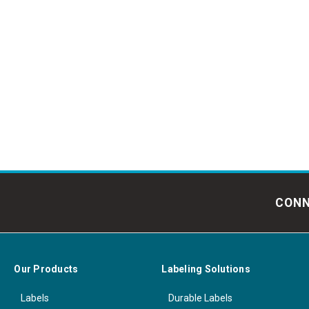
CONN
Our Products
Labeling Solutions
Labels
Durable Labels