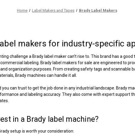
Home
Label Makers and Tapes
Brady Label Makers
label makers
for industry-specific a
nting challenge a Brady label maker can’t rise to. This brand has a good t
d commercial labeling.
Brady label makers for sale
are engineered to produ
n, and organization purposes. From creating safety tags and scannable 
erials, Brady machines can handle it all.
d you can trust to get the job done in any industrial landscape. Brady m
formance and labeling accuracy. They also come with expert support tha
ates.
est in a
Brady label machine
?
Brady setup is worth your consideration: