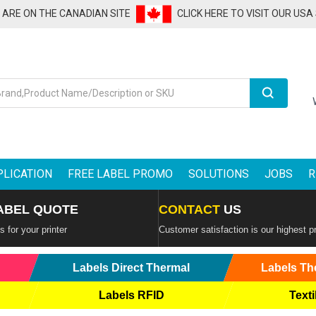
U ARE ON THE CANADIAN SITE
CLICK HERE TO VISIT OUR USA
Search
PLICATION
FREE LABEL PROMO
SOLUTIONS
JOBS
R
ABEL QUOTE
CONTACT
US
 for your printer
Customer satisfaction is our highest pr
Labels Direct Thermal
Labels Th
Labels RFID
Texti