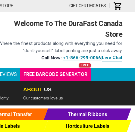
 STORE
GIFT CERTIFICATES
Welcome To The DuraFast Canada
Store
Where the finest products along with everything you need for
"do-it-yourself" label printing are just a click away.
Live Chat
Call Now:
+1-866-299-0066
|
EVIEWS
FREE BARCODE GENERATOR
ABOUT
US
iority
Our customers love us
ermal Transfer
Thermal Ribbons
le Labels
Horticulture Labels