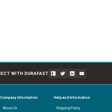
ECT WITH DURAFAST
Company Information
Help and Information
About Us
Shipping Policy