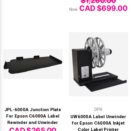
$1,260.00
CAD $699.00
Now:
JPL-6000A Junction Plate
DPR
For Epson C6000A Label
UW6000A Label Unwinder
Rewinder and Unwinder
for Epson C6000A Inkjet
CAD $265.00
Color Label Printer