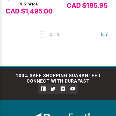
CAD $195.95
9.5" Wide
CAD $1,495.00
1
2
3
Next
100% SAFE SHOPPING GUARANTEED
CONNECT WITH DURAFAST