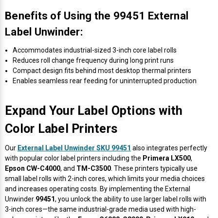
Mobile
Hot Stamp Ribbons
Seiko Direct Thermal Labels
Printronix Printers
PDA Scanner
Benefits of Using the 99451 External
RFID Printers
Label Unwinder:
Webcam Document Scanner
Intermec Ribbons
Seiko Label Printers
SATO Label Printers
POS Scanner
Safety and Pipe Label Printers
Accommodates industrial-sized 3-inch core label rolls
Webcams
Markem-Imaje TTO Ribbons
SwiftColor Printers
Presentation - Hands-Free Scanners
Reduces roll change frequency during long print runs
Shipping Label Printer
Compact design fits behind most desktop thermal printers
Enables seamless rear feeding for uninterrupted production
MAX Ribbons
Seiko Thermal Printers
Ring Scanner
Thermal Label Printers
Printronix Ribbons
Toshiba Label Printers
Rugged Barcode Scanner
Expand Your Label Options with
Vinyl Label Printer
Color Label Printers
SATO Ribbons
TSC Printers
Wearable Scanner
Wash Care Label Printers
Our
External Label Unwinder SKU 99451
also integrates perfectly
with popular color label printers including the
Primera LX500
,
Textile Fabric Ribbons
UniNet Label Printers
Zebra Scanner
Epson CW-C4000
, and
TM-C3500
. These printers typically use
Wristband Printers For Sale
small label rolls with 2-inch cores, which limits your media choices
Toshiba TEC Ribbons
VIPColor Label Printers
and increases operating costs. By implementing the External
Unwinder
99451
, you unlock the ability to use larger label rolls with
3-inch cores—the same industrial-grade media used with high-
TSC Ribbons
Zebra Printers