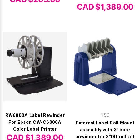
CAD $1,389.00
RW6000A Label Rewinder
TSC
For Epson CW-C6000A
External Label Roll Mount
Color Label Printer
assembly with 3" core
CAD $1,389.00
unwinder for 8"OD rolls of