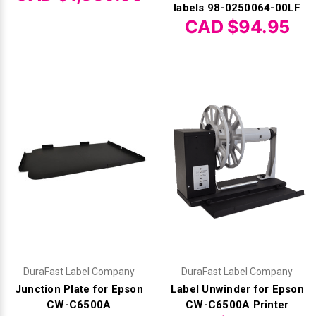
Γ
labels 98-0250064-00LF
CAD $94.95
DuraFast Label Company
DuraFast Label Company
Junction Plate for Epson
Label Unwinder for Epson
CW-C6500A
CW-C6500A Printer