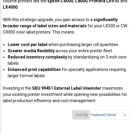
volume printers like the
Epson C6000
,
C8000
,
Primera LX910
, and
LX4000
.
Videojet Ribbons
With this strategic upgrade, you gain access to a
significantly
broader range of label sizes and materials
for your LX500 or CW-
Vinyl Ribbons
C4000 color label printers. This means:
Zebra Ribbons
Lower cost per label
when purchasing larger roll quantities
Greater media flexibility
across your entire printer fleet
Reduced inventory complexity
by standardizing on 3-inch core
Take-Up Ribbon Cores
labels
Enhanced print capabilities
for specialty applications requiring
Other Ribbons
larger format labels
Investing in the
SKU 99451 External Label Unwinder
maximizes
your existing printer investment while opening new possibilities for
label production efficiency and cost management.
Sort By: