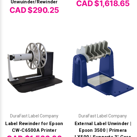
CAD $1,618.65
Unwuinder/Rewinder
CAD $290.25
DuraFast Label Company
DuraFast Label Company
Label Rewinder for Epson
External Label Unwinder |
CW-C6500A Printer
Epson 3500 | Primera
LX500 | Supports 3" Core