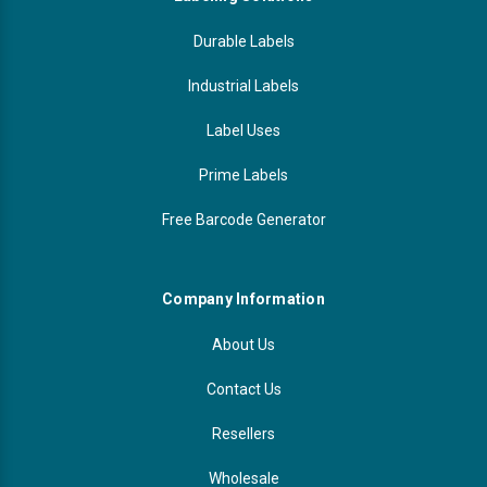
Durable Labels
Industrial Labels
Label Uses
Prime Labels
Free Barcode Generator
Company Information
About Us
Contact Us
Resellers
Wholesale