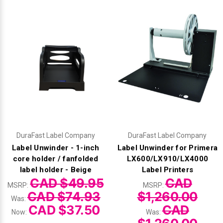
DuraFast Label Company
DuraFast Label Company
Label Unwinder - 1-inch
Label Unwinder for Primera
core holder / fanfolded
LX600/LX910/LX4000
label holder - Beige
Label Printers
CAD $49.95
CAD
MSRP:
MSRP:
CAD $74.93
$1,260.00
Was:
CAD $37.50
CAD
Now:
Was: