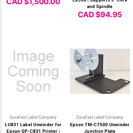
CAD $1,500.00
and Spindle
CAD $94.95
DuraFast Label Company
DuraFast Label Company
LU831 Label Unwinder for
Epson TM-C7500 Unwinder
Epson GP-C831 Printer |
Junction Plate