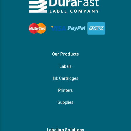
Our Products
Labels
Ink Cartridges
Printers
Supplies
Labeling Solutions