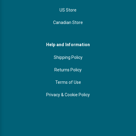
US Store
Canadian Store
Help and Information
Shipping Policy
Returns Policy
Terms of Use
Privacy & Cookie Policy