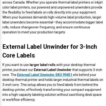
Envelope and Packaging Printer
across Canada. Whether you operate thermal label printers or inkjet
color label printers, our powered and unpowered unwinders provide
Docking Stations
Labels Inkjet
SwiftColor Dye Inks
Datamax Ribbons
Honeywell Mobile Printers
Epson LabelWorks PX Tapes
Dymo Label Printers
Label Roll Lifters
Desktop Scanner
RIP Software
Sticker printers
the flexibility to feed labels on rolls directly into your equipment.
Fabric Iron-ON Label Printers
When your business demands high-volume label production, larger
Droners
Labels RFID
UniNet iColor Toners
DIKAI Ribbons
SATO Mobile Printers
Epson PX Label Tapes Printers
Epson Thermal Printers
Label Unwinders
Document Scanners
EasyLabel Bar Code Software
label unwinders become essential—they accommodate bigger label
Flexible Packaging
rolls, reduce changeover frequency, and ensure continuous
operation to meet your production targets.
Fingerprint Readers
Labels Laser
VIPColor Inks
Domino Ribbons
Seiko Mobile Printers
K-Sun PEARLabel 400iXL Tapes
Godex Printers
Matrix Removal & Slitters
Fixed-Mount Scanner
Horticulture Label Printers
External Label Unwinder for 3-Inch
Gekogear Dash Cam
DuraLabel Ribbons
Toshiba Tec Mobile Label Printers
MAX Bepop Labels
Honeywell Barcode Printers
UV Coaters
Godex Scanners
Jewellery Tag Printer
Core Labels
Graphics Tablets
Euclid Spiral Ribbons
TSC Mobile Printers
MAX Bepop Printers
iSyS Label Printers
Handheld Scanner
Liner-Free Label Printers
If you want to use
larger label rolls
with your desktop thermal
printer, purchase our
External Label Unwinder
that supports 3-inch
Gyration Security Solutions
FlexPackPRO Ribbons
Zebra Mobile Printers
MAX Letatwin Printer
Max Wire Marking Printers
Healthcare Barcode Scanners
core. The
External Label Unwinder SKU 99451
sits behind your
Oil Change Label Printers
desktop thermal printer and holds larger industrial thermal labels on
Keyboards
Godex Ribbons
MAX Letatwin Tapes
NeuraLabel Printers
Honeywell Scanners
3-inch core. This setup allows you to feed labels from behind the
POS Printers
desktop printer, effectively transforming your compact equipment
into a high-capacity labeling solution without sacrificing desk space
Mice
Honeywell Ribbons
Scales
Primera Label Printers
Mobile Scanner
or workflow efficiency.
POS Receipt Paper