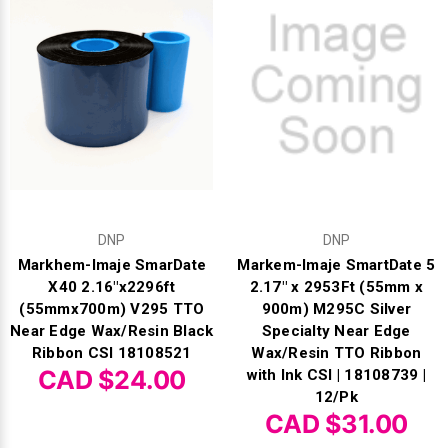
DNP
DNP
Markhem-Imaje SmarDate
Markem-Imaje SmartDate 5
X40 2.16"x2296ft
2.17" x 2953Ft (55mm x
(55mmx700m) V295 TTO
900m) M295C Silver
Near Edge Wax/Resin Black
Specialty Near Edge
Ribbon CSI 18108521
Wax/Resin TTO Ribbon
CAD $24.00
with Ink CSI | 18108739 |
12/Pk
CAD $31.00