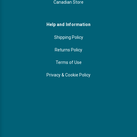
Canadian Store
Help and Information
Shipping Policy
Returns Policy
Terms of Use
Privacy & Cookie Policy