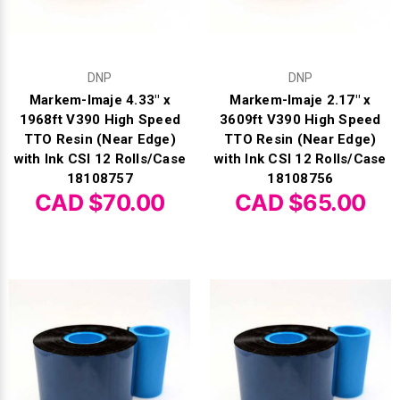
DNP
DNP
Markem-Imaje 4.33" x
Markem-Imaje 2.17" x
1968ft V390 High Speed
3609ft V390 High Speed
TTO Resin (Near Edge)
TTO Resin (Near Edge)
with Ink CSI 12 Rolls/Case
with Ink CSI 12 Rolls/Case
18108757
18108756
CAD $70.00
CAD $65.00