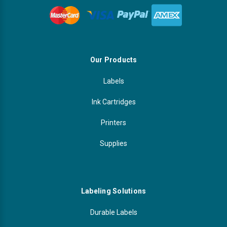
Our Products
Labels
Ink Cartridges
Printers
Supplies
Labeling Solutions
Durable Labels