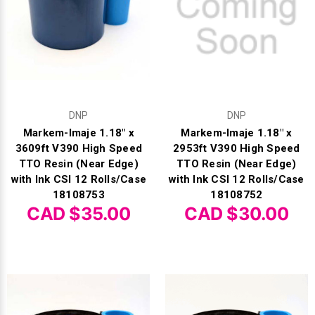
Γ
DNP
DNP
Markem-Imaje 1.18" x
Markem-Imaje 1.18" x
3609ft V390 High Speed
2953ft V390 High Speed
TTO Resin (Near Edge)
TTO Resin (Near Edge)
with Ink CSI 12 Rolls/Case
with Ink CSI 12 Rolls/Case
18108753
18108752
CAD $35.00
CAD $30.00