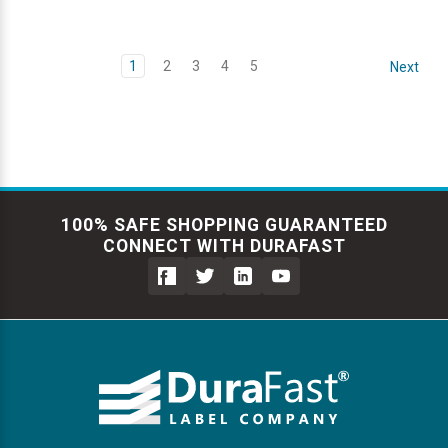
1
2
3
4
5
Next
100% SAFE SHOPPING GUARANTEED
CONNECT WITH DURAFAST