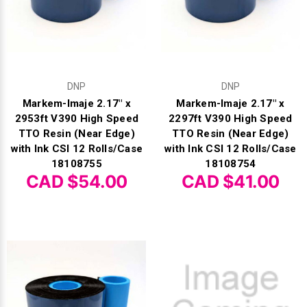
DNP
DNP
Markem-Imaje 2.17" x
Markem-Imaje 2.17" x
2953ft V390 High Speed
2297ft V390 High Speed
TTO Resin (Near Edge)
TTO Resin (Near Edge)
with Ink CSI 12 Rolls/Case
with Ink CSI 12 Rolls/Case
18108755
18108754
CAD $54.00
CAD $41.00