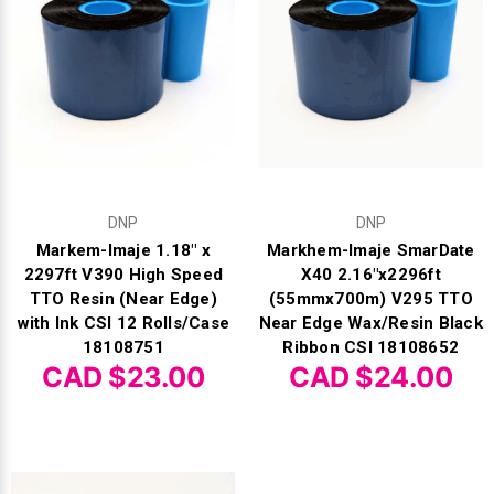
DNP
DNP
Markem-Imaje 1.18" x
Markhem-Imaje SmarDate
2297ft V390 High Speed
X40 2.16"x2296ft
TTO Resin (Near Edge)
(55mmx700m) V295 TTO
with Ink CSI 12 Rolls/Case
Near Edge Wax/Resin Black
18108751
Ribbon CSI 18108652
CAD $23.00
CAD $24.00