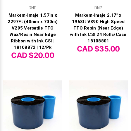
DNP
DNP
Videojet Ribbons
Markem-Imaje 1.57in x
Markem-Imaje 2.17" x
2297Ft (40mm x 700m)
1968ft V390 High Speed
Vinyl Ribbons
V295 Versatile TTO
TTO Resin (Near Edge)
Wax/Resin Near Edge
with Ink CSI 24 Rolls/Case
Ribbon with Ink CSI |
18108801
Zebra Ribbons
CAD $35.00
18108872 | 12/Pk
CAD $20.00
Take-Up Ribbon Cores
Other Ribbons