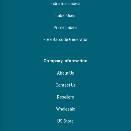
Industrial Labels
Label Uses
Prime Labels
Free Barcode Generator
Company Information
About Us
Contact Us
Resellers
Wholesale
US Store