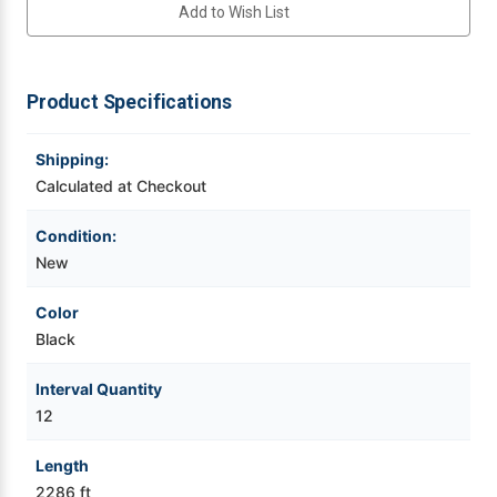
Add to Wish List
Videojet Ribbons
Product Specifications
Vinyl Ribbons
Shipping:
Zebra Ribbons
Calculated at Checkout
Take-Up Ribbon Cores
Condition:
New
Other Ribbons
Color
Black
Interval Quantity
12
Length
2286 ft