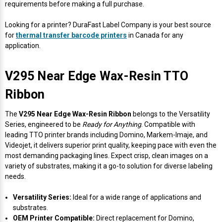
Γ
requirements before making a full purchase.
Looking for a printer? DuraFast Label Company is your best source
for
thermal transfer barcode printers
in Canada for any
application.
V295 Near Edge Wax-Resin TTO
Ribbon
The
V295 Near Edge Wax-Resin Ribbon
belongs to the Versatility
Series, engineered to be
Ready for Anything
. Compatible with
leading TTO printer brands including Domino, Markem-Imaje, and
Videojet, it delivers superior print quality, keeping pace with even the
most demanding packaging lines. Expect crisp, clean images on a
variety of substrates, making it a go-to solution for diverse labeling
needs.
Versatility Series:
Ideal for a wide range of applications and
substrates.
OEM Printer Compatible:
Direct replacement for Domino,