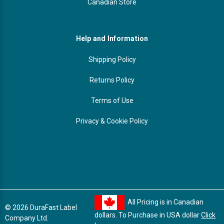
Canadian Store
Help and Information
Shipping Policy
Returns Policy
Terms of Use
Privacy & Cookie Policy
All Pricing is in Canadian
© 2026 DuraFast Label
dollars. To Purchase in USA dollar
Click
Company Ltd.