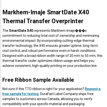
Markhem-Imaje SmartDate X40
Thermal Transfer Overprinter
The
SmartDate X40
represents Markhem-Imaje���s
commitment to reducing total cost of ownership and minimizing
environmental impact. By incorporating cutting-edge thermal
transfer technology, the X40 ensures greater uptime, long-term
cost control, and robust performance even in harsh conditions.
Designed with a broad ribbon width range of 20 mm to 55 mm, this
thermal transfer coder optimizes ribbon usage and helps you
achieve consistent, high-quality printing on your production line.
Free Ribbon Sample Available
Not sure if this TTO ribbon is right for your application?
Request a
free sample for testing
. DuraFast Label Company ships free
samples to customers across Canada, allowing you to verify
compatibility with your specific material and packaging