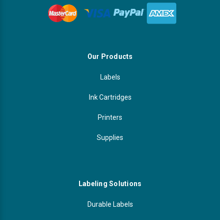
Our Products
Labels
Ink Cartridges
Printers
Supplies
Labeling Solutions
Durable Labels