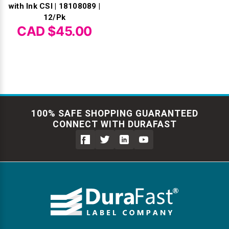
with Ink CSI | 18108089 |
12/Pk
CAD $45.00
100% SAFE SHOPPING GUARANTEED
CONNECT WITH DURAFAST