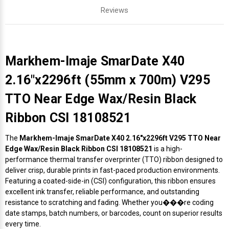
Reviews
Markhem-Imaje SmarDate X40
2.16"x2296ft (55mm x 700m) V295
TTO Near Edge Wax/Resin Black
Ribbon CSI 18108521
The
Markhem-Imaje SmarDate X40 2.16"x2296ft V295 TTO Near
Edge Wax/Resin Black Ribbon CSI 18108521
is a high-
performance thermal transfer overprinter (TTO) ribbon designed to
deliver crisp, durable prints in fast-paced production environments.
Featuring a coated-side-in (CSI) configuration, this ribbon ensures
excellent ink transfer, reliable performance, and outstanding
resistance to scratching and fading. Whether you���re coding
date stamps, batch numbers, or barcodes, count on superior results
every time.