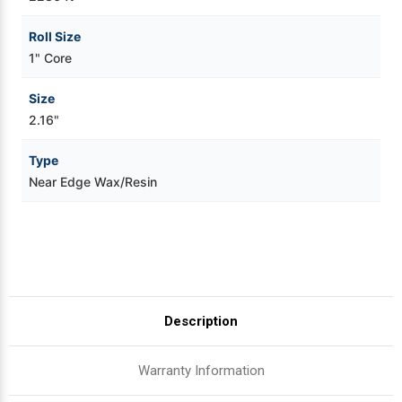
Roll Size
1" Core
Size
2.16"
Type
Near Edge Wax/Resin
Description
Warranty Information