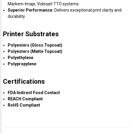
Markem-Imaje, Videojet TTO systems.
Superior Performance:
Delivers exceptional print clarity and
durability.
Printer Substrates
Polyesters (Gloss Topcoat)
Polyesters (Matte Topcoat)
Polyethylene
Polypropylene
Certifications
FDA Indirect Food Contact
REACH Compliant
RoHS Compliant