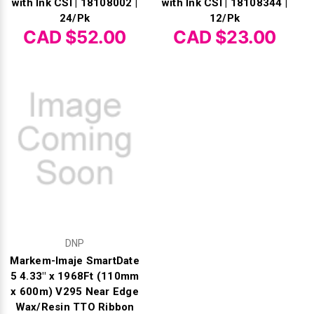
with Ink CSI | 18108002 |
with Ink CSI | 18108344 |
24/Pk
12/Pk
CAD $52.00
CAD $23.00
DNP
Markem-Imaje SmartDate
5 4.33" x 1968Ft (110mm
x 600m) V295 Near Edge
Wax/Resin TTO Ribbon