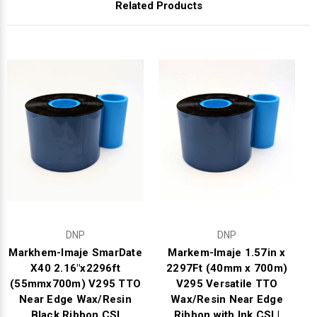
Related Products
DNP
DNP
Markhem-Imaje SmarDate
Markem-Imaje 1.57in x
X40 2.16"x2296ft
2297Ft (40mm x 700m)
(55mmx700m) V295 TTO
V295 Versatile TTO
Near Edge Wax/Resin
Wax/Resin Near Edge
Black Ribbon CSI
Ribbon with Ink CSI |