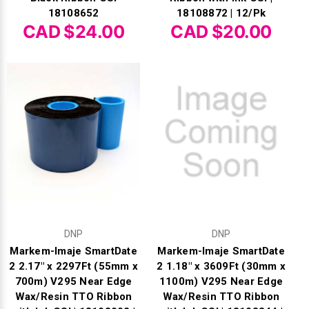
18108652
18108872 | 12/Pk
CAD $24.00
CAD $20.00
DNP
DNP
Markem-Imaje SmartDate
Markem-Imaje SmartDate
2 2.17" x 2297Ft (55mm x
2 1.18" x 3609Ft (30mm x
700m) V295 Near Edge
1100m) V295 Near Edge
Wax/Resin TTO Ribbon
Wax/Resin TTO Ribbon