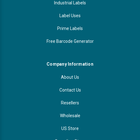
Industrial Labels
Label Uses
Prime Labels
Free Barcode Generator
Company Information
About Us
Contact Us
Resellers
Wholesale
US Store