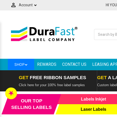
Account
HI YO
Label Makers and Tapes
Ink Cartridges & Toners
Printers by Technology
Consumer Electronics
Label Applications
Printers by Brand
Thermal Ribbons
Label Handling
Overlaminate
Softwares
Scanners
Labels
Spare Parts - Printheads
RFID Products & Mobile Computers
Mobile Printers and Labelers
Back
Back
Back
Back
Back
Back
Back
Back
Back
Back
Back
Back
Back
Back
Back
All Consumer Electronics
All Labels
All Ink Cartridges & Toners
All Thermal Ribbons
All RFID Products & Mobile Computers
All Mobile Printers and Labelers
All Label Makers and Tapes
All Printers by Technology
All Printers by Brand
All Label Handling
All Overlaminate
All Scanners
All Spare Parts - Printheads
All Softwares
All Label Applications
Adapters
Horticulture Labels, Tags & Signs
Afinia Inks
Avery - Paxar - Monarch Ribbons
Literature Holder
Adesso Mobile Printers
Brady Label Makers
Best Two-Sided Thermal Shipping
Adesso Printers
Label Applicators
QSPAC Industries
Adesso Scanners
VIPColor Memjet Spare Parts
BarTender Label Software by Seagull
Custom product labels
Label Printers
REWARDS
CONTACT US
LEASING AP
SHOP
Adesso Service Parts
Printer Cleaning Supplies
Epson inks
Bixolon Ribbons
Mobile Computers
Bixolon Mobile Printers
Brother Label Makers
Afinia Label Printers
Label Counters
STA Overlaminates
Barcode Scanner
Afinia Memjet Spare Parts
Loftware Cloud
Electrical Panel Label Printers
Colour Label Printers
GET
FREE RIBBON SAMPLES
GET
A L
Audio
Labels by the Pallet
iSysLabel Toners
Brother Ribbons
RFID Readers
Brother Mobile Printers
Brother Labels & Tapes
Bixolon Thermal Printers
Label Cutters & Finishers
Brother Scannsers
Thermal Printheads
Loftware NiceLabel
High Speed Label Printers
Click here for your 100% free label samples
Custom labels
Credential | Card Printers
★
Card Readers
Labels Direct Thermal
NeuraLabel Inks and Toners
CAB Ribbons
Sign Holder
Citizen Mobile Printer
Dymo Label Makers
Brother Barcode Printers
Label Dispensers
CipherLAB Scanners
Teklynx Label Design Software
Label Printing Machines For Business
Labels Inkjet
OUR TOP
Digital Label Press
SELLING LABELS
Laser Labels
Cash Drawers
Labels Thermal Transfer
Primera Ink
Citizen Ribbons
Wall Mount Display Frame
Godex Mobile Printers
Dymo Labels & Tapes
Citizen Barcode Printers
Label Rewinders
Datalogic Scanners
Variable Data Printing Software
Retail Shelf Tags