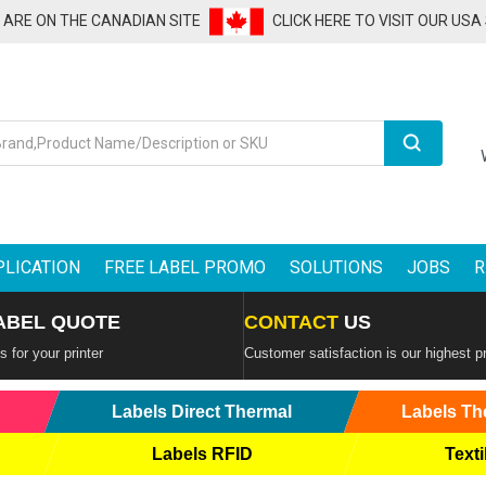
U ARE ON THE CANADIAN SITE
CLICK HERE TO VISIT OUR USA
Search
PLICATION
FREE LABEL PROMO
SOLUTIONS
JOBS
R
ABEL QUOTE
CONTACT
US
 for your printer
Customer satisfaction is our highest pr
Labels Direct Thermal
Labels Th
Labels RFID
Texti