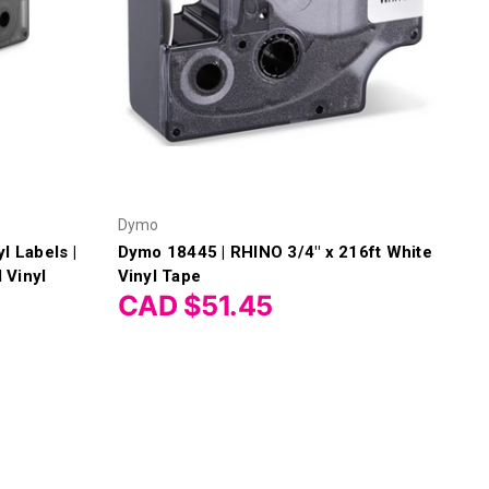
Dymo
l Labels |
Dymo 18445 | RHINO 3/4" x 216ft White
 Vinyl
Vinyl Tape
CAD $51.45