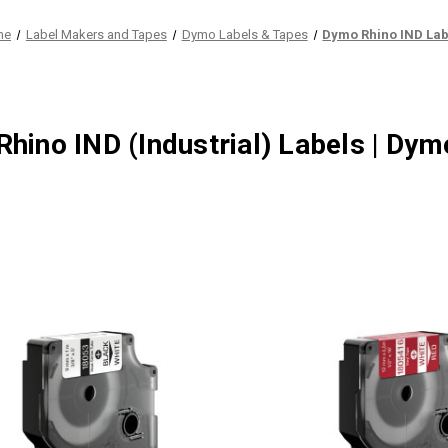
me
Label Makers and Tapes
Dymo Labels & Tapes
Dymo Rhino IND Lab
hino IND (Industrial) Labels | Dy