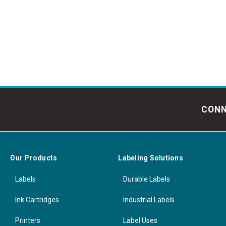
CONN
Our Products
Labeling Solutions
Labels
Durable Labels
Ink Cartridges
Industrial Labels
Printers
Label Uses