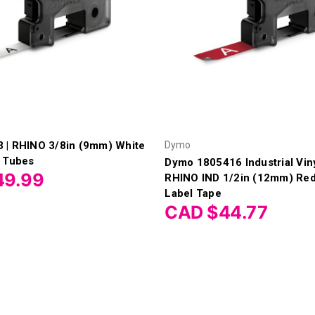
 | RHINO 3/8in (9mm) White
Dymo
k Tubes
Dymo 1805416 Industrial Viny
49.99
RHINO IND 1/2in (12mm) Red
Label Tape
CAD $44.77