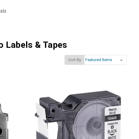
els
mo Labels & Tapes
Sort By: