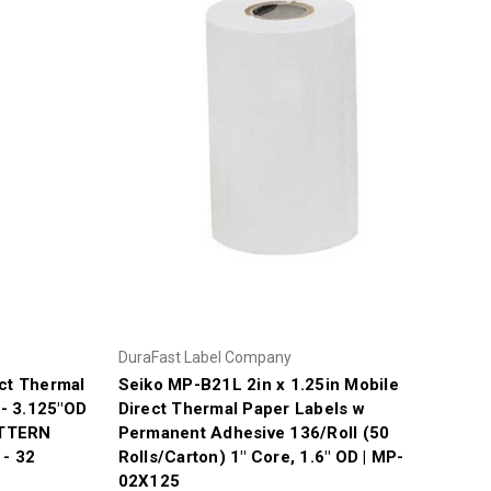
DuraFast Label Company
ct Thermal
Seiko MP-B21L 2in x 1.25in Mobile
 - 3.125"OD
Direct Thermal Paper Labels w
ATTERN
Permanent Adhesive 136/Roll (50
- 32
Rolls/Carton) 1" Core, 1.6" OD | MP-
02X125