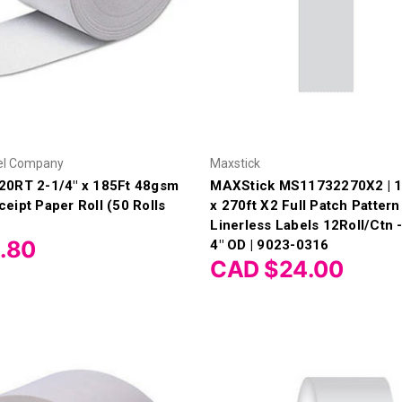
el Company
Maxstick
20RT 2-1/4" x 185Ft 48gsm
MAXStick MS11732270X2 | 1
eipt Paper Roll (50 Rolls
x 270ft X2 Full Patch Patter
Linerless Labels 12Roll/Ctn -
.80
4" OD | 9023-0316
CAD $24.00