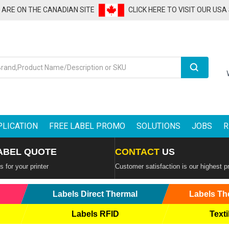
U ARE ON THE CANADIAN SITE
CLICK HERE TO VISIT OUR USA
Search
PLICATION
FREE LABEL PROMO
SOLUTIONS
JOBS
R
ABEL QUOTE
CONTACT
US
 for your printer
Customer satisfaction is our highest pr
Labels Direct Thermal
Labels Th
Labels RFID
Texti