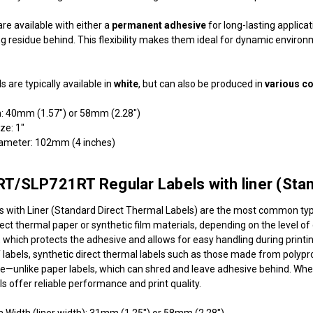
re available with either a
permanent adhesive
for long-lasting applica
g residue behind. This flexibility makes them ideal for dynamic environmen
ls are typically available in
white
, but can also be produced in
various c
h: 40mm (1.57") or 58mm (2.28")
ize: 1"
iameter: 102mm (4 inches)
/SLP721RT Regular Labels with liner (Stand
s with Liner (Standard Direct Thermal Labels) are the most common type
ect thermal paper or synthetic film materials, depending on the level o
r, which protects the adhesive and allows for easy handling during printi
f labels, synthetic direct thermal labels such as those made from polypro
ue—unlike paper labels, which can shred and leave adhesive behind. Whet
s offer reliable performance and print quality.
a Width (liner width): 31mm (1.25") or 58mm (2.28")