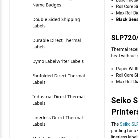
Keyboards
Name Badges
Roll Core S
Videojet Ribbons
Max Roll D
Mice
Double Sided Shipping
Black Sen
Labels
Vinyl Ribbons
Mobile
SLP720/
Durable Direct Thermal
Zebra Ribbons
Labels
Webcam Document
Thermal recei
Scanner
heat without r
Take-Up Ribbon Cores
Dymo LabelWriter Labels
Webcams
Paper Widt
Roll Core Si
Fanfolded Direct Thermal
Other Ribbons
Max Roll D
Labels
Industrial Direct Thermal
Seiko S
Labels
Printer
Linerless Direct Thermal
Labels
The
Seiko SL
printing for 
linerless labe