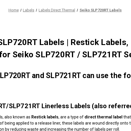
Home
Labels
Labels Direct Thermal
Seiko SLP720RT Labels
SLP720RT Labels | Restick Labels, 
for Seiko SLP720RT / SLP721RT Se
LP720RT and SLP721RT can use the fol
/SLP721RT Linerless Labels (also referred 
els, also known as
Restick labels
, are a type of
direct thermal label
that
 of being applied to a release liner, these labels are wound directly ont
ion by reducing waste and increasing the number of labels per roll.