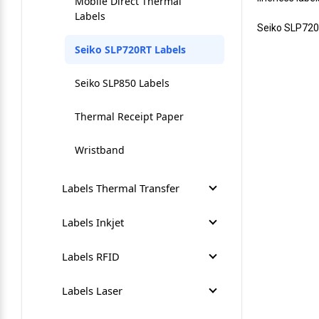
Mobile Direct Thermal
Labels
Seiko SLP720
Seiko SLP720RT Labels
Seiko SLP850 Labels
Thermal Receipt Paper
Wristband
Labels Thermal Transfer
Circuit Board Label
Labels Inkjet
Coloured Desktop Labels
Afinia L301 Labels
Labels RFID
Coloured Industrial Labels
Afinia L502 Labels
Direct Thermal RFID Labels
Labels Laser
Desktop Thermal Transfer
Afinia L701 Labels