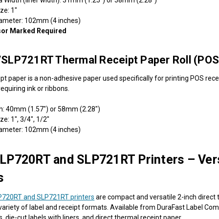
ize: 1"
iameter: 102mm (4 inches)
sor Marked Required
SLP721RT Thermal Receipt Paper Roll (POS
pt paper is a non-adhesive paper used specifically for printing POS recei
equiring ink or ribbons.
h: 40mm (1.57") or 58mm (2.28")
ze: 1", 3/4", 1/2"
iameter: 102mm (4 inches)
LP720RT and SLP721RT Printers – Vers
s
P720RT and SLP721RT printers
are compact and versatile 2-inch direct 
a variety of label and receipt formats. Available from DuraFast Label Co
ls, die-cut labels with liners, and direct thermal receipt paper.