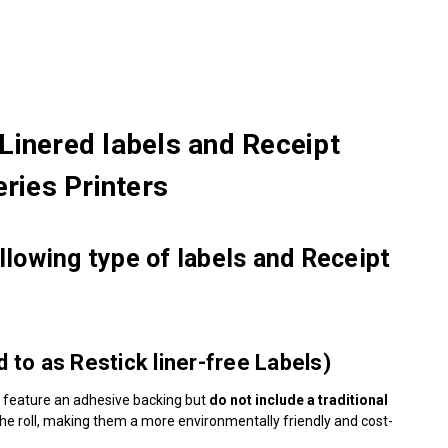
Linered labels and Receipt
ries Printers
lowing type of labels and Receipt
to as Restick liner-free Labels)
 feature an adhesive backing but
do not include a traditional
o the roll, making them a more environmentally friendly and cost-