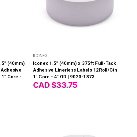
ICONEX
.5" (40mm)
Iconex 1.5" (40mm) x 375ft Full-Tack
n Adhesive
Adhesive Linerless Labels 12Roll/Ctn -
 1" Core -
1" Core - 4" OD | 9023-1873
CAD $33.75