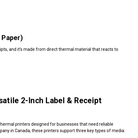
 Paper)
pts, and it’s made from direct thermal material that reacts to
atile 2-Inch Label & Receipt
thermal printers designed for businesses that need reliable
mpany in Canada, these printers support three key types of media: