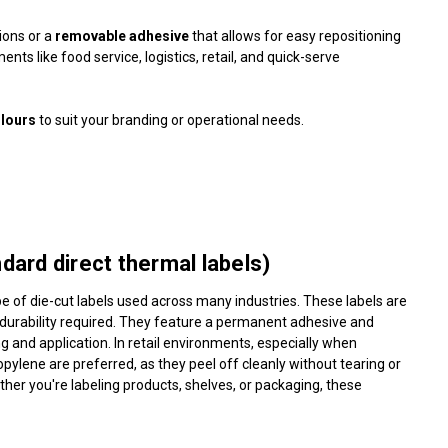
tions or a
removable adhesive
that allows for easy repositioning
ts like food service, logistics, retail, and quick-serve
olours
to suit your branding or operational needs.
ard direct thermal labels)
 of die-cut labels used across many industries. These labels are
f durability required. They feature a permanent adhesive and
ng and application. In retail environments, especially when
pylene are preferred, as they peel off cleanly without tearing or
her you're labeling products, shelves, or packaging, these