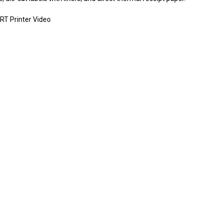
RT Printer Video