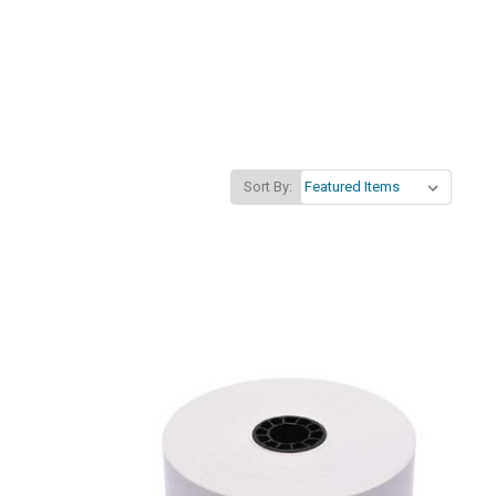
Sort By: