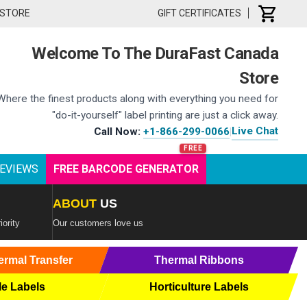
 STORE
GIFT CERTIFICATES
Welcome To The DuraFast Canada
Store
Where the finest products along with everything you need for
"do-it-yourself" label printing are just a click away.
Live Chat
Call Now:
+1-866-299-0066
|
EVIEWS
FREE BARCODE GENERATOR
ABOUT
US
iority
Our customers love us
ermal Transfer
Thermal Ribbons
le Labels
Horticulture Labels