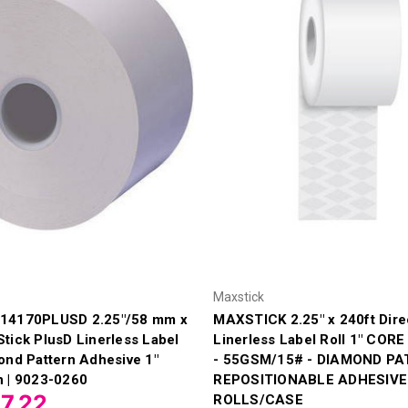
Maxstick
14170PLUSD 2.25"/58 mm x
MAXSTICK 2.25" x 240ft Dire
tick PlusD Linerless Label
Linerless Label Roll 1" CORE
ond Pattern Adhesive 1"
- 55GSM/15# - DIAMOND P
n | 9023-0260
REPOSITIONABLE ADHESIVE 
7.22
ROLLS/CASE