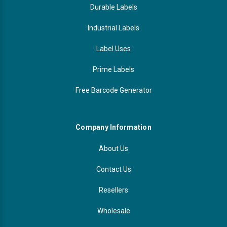
Durable Labels
Industrial Labels
Label Uses
Prime Labels
Free Barcode Generator
Company Information
About Us
Contact Us
Resellers
Wholesale