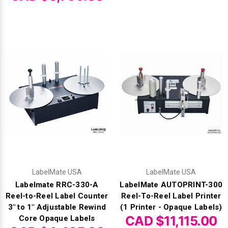
LabelMate USA
LabelMate USA
Labelmate RRC-330-A
LabelMate AUTOPRINT-300
Reel-to-Reel Label Counter
Reel-To-Reel Label Printer
3" to 1" Adjustable Rewind
(1 Printer - Opaque Labels)
CAD $11,115.00
Core Opaque Labels