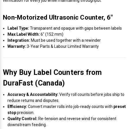
verification for every job while maintaining throughput.
Non-Motorized Ultrasonic Counter, 6″
Label Type:
Transparent and opaque with gaps between labels
Max Label Width:
6″ (152 mm)
Integration:
Must be used together with a rewinder
Warranty:
3-Year Parts & Labour Limited Warranty
Why Buy Label Counters from
DuraFast (Canada)
Accuracy & Accountability:
Verify roll counts before jobs ship to
reduce returns and disputes.
Efficiency:
Convert master rolls into job-ready counts with
preset
stop
precision.
Quality Control:
Re-tension and reverse wind for consistent
downstream feeding.