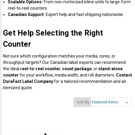
Scalable Options:
From non-motorized inline units to large-form
reel-to-reel counters.
Canadian Support:
Expert help and fast shipping nationwide.
Get Help Selecting the Right
Counter
Not sure which configuration matches your media, cores, or
throughput targets? Our Canadian label experts can recommend
the ideal
reel-to-reel counter
,
count package
, or
stand-alone
counter
for your workflow, media width, and roll diameters.
Contact
DuraFast Label Company
for a tailored recommendation and an
itemized quote.
Sort By: