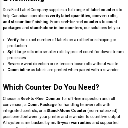
Mobile
Hot Stamp Ribbons
Seiko Direct Thermal Labels
Printronix Printers
PDA Scanner
RFID Printers
DuraFast Label Company supplies a full range of
label counters
to
help Canadian operations
verify label quantities, convert rolls,
Webcam Document Scanner
Intermec Ribbons
Seiko Label Printers
SATO Label Printers
POS Scanner
and streamline finishing
. From
reel-to-reel counters
to
count
Safety and Pipe Label Printers
packages
and
stand-alone inline counters
, our solutions let you:
Webcams
Markem-Imaje TTO Ribbons
SwiftColor Printers
Presentation - Hands-Free Scanners
Shipping Label Printer
Verify
the exact number of labels on a roll before shipping or
production
MAX Ribbons
Seiko Thermal Printers
Ring Scanner
Split
large rolls into smaller rolls by preset count for downstream
Thermal Label Printers
processes
Printronix Ribbons
Toshiba Label Printers
Rugged Barcode Scanner
Reverse
wind direction or re-tension loose rolls without waste
Vinyl Label Printer
Count inline
as labels are printed when paired with a rewinder
SATO Ribbons
TSC Printers
Wearable Scanner
Wash Care Label Printers
Which Counter Do You Need?
Textile Fabric Ribbons
UniNet Label Printers
Zebra Scanner
Choose a
Reel-to-Reel Counter
for off-line inspection and roll
Wristband Printers For Sale
conversion, a
Count Package
for handling heavier rolls with
Toshiba TEC Ribbons
VIPColor Label Printers
integrated controls, or a
Stand-Alone Counter
(non-motorized)
positioned between your printer and rewinder to count live output.
All systems are backed by
multi-year warranties
and supported
TSC Ribbons
Zebra Printers