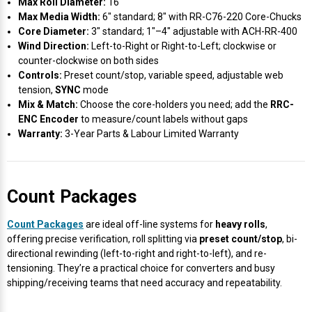
Max Roll Diameter:
16″
Max Media Width:
6″ standard; 8″ with RR-C76-220 Core-Chucks
Core Diameter:
3″ standard; 1″–4″ adjustable with ACH-RR-400
Wind Direction:
Left-to-Right or Right-to-Left; clockwise or
counter-clockwise on both sides
Controls:
Preset count/stop, variable speed, adjustable web
tension,
SYNC
mode
Mix & Match:
Choose the core-holders you need; add the
RRC-
ENC Encoder
to measure/count labels without gaps
Warranty:
3-Year Parts & Labour Limited Warranty
Count Packages
Count Packages
are ideal off-line systems for
heavy rolls
,
offering precise verification, roll splitting via
preset count/stop
, bi-
directional rewinding (left-to-right and right-to-left), and re-
tensioning. They’re a practical choice for converters and busy
shipping/receiving teams that need accuracy and repeatability.