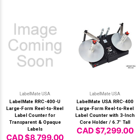
LabelMate USA
LabelMate USA
LabelMate RRC-400-U
LabelMate USA RRC-400
Large-Form Reel-to-Reel
Large-Form Reel-to-Reel
Label Counter for
Label Counter with 3-Inch
Transparent & Opaque
Core Holder / 6.7" Tall
CAD $7,299.00
Labels
CAD $8,799.00