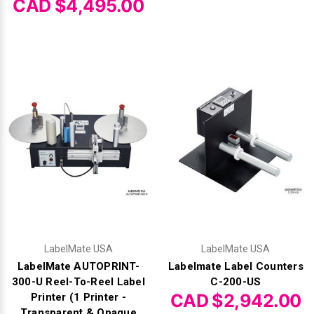
CAD $4,495.00
LabelMate USA
LabelMate USA
LabelMate AUTOPRINT-
Labelmate Label Counters
300-U Reel-To-Reel Label
C-200-US
CAD $2,942.00
Printer (1 Printer -
Transparent & Opaque