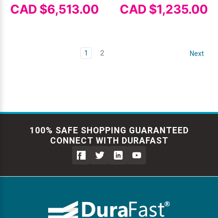
CAD $6,513.00
CAD $1,235.00
1
2
Next
100% SAFE SHOPPING GUARANTEED
CONNECT WITH DURAFAST