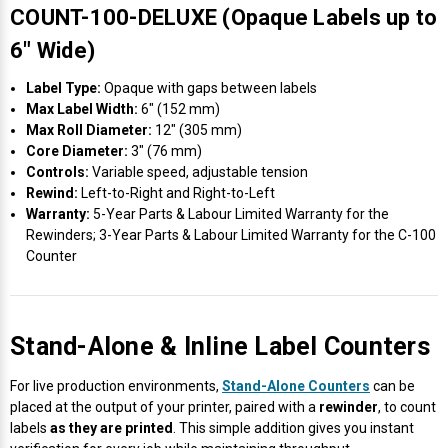
COUNT-100-DELUXE (Opaque Labels up to
6″ Wide)
Label Type:
Opaque with gaps between labels
Max Label Width:
6″ (152 mm)
Max Roll Diameter:
12″ (305 mm)
Core Diameter:
3″ (76 mm)
Controls:
Variable speed, adjustable tension
Rewind:
Left-to-Right and Right-to-Left
Warranty:
5-Year Parts & Labour Limited Warranty for the
Rewinders; 3-Year Parts & Labour Limited Warranty for the C-100
Counter
Stand-Alone & Inline Label Counters
For live production environments,
Stand-Alone Counters
can be
placed at the output of your printer, paired with a
rewinder
, to count
labels
as they are printed
. This simple addition gives you instant