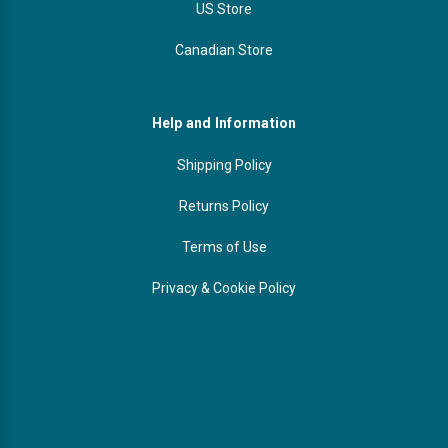
US Store
Canadian Store
Help and Information
Shipping Policy
Returns Policy
Terms of Use
Privacy & Cookie Policy