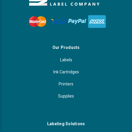
Our Products
Labels
Ink Cartridges
Printers
Supplies
Labeling Solutions