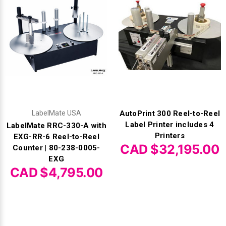
LabelMate USA
AutoPrint 300 Reel-to-Reel
Label Printer includes 4
LabelMate RRC-330-A with
Printers
EXG-RR-6 Reel-to-Reel
CAD $32,195.00
Counter | 80-238-0005-
EXG
CAD $4,795.00