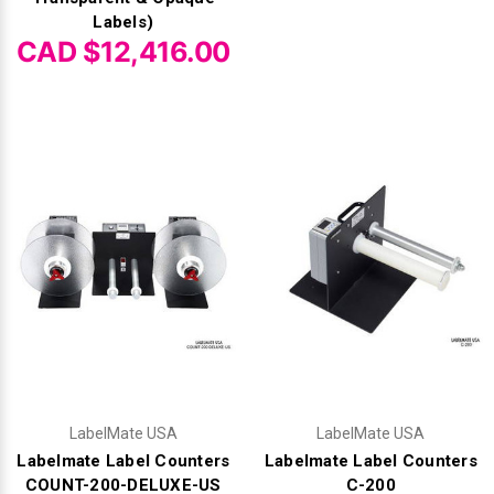
Labels)
CAD $12,416.00
LabelMate USA
LabelMate USA
Labelmate Label Counters
Labelmate Label Counters
COUNT-200-DELUXE-US
C-200