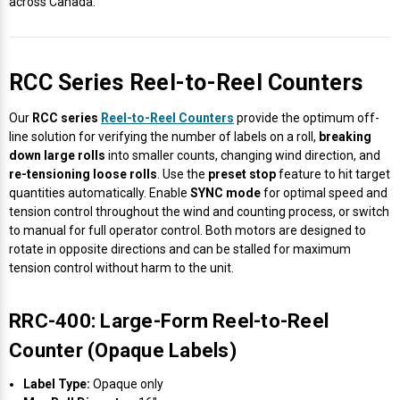
across Canada.
Videojet Ribbons
RCC Series Reel-to-Reel Counters
Vinyl Ribbons
Our
RCC series
Reel-to-Reel Counters
provide the optimum off-
Zebra Ribbons
line solution for verifying the number of labels on a roll,
breaking
down large rolls
into smaller counts, changing wind direction, and
re-tensioning loose rolls
. Use the
preset stop
feature to hit target
Take-Up Ribbon Cores
quantities automatically. Enable
SYNC mode
for optimal speed and
tension control throughout the wind and counting process, or switch
Other Ribbons
to manual for full operator control. Both motors are designed to
rotate in opposite directions and can be stalled for maximum
tension control without harm to the unit.
RRC-400: Large-Form Reel-to-Reel
Counter (Opaque Labels)
Label Type:
Opaque only