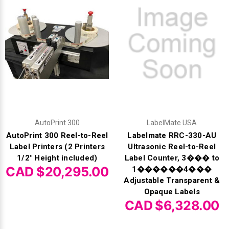
Γ
AutoPrint 300
LabelMate USA
AutoPrint 300 Reel-to-Reel
Labelmate RRC-330-AU
Label Printers (2 Printers
Ultrasonic Reel-to-Reel
1/2" Height included)
Label Counter, 3��� to
CAD $20,295.00
1������4���
Adjustable Transparent &
Opaque Labels
CAD $6,328.00