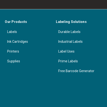
Our Products
Labeling Solutions
Labels
Durable Labels
Ink Cartridges
Industrial Labels
Printers
Label Uses
Supplies
Prime Labels
Free Barcode Generator