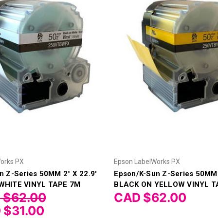
orks PX
Epson LabelWorks PX
n Z-Series 50MM 2" X 22.9'
Epson/K-Sun Z-Series 50MM 
WHITE VINYL TAPE 7M
BLACK ON YELLOW VINYL T
 $62.00
CAD $62.00
 $31.00