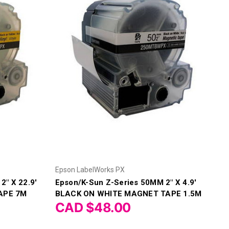
Epson LabelWorks PX
2" X 22.9'
Epson/K-Sun Z-Series 50MM 2" X 4.9'
APE 7M
BLACK ON WHITE MAGNET TAPE 1.5M
CAD $48.00