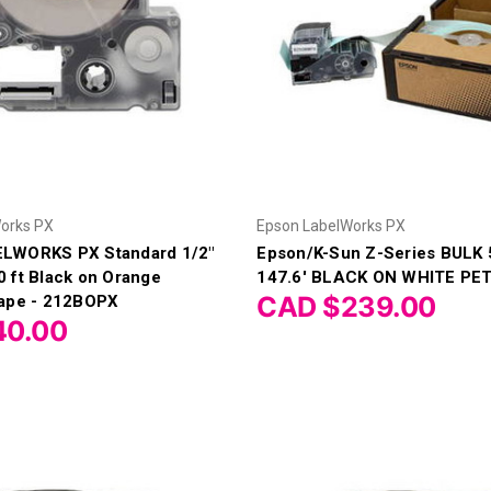
orks PX
Epson LabelWorks PX
LWORKS PX Standard 1/2"
Epson/K-Sun Z-Series BULK
 ft Black on Orange
147.6' BLACK ON WHITE PE
CAD $239.00
Tape - 212BOPX
40.00