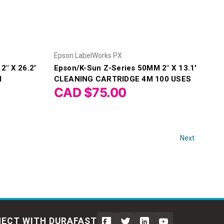
Epson LabelWorks PX
2" X 26.2'
Epson/K-Sun Z-Series 50MM 2" X 13.1'
M
CLEANING CARTRIDGE 4M 100 USES
CAD $75.00
Next
ECT WITH DURAFAST