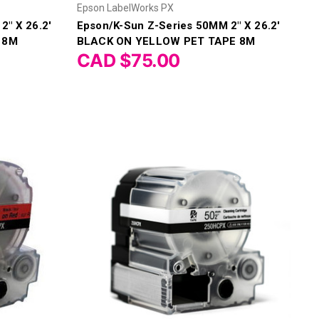
Epson LabelWorks PX
2" X 26.2'
Epson/K-Sun Z-Series 50MM 2" X 26.2'
 8M
BLACK ON YELLOW PET TAPE 8M
CAD $75.00