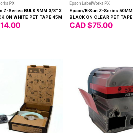
orks PX
Epson LabelWorks PX
n Z-Series BULK 9MM 3/8" X
Epson/K-Sun Z-Series 50MM 
ACK ON WHITE PET TAPE 45M
BLACK ON CLEAR PET TAPE
14.00
CAD $75.00