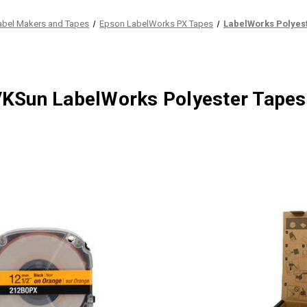
abel Makers and Tapes
Epson LabelWorks PX Tapes
LabelWorks Polyes
KSun LabelWorks Polyester Tapes 