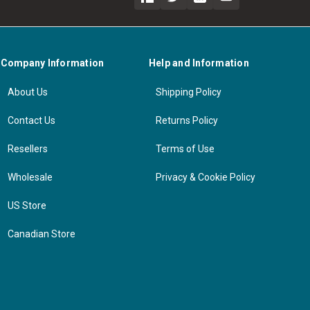
Company Information
Help and Information
About Us
Shipping Policy
Contact Us
Returns Policy
Resellers
Terms of Use
Wholesale
Privacy & Cookie Policy
US Store
Canadian Store