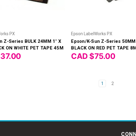
orks PX
Epson LabelWorks PX
n Z-Series BULK 24MM 1" X
Epson/K-Sun Z-Series 50MM 
ACK ON WHITE PET TAPE 45M
BLACK ON RED PET TAPE 8
37.00
CAD $75.00
1
2
CONN