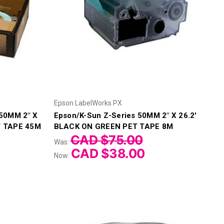
Epson LabelWorks PX
 50MM 2" X
Epson/K-Sun Z-Series 50MM 2" X 26.2'
T TAPE 45M
BLACK ON GREEN PET TAPE 8M
CAD $75.00
Was:
CAD $38.00
Now: