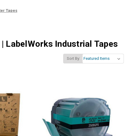
ter Tapes
| LabelWorks Industrial Tapes
Sort By: