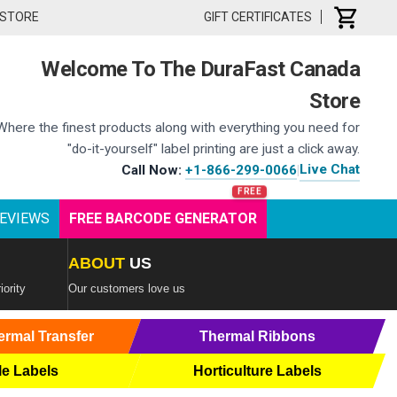
 STORE
GIFT CERTIFICATES
Welcome To The DuraFast Canada
Store
Where the finest products along with everything you need for
"do-it-yourself" label printing are just a click away.
Live Chat
Call Now:
+1-866-299-0066
|
EVIEWS
FREE BARCODE GENERATOR
ABOUT
US
iority
Our customers love us
ermal Transfer
Thermal Ribbons
le Labels
Horticulture Labels