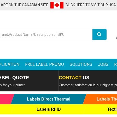
U ARE ON THE CANADIAN SITE
CLICK HERE TO VISIT OUR USA
Search
PLICATION
FREE LABEL PROMO
SOLUTIONS
JOBS
R
ABEL QUOTE
CONTACT
US
 for your printer
Customer satisfaction is our highest pr
Labels Direct Thermal
Labels Th
Labels RFID
Texti