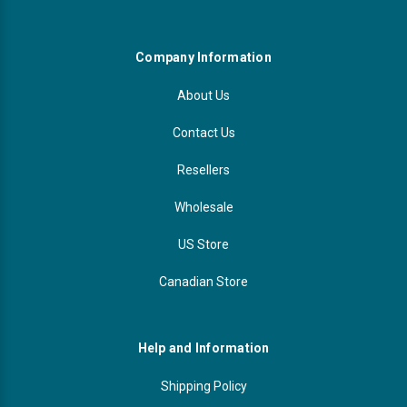
Videojet Ribbons
Company Information
Vinyl Ribbons
About Us
Zebra Ribbons
Contact Us
Resellers
Take-Up Ribbon Cores
Wholesale
Other Ribbons
US Store
Canadian Store
Help and Information
Shipping Policy