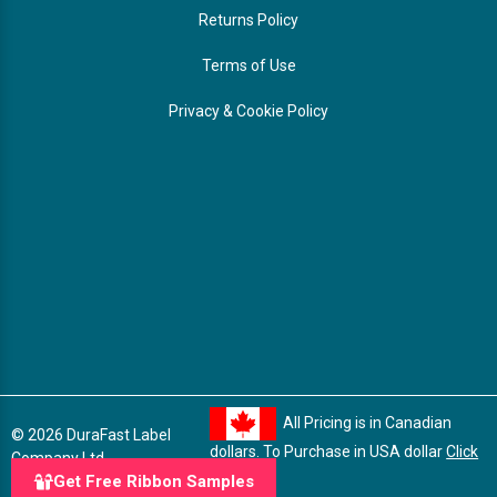
Returns Policy
Terms of Use
Privacy & Cookie Policy
All Pricing is in Canadian
© 2026 DuraFast Label
dollars. To Purchase in USA dollar
Click
Company Ltd.
here
Get Free Ribbon Samples