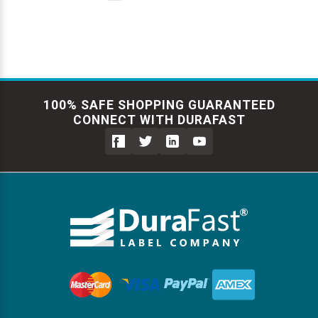
100% SAFE SHOPPING GUARANTEED
CONNECT WITH DURAFAST