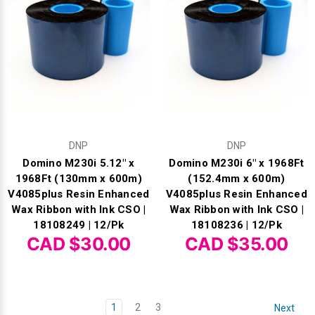
DNP
DNP
Domino M230i 5.12" x
Domino M230i 6" x 1968Ft
1968Ft (130mm x 600m)
(152.4mm x 600m)
V4085plus Resin Enhanced
V4085plus Resin Enhanced
Wax Ribbon with Ink CSO |
Wax Ribbon with Ink CSO |
18108249 | 12/Pk
18108236 | 12/Pk
CAD $30.00
CAD $35.00
1
2
3
Next