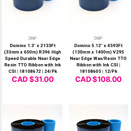
Γ
DNP
DNP
Domino 1.3" x 2133Ft
Domino 5.12" x 4593Ft
(33mm x 650m) R396 High
(130mm x 1400m) V295
Speed Durable Near Edge
Near Edge Wax/Resin TTO
Resin TTO Ribbon with Ink
Ribbon with Ink CSI |
CSI | 18108672 | 24/Pk
18108605 | 12/Pk
CAD $31.00
CAD $108.00