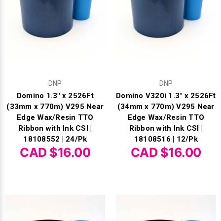
DNP
DNP
Domino 1.3" x 2526Ft
Domino V320i 1.3" x 2526Ft
(33mm x 770m) V295 Near
(34mm x 770m) V295 Near
Edge Wax/Resin TTO
Edge Wax/Resin TTO
Ribbon with Ink CSI |
Ribbon with Ink CSI |
18108552 | 24/Pk
18108516 | 12/Pk
CAD $16.00
CAD $16.00