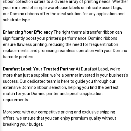
ribbon collection caters to a diverse array of printing needs. Whether
Mobile
Hot Stamp Ribbons
Seiko Direct Thermal Labels
Printronix Printers
PDA Scanner
you're in need of simple warehouse labels or intricate asset tags,
RFID Printers
our Domino ribbons offer the ideal solution for any application and
Webcam Document Scanner
Intermec Ribbons
Seiko Label Printers
SATO Label Printers
POS Scanner
substrate type.
Safety and Pipe Label Printers
Enhancing Your Efficiency
The right thermal transfer ribbon can
Webcams
Markem-Imaje TTO Ribbons
SwiftColor Printers
Presentation - Hands-Free Scanners
significantly boost your printer's performance. Domino ribbons
Shipping Label Printer
ensure flawless printing, reducing the need for frequent ribbon
MAX Ribbons
Seiko Thermal Printers
Ring Scanner
replacements, and promising seamless operation with your Domino
Thermal Label Printers
barcode printers.
Printronix Ribbons
Toshiba Label Printers
Rugged Barcode Scanner
Durafast Label: Your Trusted Partner
At Durafast Label, we're
Vinyl Label Printer
more than just a supplier; we're a partner invested in your business's
SATO Ribbons
TSC Printers
Wearable Scanner
success. Our dedicated team is here to guide you through our
Wash Care Label Printers
extensive Domino ribbon selection, helping you find the perfect
match for your Domino printer and specific application
Textile Fabric Ribbons
UniNet Label Printers
Zebra Scanner
requirements.
Wristband Printers For Sale
Toshiba TEC Ribbons
VIPColor Label Printers
Moreover, with our competitive pricing and exclusive shipping
offers, we ensure that you can enjoy premium quality without
breaking your budget.
TSC Ribbons
Zebra Printers