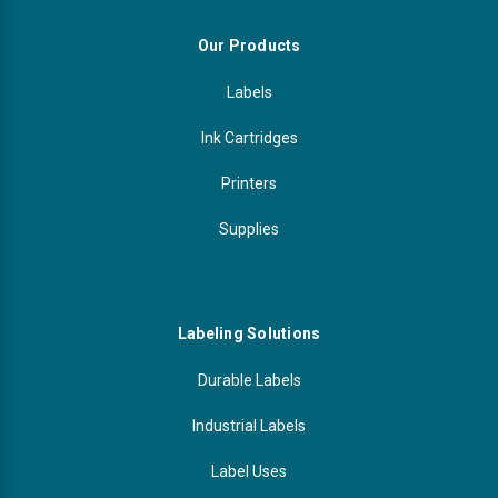
Our Products
Labels
Ink Cartridges
Printers
Supplies
Labeling Solutions
Durable Labels
Industrial Labels
Label Uses