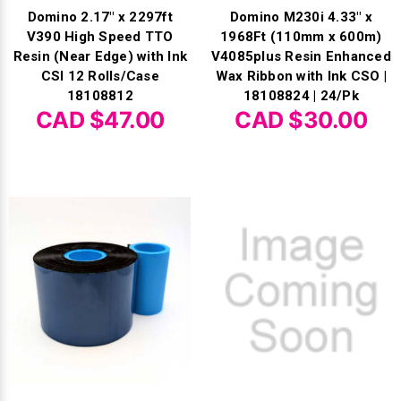
Domino 2.17" x 2297ft
Domino M230i 4.33" x
V390 High Speed TTO
1968Ft (110mm x 600m)
Resin (Near Edge) with Ink
V4085plus Resin Enhanced
CSI 12 Rolls/Case
Wax Ribbon with Ink CSO |
18108812
18108824 | 24/Pk
CAD $47.00
CAD $30.00