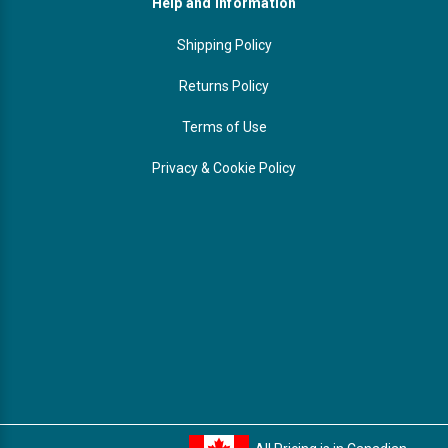
Help and Information
Shipping Policy
Returns Policy
Terms of Use
Privacy & Cookie Policy