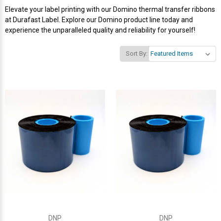
Elevate your label printing with our Domino thermal transfer ribbons
Videojet Ribbons
at Durafast Label. Explore our Domino product line today and
experience the unparalleled quality and reliability for yourself!
Vinyl Ribbons
Sort By:
Zebra Ribbons
Take-Up Ribbon Cores
Other Ribbons
DNP
DNP