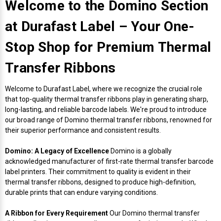
Envelope and Packaging Printer
Welcome to the Domino Section
Docking Stations
Labels Thermal Transfer
SwiftColor Dye Inks
Datamax Ribbons
Honeywell Mobile Printers
Epson LabelWorks PX Tapes
Dymo Label Printers
Label Roll Lifters
Desktop Scanner
RIP Software
Sticker printers
at Durafast Label – Your One-
Fabric Iron-ON Label Printers
Droners
Labels Inkjet
UniNet iColor Toners
DIKAI Ribbons
SATO Mobile Printers
Epson PX Label Tapes Printers
Epson Thermal Printers
Label Unwinders
Document Scanners
EasyLabel Bar Code Software
Stop Shop for Premium Thermal
Flexible Packaging
Transfer Ribbons
Fingerprint Readers
Labels RFID
VIPColor Inks
Domino Ribbons
Seiko Mobile Printers
K-Sun PEARLabel 400iXL Tapes
Godex Printers
Matrix Removal & Slitters
Fixed-Mount Scanner
Horticulture Label Printers
Welcome to Durafast Label, where we recognize the crucial role
Gekogear Dash Cam
Labels Laser
DuraLabel Ribbons
Toshiba Tec Mobile Label Printers
MAX Bepop Labels
Honeywell Barcode Printers
UV Coaters
Godex Scanners
that top-quality thermal transfer ribbons play in generating sharp,
Jewellery Tag Printer
long-lasting, and reliable barcode labels. We're proud to introduce
our broad range of Domino thermal transfer ribbons, renowned for
Graphics Tablets
Euclid Spiral Ribbons
TSC Mobile Printers
MAX Bepop Printers
iSyS Label Printers
Handheld Scanner
their superior performance and consistent results.
Liner-Free Label Printers
Gyration Security Solutions
FlexPackPRO Ribbons
Zebra Mobile Printers
MAX Letatwin Printer
Max Wire Marking Printers
Healthcare Barcode Scanners
Domino: A Legacy of Excellence
Domino is a globally
Oil Change Label Printers
acknowledged manufacturer of first-rate thermal transfer barcode
label printers. Their commitment to quality is evident in their
Keyboards
Godex Ribbons
MAX Letatwin Tapes
NeuraLabel Printers
Honeywell Scanners
thermal transfer ribbons, designed to produce high-definition,
POS Printers
durable prints that can endure varying conditions.
Mice
Honeywell Ribbons
Scales
Primera Label Printers
Mobile Scanner
POS Receipt Paper
A Ribbon for Every Requirement
Our Domino thermal transfer