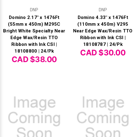
DNP
DNP
Domino 2.17" x 1476Ft
Domino 4.33" x 1476Ft
(55mm x 450m) M295C
(110mm x 450m) V295
Bright White Specialty Near
Near Edge Wax/Resin TTO
Edge Wax/Resin TTO
Ribbon with Ink CSI |
Ribbon with Ink CSI |
18108787 | 24/Pk
CAD $30.00
18108800 | 24/Pk
CAD $38.00