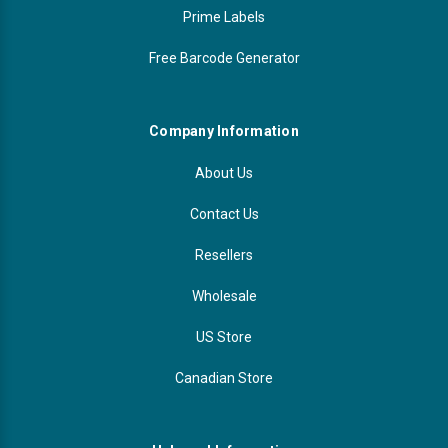
Prime Labels
Free Barcode Generator
Company Information
About Us
Contact Us
Resellers
Wholesale
US Store
Canadian Store