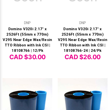
DNP
DNP
Domino V320i 2.17" x
Domino V320i 2.17" x
2526Ft (55mm x 770m)
2526Ft (55mm x 770m)
V295 Near Edge Wax/Resin
V295 Near Edge Wax/Resin
TTO Ribbon with Ink CSI |
TTO Ribbon with Ink CSI |
18108766 | 12/Pk
18108766-24 | 24/Pk
CAD $30.00
CAD $26.00