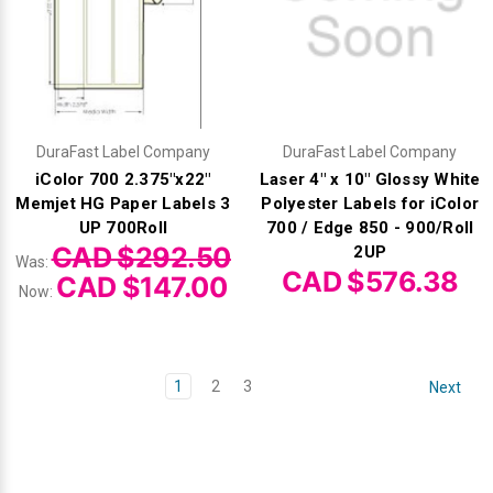
DuraFast Label Company
DuraFast Label Company
iColor 700 2.375"x22"
Laser 4" x 10" Glossy White
Memjet HG Paper Labels 3
Polyester Labels for iColor
UP 700Roll
700 / Edge 850 - 900/Roll
CAD $292.50
2UP
Was:
CAD $576.38
CAD $147.00
Now:
1
2
3
Next