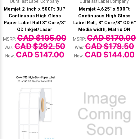
DuraFast Label Company
DuraFast Label Company
Memjet 2-inch x 500Ft 3UP
Memjet 4.625" x 500Ft
Continuous High Gloss
Continuous High Gloss
Paper Label Roll 3" Core/8"
Label Roll, 3" Core/8" OD 6"
OD Inkjet/Laser
Media width, Matrix ON
CAD $195.00
CAD $170.00
MSRP:
MSRP:
CAD $292.50
CAD $178.50
Was:
Was:
CAD $147.00
CAD $144.00
Now:
Now: