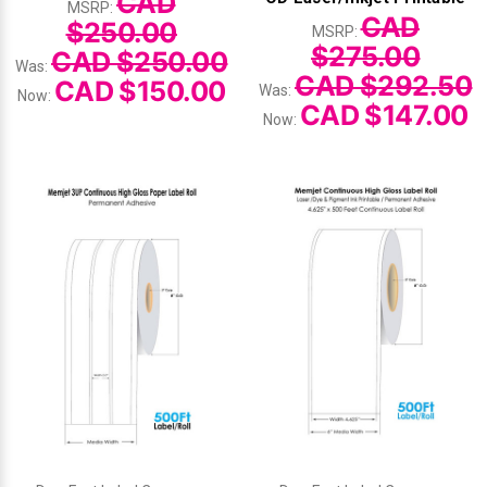
CAD
MSRP:
CAD
$250.00
MSRP:
Videojet Ribbons
$275.00
CAD $250.00
Was:
CAD $292.50
CAD $150.00
Was:
Now:
Vinyl Ribbons
CAD $147.00
Now:
Zebra Ribbons
Take-Up Ribbon Cores
Other Ribbons