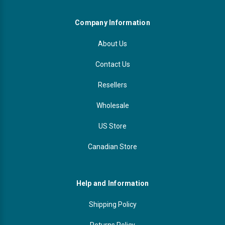
Company Information
About Us
Contact Us
Resellers
Wholesale
US Store
Canadian Store
Help and Information
Shipping Policy
Returns Policy