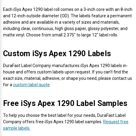
Envelope and Packaging Printer
Each iSys Apex 1290 label roll comes on a 3-inch core with an 8-inch
Docking Stations
Labels Thermal Transfer
SwiftColor Dye Inks
Datamax Ribbons
Honeywell Mobile Printers
Epson LabelWorks PX Tapes
Dymo Label Printers
Label Roll Lifters
Desktop Scanner
RIP Software
Sticker printers
and 12-inch outside diameter (OD). The labels feature a permanent
Fabric Iron-ON Label Printers
adhesive and are available in a variety of sizes and materials,
Droners
Labels Inkjet
UniNet iColor Toners
DIKAI Ribbons
SATO Mobile Printers
Epson PX Label Tapes Printers
Epson Thermal Printers
Label Unwinders
Document Scanners
EasyLabel Bar Code Software
including clear, continuous, high gloss paper, glossy polyester, and
Flexible Packaging
matte vinyl. Choose from small 2.375" to large 12" label rolls.
Fingerprint Readers
Labels RFID
VIPColor Inks
Domino Ribbons
Seiko Mobile Printers
K-Sun PEARLabel 400iXL Tapes
Godex Printers
Matrix Removal & Slitters
Fixed-Mount Scanner
Horticulture Label Printers
Custom iSys Apex 1290 Labels
Gekogear Dash Cam
Labels Laser
DuraLabel Ribbons
Toshiba Tec Mobile Label Printers
MAX Bepop Labels
Honeywell Barcode Printers
UV Coaters
Godex Scanners
Jewellery Tag Printer
DuraFast Label Company manufactures iSys Apex 1290 labels in-
house and offers custom labels upon request. If you can't find the
Graphics Tablets
Euclid Spiral Ribbons
TSC Mobile Printers
MAX Bepop Printers
iSyS Label Printers
Handheld Scanner
exact size, material, adhesive, or shape you need, please contact us
Liner-Free Label Printers
for a
custom label quote
.
Gyration Security Solutions
FlexPackPRO Ribbons
Zebra Mobile Printers
MAX Letatwin Printer
Max Wire Marking Printers
Healthcare Barcode Scanners
Oil Change Label Printers
Free iSys Apex 1290 Label Samples
Keyboards
Godex Ribbons
MAX Letatwin Tapes
NeuraLabel Printers
Honeywell Scanners
POS Printers
To help you choose the best label for your needs, DuraFast Label
Company offers free iSys Apex 1290 label samples.
Request free
Mice
Honeywell Ribbons
Scales
Primera Label Printers
Mobile Scanner
sample labels.
POS Receipt Paper