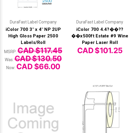
DuraFast Label Company
DuraFast Label Company
iColor 700 3" x 4" NP 2UP
iColor 700 4.4?��??
High Gloss Paper 2500
��x500ft Estate #9 Wine
Labels/Roll
Paper Laser Roll
CAD $117.45
CAD $101.25
MSRP:
CAD $130.50
Was:
CAD $66.00
Now: