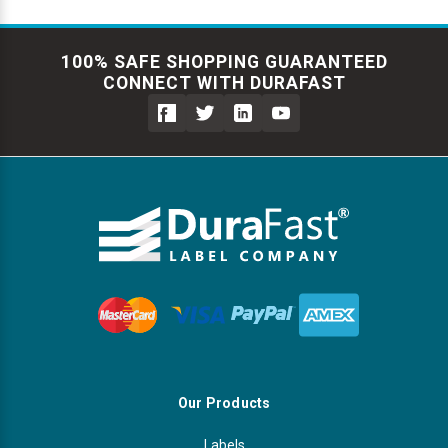
100% SAFE SHOPPING GUARANTEED
CONNECT WITH DURAFAST
Our Products
Labels