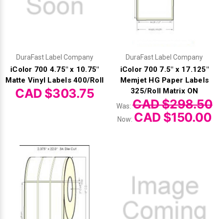
DuraFast Label Company
DuraFast Label Company
iColor 700 4.75" x 10.75"
iColor 700 7.5" x 17.125"
Matte Vinyl Labels 400/Roll
Memjet HG Paper Labels
CAD $303.75
325/Roll Matrix ON
CAD $298.50
Was:
CAD $150.00
Now: