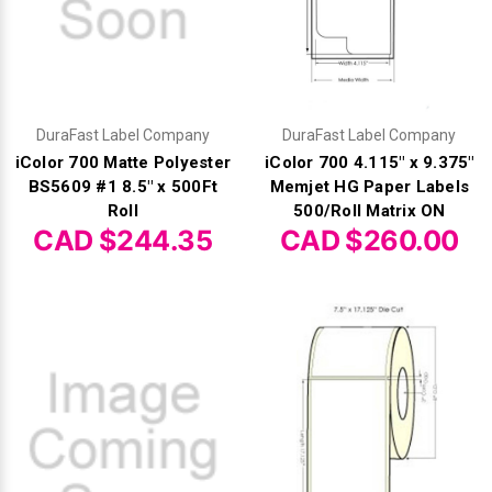
Γ
DuraFast Label Company
DuraFast Label Company
iColor 700 Matte Polyester
iColor 700 4.115" x 9.375"
BS5609 #1 8.5" x 500Ft
Memjet HG Paper Labels
Roll
500/Roll Matrix ON
CAD $244.35
CAD $260.00