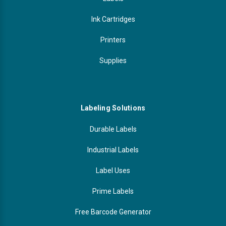
Ink Cartridges
Printers
Supplies
Labeling Solutions
Durable Labels
Industrial Labels
Label Uses
Prime Labels
Free Barcode Generator