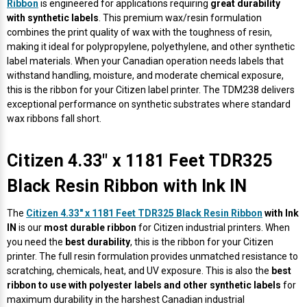
Γ
Ribbon
is engineered for applications requiring
great durability
with synthetic labels
. This premium wax/resin formulation
combines the print quality of wax with the toughness of resin,
making it ideal for polypropylene, polyethylene, and other synthetic
label materials. When your Canadian operation needs labels that
withstand handling, moisture, and moderate chemical exposure,
this is the ribbon for your Citizen label printer. The TDM238 delivers
exceptional performance on synthetic substrates where standard
wax ribbons fall short.
Citizen 4.33" x 1181 Feet TDR325
Black Resin Ribbon with Ink IN
The
Citizen 4.33" x 1181 Feet TDR325 Black Resin Ribbon
with Ink
IN
is our
most durable ribbon
for Citizen industrial printers. When
you need the
best durability
, this is the ribbon for your Citizen
printer. The full resin formulation provides unmatched resistance to
scratching, chemicals, heat, and UV exposure. This is also the
best
ribbon to use with polyester labels and other synthetic labels
for
maximum durability in the harshest Canadian industrial