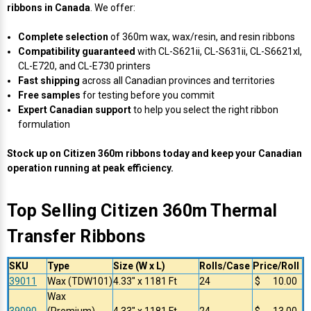
ribbons in Canada
. We offer:
Complete selection
of 360m wax, wax/resin, and resin ribbons
Compatibility guaranteed
with CL-S621ii, CL-S631ii, CL-S6621xl,
CL-E720, and CL-E730 printers
Fast shipping
across all Canadian provinces and territories
Free samples
for testing before you commit
Expert Canadian support
to help you select the right ribbon
formulation
Stock up on Citizen 360m ribbons today and keep your Canadian
operation running at peak efficiency.
Top Selling Citizen 360m Thermal
Transfer Ribbons
SKU
Type
Size (W x L)
Rolls/Case
Price/Roll
39011
Wax (TDW101)
4.33" x 1181 Ft
24
$ 10.00
Wax
39090
(Premium)
4.33" x 1181 Ft
24
$ 13.00