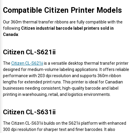
Mobile
Hot Stamp Ribbons
Seiko Direct Thermal Labels
Printronix Printers
PDA Scanner
Compatible Citizen Printer Models
RFID Printers
Webcam Document Scanner
Intermec Ribbons
Seiko Label Printers
SATO Label Printers
POS Scanner
Our 360m thermal transfer ribbons are fully compatible with the
Safety and Pipe Label Printers
following
Citizen industrial barcode label printers sold in
Webcams
Markem-Imaje TTO Ribbons
SwiftColor Printers
Presentation - Hands-Free Scanners
Canada
:
Shipping Label Printer
MAX Ribbons
Seiko Thermal Printers
Ring Scanner
Citizen CL-S621ii
Thermal Label Printers
The
Citizen CL-S621ii
is a versatile desktop thermal transfer printer
Printronix Ribbons
Toshiba Label Printers
Rugged Barcode Scanner
designed for medium-volume labeling applications. It offers reliable
Vinyl Label Printer
performance with 203 dpi resolution and supports 360m ribbon
SATO Ribbons
TSC Printers
Wearable Scanner
lengths for extended print runs. This printer is ideal for Canadian
Wash Care Label Printers
businesses needing consistent, high-quality barcode and label
printing in warehousing, retail, and logistics environments.
Textile Fabric Ribbons
UniNet Label Printers
Zebra Scanner
Wristband Printers For Sale
Citizen CL-S631ii
Toshiba TEC Ribbons
VIPColor Label Printers
The Citizen CL-S631ii builds on the S621ii platform with enhanced
TSC Ribbons
Zebra Printers
300 dpi resolution for sharper text and finer barcodes. It also