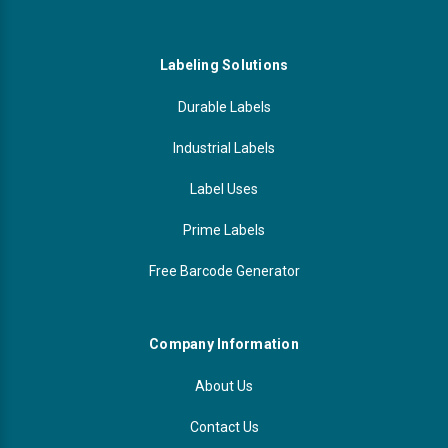
Labeling Solutions
Durable Labels
Industrial Labels
Label Uses
Prime Labels
Free Barcode Generator
Company Information
About Us
Contact Us