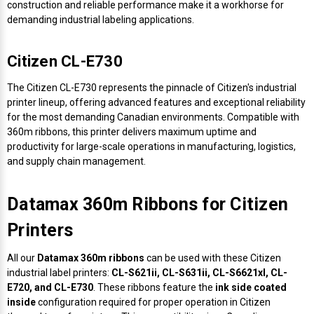
construction and reliable performance make it a workhorse for
demanding industrial labeling applications.
Citizen CL-E730
The Citizen CL-E730 represents the pinnacle of Citizen's industrial
printer lineup, offering advanced features and exceptional reliability
for the most demanding Canadian environments. Compatible with
360m ribbons, this printer delivers maximum uptime and
productivity for large-scale operations in manufacturing, logistics,
and supply chain management.
Datamax 360m Ribbons for Citizen
Printers
All our
Datamax 360m ribbons
can be used with these Citizen
industrial label printers:
CL-S621ii, CL-S631ii, CL-S6621xl, CL-
E720, and CL-E730
. These ribbons feature the
ink side coated
inside
configuration required for proper operation in Citizen