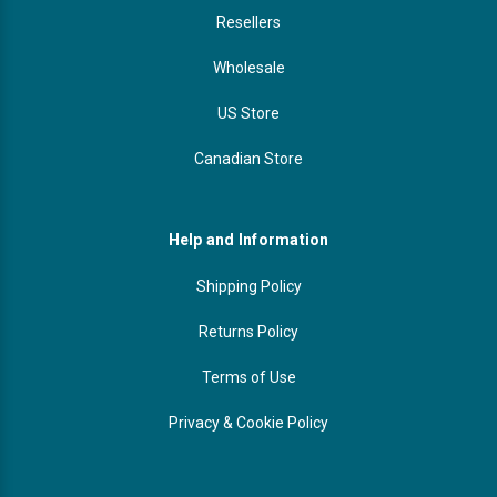
Resellers
Wholesale
US Store
Canadian Store
Help and Information
Shipping Policy
Returns Policy
Terms of Use
Privacy & Cookie Policy