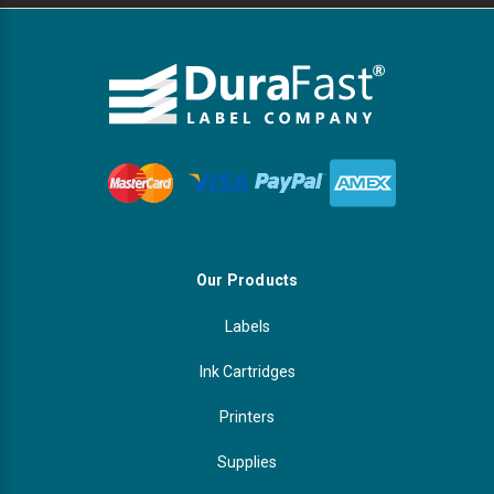
Our Products
Labels
Ink Cartridges
Printers
Supplies