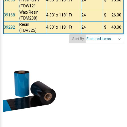
(TDW121
Wax/Resin
39168
4.33" x 1181 Ft
24
$ 26.00
(TDM238)
Resin
39292
4.33" x 1181 Ft
24
$ 40.00
(TDR325)
Sort By: