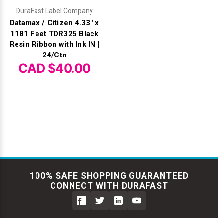
DuraFast Label Company
Datamax / Citizen 4.33" x
1181 Feet TDR325 Black
Resin Ribbon with Ink IN |
24/Ctn
CAD $40.00
100% SAFE SHOPPING GUARANTEED
CONNECT WITH DURAFAST