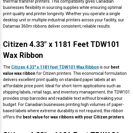
thermal transfer printers. This compatibility gives Canadian
businesses flexibility in sourcing supplies while ensuring optimal
print quality and printer longevity. Whether you operate a single
desktop unit or multiple industrial printers across your facility, our
Datamax 360m ribbons deliver consistent, reliable results.
Citizen 4.33" x 1181 Feet TDW101
Wax Ribbon
The
Citizen 4.33" x 1181 feet TDW101 Wax Ribbon
is our
best
value wax ribbon
for Citizen printers. This economical formulation
delivers excellent print quality on standard paper labels at an
affordable price point. Ideal for short-term applications such as
shipping labels, retail tags, and inventory management, the TDW101
provides crisp barcodes and readable text without breaking your
budget. For Canadian businesses printing high volumes of paper-
based labels where extreme durability is not required, this ribbon
offers the
best value for wax ribbons with your Citizen printers
.