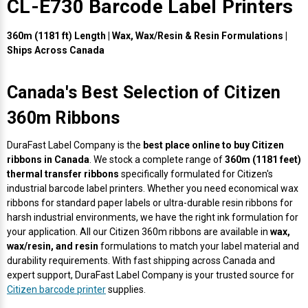
CL-E730 Barcode Label Printers
Envelope and Packaging Printer
Docking Stations
Labels Inkjet
SwiftColor Dye Inks
Datamax Ribbons
Honeywell Mobile Printers
Epson LabelWorks PX Tapes
Dymo Label Printers
Label Roll Lifters
Desktop Scanner
RIP Software
Sticker printers
360m (1181 ft) Length | Wax, Wax/Resin & Resin Formulations |
Fabric Iron-ON Label Printers
Ships Across Canada
Droners
Labels RFID
UniNet iColor Toners
DIKAI Ribbons
SATO Mobile Printers
Epson PX Label Tapes Printers
Epson Thermal Printers
Label Unwinders
Document Scanners
EasyLabel Bar Code Software
Flexible Packaging
Canada's Best Selection of Citizen
Fingerprint Readers
Labels Laser
VIPColor Inks
Domino Ribbons
Seiko Mobile Printers
K-Sun PEARLabel 400iXL Tapes
Godex Printers
Matrix Removal & Slitters
Fixed-Mount Scanner
Horticulture Label Printers
360m Ribbons
Gekogear Dash Cam
DuraLabel Ribbons
Toshiba Tec Mobile Label Printers
MAX Bepop Labels
Honeywell Barcode Printers
UV Coaters
Godex Scanners
DuraFast Label Company is the
best place online to buy Citizen
Jewellery Tag Printer
ribbons in Canada
. We stock a complete range of
360m (1181 feet)
Graphics Tablets
Euclid Spiral Ribbons
TSC Mobile Printers
MAX Bepop Printers
iSyS Label Printers
Handheld Scanner
thermal transfer ribbons
specifically formulated for Citizen's
Liner-Free Label Printers
industrial barcode label printers. Whether you need economical wax
ribbons for standard paper labels or ultra-durable resin ribbons for
Gyration Security Solutions
FlexPackPRO Ribbons
Zebra Mobile Printers
MAX Letatwin Printer
Max Wire Marking Printers
Healthcare Barcode Scanners
harsh industrial environments, we have the right ink formulation for
Oil Change Label Printers
your application. All our Citizen 360m ribbons are available in
wax,
Keyboards
Godex Ribbons
MAX Letatwin Tapes
NeuraLabel Printers
Honeywell Scanners
wax/resin, and resin
formulations to match your label material and
POS Printers
durability requirements. With fast shipping across Canada and
expert support, DuraFast Label Company is your trusted source for
Mice
Honeywell Ribbons
Scales
Primera Label Printers
Mobile Scanner
Citizen barcode printer
supplies.
POS Receipt Paper