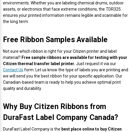
environments. Whether you are labeling chemical drums, outdoor
assets, or electronics that face extreme conditions, the TDR325
ensures your printed information remains legible and scannable for
the long term.
Free Ribbon Samples Available
Not sure which ribbon is right for your Citizen printer and label
material?
Free sample ribbons are available for testing with your
Citizen thermal transfer label printer.
Just request it via our
Contact Us
form. Let us know the type of labels you are printing and
we will send you the best ribbon for your specific application. Our
Canadian-based team is ready to help you achieve optimal print
quality and durability.
Why Buy Citizen Ribbons from
DuraFast Label Company Canada?
DuraFast Label Company is the
best place online to buy Citizen