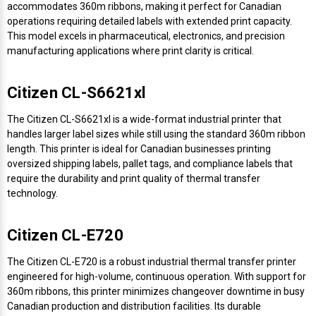
accommodates 360m ribbons, making it perfect for Canadian
operations requiring detailed labels with extended print capacity.
Videojet Ribbons
This model excels in pharmaceutical, electronics, and precision
manufacturing applications where print clarity is critical.
Vinyl Ribbons
Citizen CL-S6621xl
Zebra Ribbons
The Citizen CL-S6621xl is a wide-format industrial printer that
handles larger label sizes while still using the standard 360m ribbon
Take-Up Ribbon Cores
length. This printer is ideal for Canadian businesses printing
oversized shipping labels, pallet tags, and compliance labels that
Other Ribbons
require the durability and print quality of thermal transfer
technology.
Citizen CL-E720
The Citizen CL-E720 is a robust industrial thermal transfer printer
engineered for high-volume, continuous operation. With support for
360m ribbons, this printer minimizes changeover downtime in busy
Canadian production and distribution facilities. Its durable