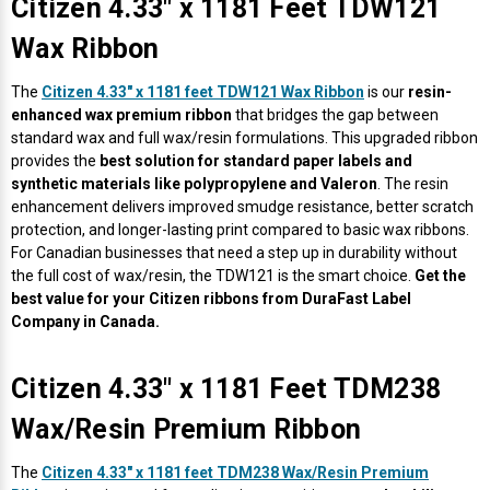
Citizen 4.33" x 1181 Feet TDW121
Wax Ribbon
The
Citizen 4.33" x 1181 feet TDW121 Wax Ribbon
is our
resin-
enhanced wax premium ribbon
that bridges the gap between
standard wax and full wax/resin formulations. This upgraded ribbon
provides the
best solution for standard paper labels and
synthetic materials like polypropylene and Valeron
. The resin
enhancement delivers improved smudge resistance, better scratch
protection, and longer-lasting print compared to basic wax ribbons.
For Canadian businesses that need a step up in durability without
the full cost of wax/resin, the TDW121 is the smart choice.
Get the
best value for your Citizen ribbons from DuraFast Label
Company in Canada.
Citizen 4.33" x 1181 Feet TDM238
Wax/Resin Premium Ribbon
The
Citizen 4.33" x 1181 feet TDM238 Wax/Resin Premium