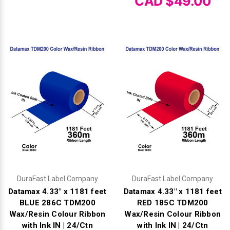
CAD $49.00
DuraFast Label Company
DuraFast Label Company
Datamax 4.33" x 1181 feet
Datamax 4.33" x 1181 feet
BLUE 286C TDM200
RED 185C TDM200
Wax/Resin Colour Ribbon
Wax/Resin Colour Ribbon
with Ink IN | 24/Ctn
with Ink IN | 24/Ctn