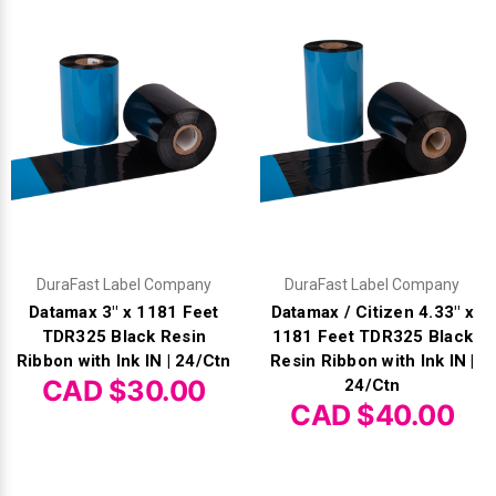
DuraFast Label Company
DuraFast Label Company
Datamax 3" x 1181 Feet
Datamax / Citizen 4.33" x
TDR325 Black Resin
1181 Feet TDR325 Black
Ribbon with Ink IN | 24/Ctn
Resin Ribbon with Ink IN |
CAD $30.00
24/Ctn
CAD $40.00