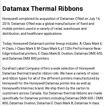
Mobile
Hot Stamp Ribbons
Seiko Direct Thermal Labels
Printronix Printers
PDA Scanner
Datamax Thermal Ribbons
RFID Printers
Webcam Document Scanner
Intermec Ribbons
Seiko Label Printers
SATO Label Printers
POS Scanner
Honeywell completed its acquisition of Datamax-O’Neil on July 14,
Safety and Pipe Label Printers
2016. Datamax-O’Neil was a global manufacturer of fixed and
Webcams
Markem-Imaje TTO Ribbons
SwiftColor Printers
Presentation - Hands-Free Scanners
mobile printers used in a variety of retail, warehouse and
Shipping Label Printer
distribution, and healthcare applications.
MAX Ribbons
Seiko Thermal Printers
Ring Scanner
Today, Honeywell Datamax’s printer lineup includes: A-Class Mark II,
Thermal Label Printers
H-Class, I-Class Mark II, M-Class Mark II, p1120n Performance Near-
Printronix Ribbons
Toshiba Label Printers
Rugged Barcode Scanner
Edge Industrial printers, E Class Mark III, Ovation, Datamax DMX 600,
Vinyl Label Printer
and Datamax DMX 800 printers.
SATO Ribbons
TSC Printers
Wearable Scanner
DuraFast Label Company offers a wide selection of Honeywell
Wash Care Label Printers
Datamax thermal transfer ribbon rolls. We have a variety of sizes
Textile Fabric Ribbons
UniNet Label Printers
Zebra Scanner
and ribbon types for all of the different printers manufactured by
Wristband Printers For Sale
Honeywell for the Honeywell Datamax printer line as well as
Honeywell’s Intermec brand. We ship them by the carton to
Toshiba TEC Ribbons
VIPColor Label Printers
customers across Canada. Our Datamax thermal ribbons are made
specifically for Datamax printers including Datamax DMX 600 / DMX
TSC Ribbons
Zebra Printers
800, Datamax Ovation, Datamax E Class Mark III, Datamax H class