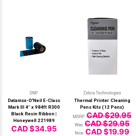
Γ
DNP
Zebra Technologies
Datamsx-O'Neil E-Class
Thermal Printer Cleaning
Mark III 4" x 984ft R300
Pens Kits (12 Pens)
CAD $29.95
Black Resin Ribbon |
MSRP:
Honeywell 221989
CAD $29.95
Was:
CAD $34.95
CAD $19.99
Now: