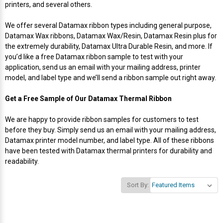
printers, and several others.
Videojet Ribbons
We offer several Datamax ribbon types including general purpose,
Datamax Wax ribbons, Datamax Wax/Resin, Datamax Resin plus for
Vinyl Ribbons
the extremely durability, Datamax Ultra Durable Resin, and more. If
you’d like a free Datamax ribbon sample to test with your
application, send us an email with your mailing address, printer
Zebra Ribbons
model, and label type and we’ll send a ribbon sample out right away.
Take-Up Ribbon Cores
Get a Free Sample of Our Datamax Thermal Ribbon
We are happy to provide ribbon samples for customers to test
Other Ribbons
before they buy. Simply send us an email with your mailing address,
Datamax printer model number, and label type. All of these ribbons
have been tested with Datamax thermal printers for durability and
readability.
Sort By: