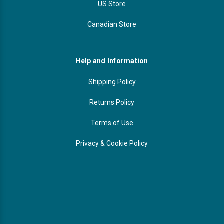
US Store
Canadian Store
Help and Information
Shipping Policy
Returns Policy
Terms of Use
Privacy & Cookie Policy