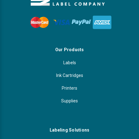
Our Products
Labels
Ink Cartridges
Printers
Supplies
Labeling Solutions