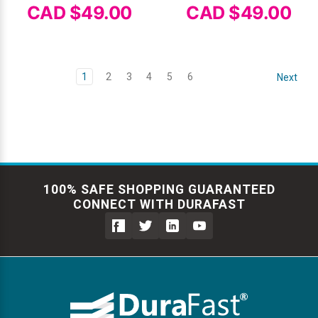
CAD $49.00
CAD $49.00
1
2
3
4
5
6
Next
100% SAFE SHOPPING GUARANTEED
CONNECT WITH DURAFAST