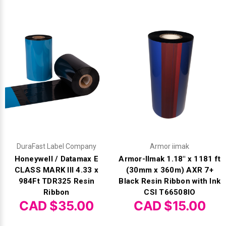
DuraFast Label Company
Armor iimak
Honeywell / Datamax E
Armor-IImak 1.18" x 1181 ft
CLASS MARK III 4.33 x
(30mm x 360m) AXR 7+
984Ft TDR325 Resin
Black Resin Ribbon with Ink
Ribbon
CSI T66508IO
CAD $35.00
CAD $15.00