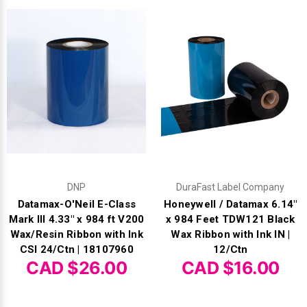
DNP
DuraFast Label Company
Datamax-O'Neil E-Class
Honeywell / Datamax 6.14"
Mark III 4.33" x 984 ft V200
x 984 Feet TDW121 Black
Wax/Resin Ribbon with Ink
Wax Ribbon with Ink IN |
CSI 24/Ctn | 18107960
12/Ctn
CAD $26.00
CAD $16.00