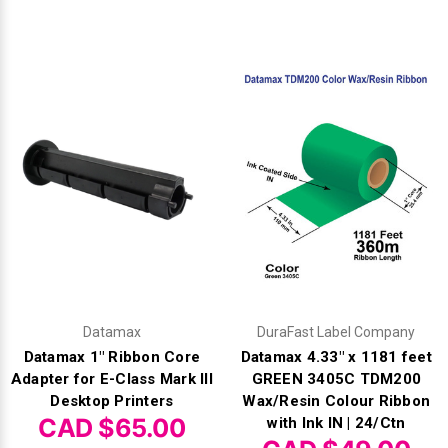
Datamax
DuraFast Label Company
Datamax 1" Ribbon Core
Datamax 4.33" x 1181 feet
Adapter for E-Class Mark III
GREEN 3405C TDM200
Desktop Printers
Wax/Resin Colour Ribbon
CAD $65.00
with Ink IN | 24/Ctn