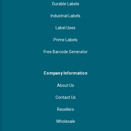
Durable Labels
Industrial Labels
Label Uses
Prime Labels
Free Barcode Generator
Company Information
About Us
Contact Us
Resellers
Wholesale