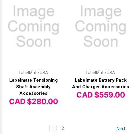
LabelMate USA
LabelMate USA
Labelmate Tensioning
Labelmate Battery Pack
Shaft Assembly
And Charger Accessories
CAD $559.00
Accessories
CAD $280.00
1
2
Next