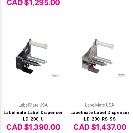
CAD $1,295.00
LabelMate USA
LabelMate USA
Labelmate Label Dispenser
Labelmate Label Dispenser
LD-200-U
LD-200-RS-SS
CAD $1,390.00
CAD $1,437.00