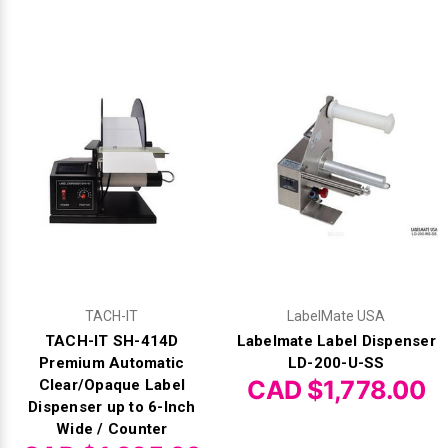
TACH-IT
LabelMate USA
TACH-IT SH-414D
Labelmate Label Dispenser
Premium Automatic
LD-200-U-SS
CAD $1,778.00
Clear/Opaque Label
Dispenser up to 6-Inch
Wide / Counter