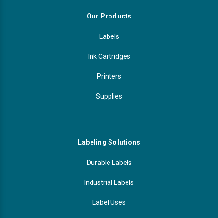
Our Products
Labels
Ink Cartridges
Printers
Supplies
Labeling Solutions
Durable Labels
Industrial Labels
Label Uses