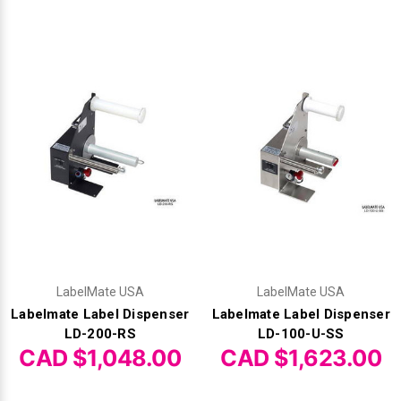
Γ
LabelMate USA
LabelMate USA
Labelmate Label Dispenser
Labelmate Label Dispenser
LD-200-RS
LD-100-U-SS
CAD $1,048.00
CAD $1,623.00