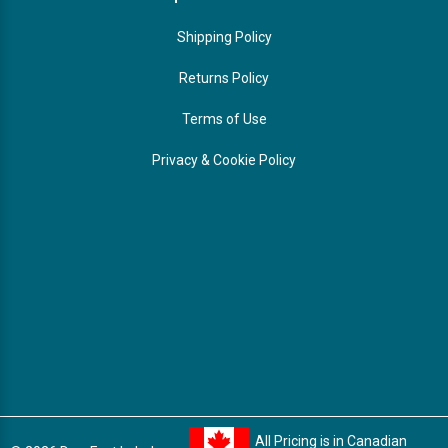
Shipping Policy
Returns Policy
Terms of Use
Privacy & Cookie Policy
All Pricing is in Canadian