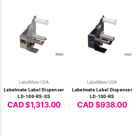
LabelMate USA
LabelMate USA
Labelmate Label Dispenser
Labelmate Label Dispenser
LD-100-RS-SS
LD-100-RS
CAD $1,313.00
CAD $938.00