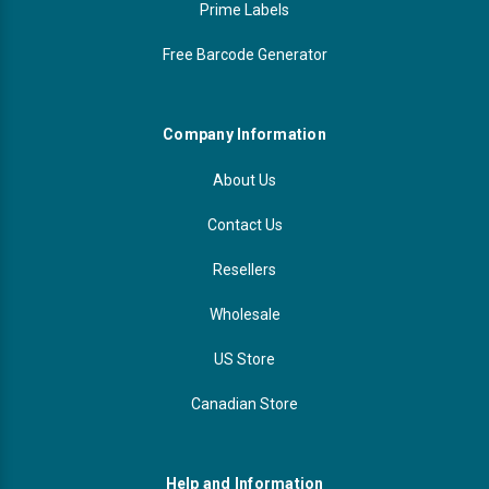
Prime Labels
Free Barcode Generator
Company Information
About Us
Contact Us
Resellers
Wholesale
US Store
Canadian Store
Help and Information