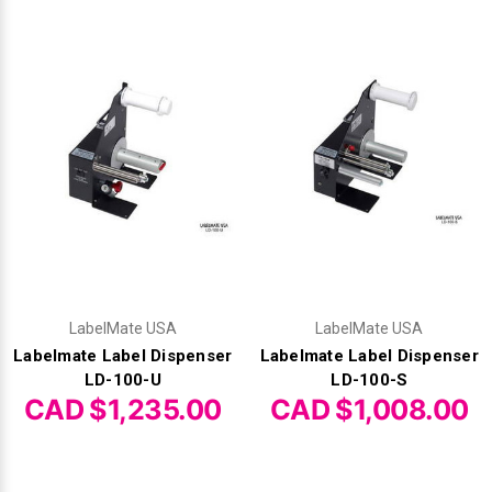
LabelMate USA
LabelMate USA
Labelmate Label Dispenser
Labelmate Label Dispenser
LD-100-U
LD-100-S
CAD $1,235.00
CAD $1,008.00