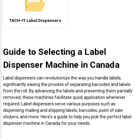
Envelope and Packaging Printer
Docking Stations
Labels Inkjet
SwiftColor Dye Inks
Datamax Ribbons
Honeywell Mobile Printers
Epson LabelWorks PX Tapes
Dymo Label Printers
Label Roll Lifters
Desktop Scanner
RIP Software
Sticker printers
Fabric Iron-ON Label Printers
TACH-IT Label Dispensers
Droners
Labels RFID
UniNet iColor Toners
DIKAI Ribbons
SATO Mobile Printers
Epson PX Label Tapes Printers
Epson Thermal Printers
Label Unwinders
Document Scanners
EasyLabel Bar Code Software
Flexible Packaging
Fingerprint Readers
Labels Laser
VIPColor Inks
Domino Ribbons
Seiko Mobile Printers
K-Sun PEARLabel 400iXL Tapes
Godex Printers
Matrix Removal & Slitters
Fixed-Mount Scanner
Guide to Selecting a Label
Horticulture Label Printers
Gekogear Dash Cam
DuraLabel Ribbons
Toshiba Tec Mobile Label Printers
MAX Bepop Labels
Honeywell Barcode Printers
UV Coaters
Godex Scanners
Dispenser Machine in Canada
Jewellery Tag Printer
Graphics Tablets
Euclid Spiral Ribbons
TSC Mobile Printers
MAX Bepop Printers
iSyS Label Printers
Handheld Scanner
Label dispensers can revolutionize the way you handle labels,
Liner-Free Label Printers
significantly easing the process of separating barcodes and labels
from the roll. By advancing the labels and presenting them partially
Gyration Security Solutions
FlexPackPRO Ribbons
Zebra Mobile Printers
MAX Letatwin Printer
Max Wire Marking Printers
Healthcare Barcode Scanners
removed, these machines facilitate quick application whenever
Oil Change Label Printers
required. Label dispensers serve various purposes such as
Keyboards
Godex Ribbons
MAX Letatwin Tapes
NeuraLabel Printers
Honeywell Scanners
dispensing mailing and shipping labels, barcodes, point of sale
POS Printers
stickers, and more. Here's a guide to help you pick the perfect label
dispenser machine in Canada for your needs.
Mice
Honeywell Ribbons
Scales
Primera Label Printers
Mobile Scanner
POS Receipt Paper