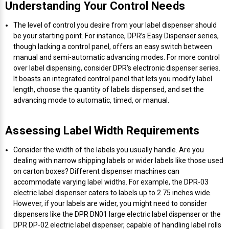
Understanding Your Control Needs
Mobile
Hot Stamp Ribbons
Seiko Direct Thermal Labels
Printronix Printers
PDA Scanner
RFID Printers
The level of control you desire from your label dispenser should
Webcam Document Scanner
Intermec Ribbons
Seiko Label Printers
SATO Label Printers
POS Scanner
be your starting point. For instance, DPR’s Easy Dispenser series,
Safety and Pipe Label Printers
though lacking a control panel, offers an easy switch between
manual and semi-automatic advancing modes. For more control
Webcams
Markem-Imaje TTO Ribbons
SwiftColor Printers
Presentation - Hands-Free Scanners
over label dispensing, consider DPR's electronic dispenser series.
Shipping Label Printer
It boasts an integrated control panel that lets you modify label
MAX Ribbons
Seiko Thermal Printers
Ring Scanner
length, choose the quantity of labels dispensed, and set the
Thermal Label Printers
advancing mode to automatic, timed, or manual.
Printronix Ribbons
Toshiba Label Printers
Rugged Barcode Scanner
Vinyl Label Printer
Assessing Label Width Requirements
SATO Ribbons
TSC Printers
Wearable Scanner
Consider the width of the labels you usually handle. Are you
Wash Care Label Printers
dealing with narrow shipping labels or wider labels like those used
Textile Fabric Ribbons
UniNet Label Printers
Zebra Scanner
on carton boxes? Different dispenser machines can
Wristband Printers For Sale
accommodate varying label widths. For example, the DPR-03
electric label dispenser caters to labels up to 2.75 inches wide.
Toshiba TEC Ribbons
VIPColor Label Printers
However, if your labels are wider, you might need to consider
dispensers like the DPR DN01 large electric label dispenser or the
TSC Ribbons
Zebra Printers
DPR DP-02 electric label dispenser, capable of handling label rolls