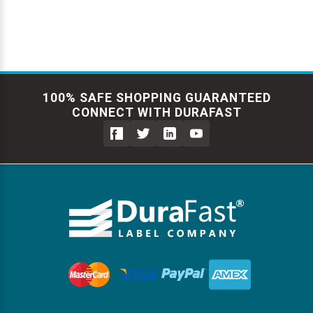
100% SAFE SHOPPING GUARANTEED
CONNECT WITH DURAFAST