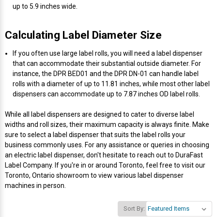
up to 5.9 inches wide.
Videojet Ribbons
Calculating Label Diameter Size
Vinyl Ribbons
If you often use large label rolls, you will need a label dispenser
that can accommodate their substantial outside diameter. For
Zebra Ribbons
instance, the DPR BED01 and the DPR DN-01 can handle label
rolls with a diameter of up to 11.81 inches, while most other label
dispensers can accommodate up to 7.87 inches OD label rolls.
Take-Up Ribbon Cores
While all label dispensers are designed to cater to diverse label
Other Ribbons
widths and roll sizes, their maximum capacity is always finite. Make
sure to select a label dispenser that suits the label rolls your
business commonly uses. For any assistance or queries in choosing
an electric label dispenser, don't hesitate to reach out to DuraFast
Label Company. If you're in or around Toronto, feel free to visit our
Toronto, Ontario showroom to view various label dispenser
machines in person.
Sort By: