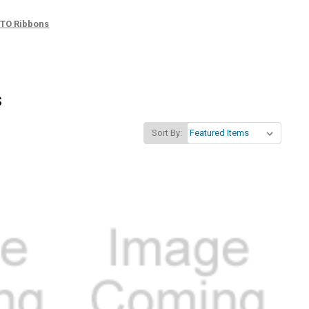
TTO Ribbons
s
Sort By: