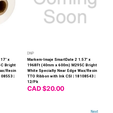
DNP
17" x
Markem-Imaje SmartDate 2 1.57" x
C Bright
1968Ft (40mm x 600m) M295C Bright
Wax/Resin
White Specialty Near Edge Wax/Resin
108553 |
TTO Ribbon with Ink CSI | 18108543 |
12/Pk
CAD $20.00
Next