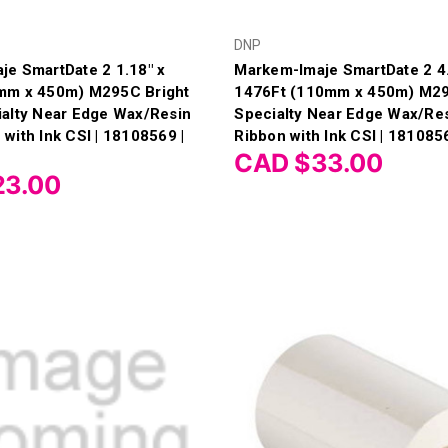
DNP
e SmartDate 2 1.18" x
Markem-Imaje SmartDate 2 4.
mm x 450m) M295C Bright
1476Ft (110mm x 450m) M29
ialty Near Edge Wax/Resin
Specialty Near Edge Wax/Re
with Ink CSI | 18108569 |
Ribbon with Ink CSI | 181085
CAD $33.00
23.00