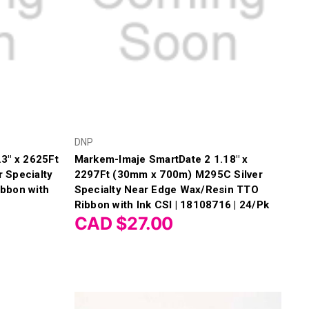
DNP
3" x 2625Ft
Markem-Imaje SmartDate 2 1.18" x
 Specialty
2297Ft (30mm x 700m) M295C Silver
bbon with
Specialty Near Edge Wax/Resin TTO
Ribbon with Ink CSI | 18108716 | 24/Pk
CAD $27.00