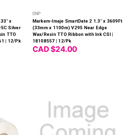
DNP
33" x
Markem-Imaje SmartDate 2 1.3" x 3609Ft
5C Silver
(33mm x 1100m) V295 Near Edge
sin TTO
Wax/Resin TTO Ribbon with Ink CSI |
61 | 12/Pk
18108557 | 12/Pk
CAD $24.00