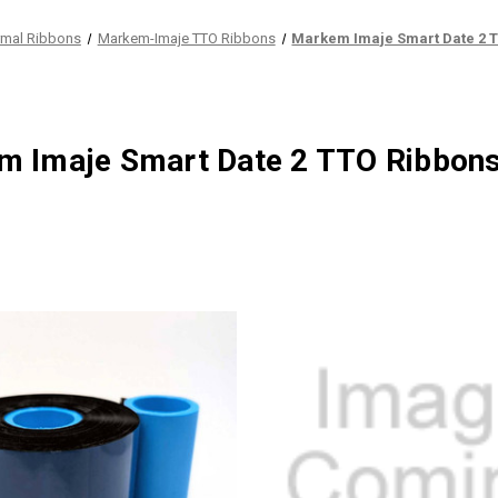
rmal Ribbons
Markem-Imaje TTO Ribbons
Markem Imaje Smart Date 2 
m Imaje Smart Date 2 TTO Ribbon