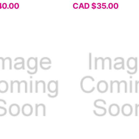
40.00
CAD $35.00