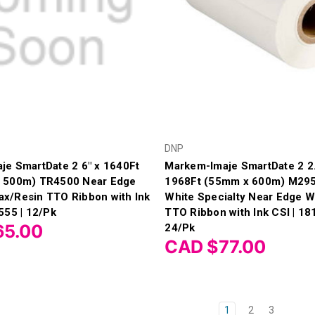
DNP
je SmartDate 2 6" x 1640Ft
Markem-Imaje SmartDate 2 2.
 500m) TR4500 Near Edge
1968Ft (55mm x 600m) M295
x/Resin TTO Ribbon with Ink
White Specialty Near Edge 
555 | 12/Pk
TTO Ribbon with Ink CSI | 18
65.00
24/Pk
CAD $77.00
1
2
3