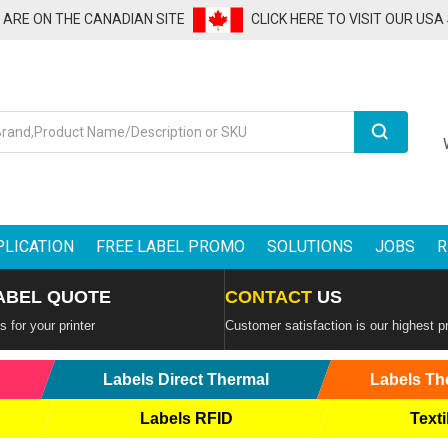
U ARE ON THE CANADIAN SITE
CLICK HERE TO VISIT OUR USA
Search
PLICATION
FREE LABEL PROMO
SOLUTIONS
JOBS
R
ABEL QUOTE
CONTACT
US
 for your printer
Customer satisfaction is our highest pr
Labels Direct Thermal
Labels Th
Labels RFID
Texti