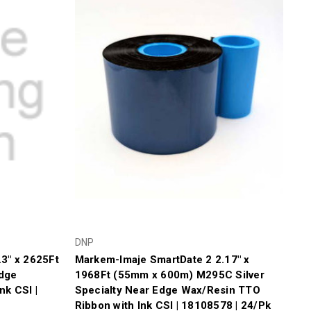
DNP
3" x 2625Ft
Markem-Imaje SmartDate 2 2.17" x
dge
1968Ft (55mm x 600m) M295C Silver
nk CSI |
Specialty Near Edge Wax/Resin TTO
Ribbon with Ink CSI | 18108578 | 24/Pk