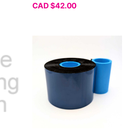
Γ
CAD $42.00