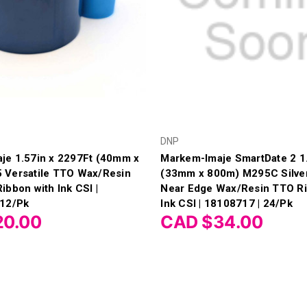
DNP
je 1.57in x 2297Ft (40mm x
Markem-Imaje SmartDate 2 1.
 Versatile TTO Wax/Resin
(33mm x 800m) M295C Silver
ibbon with Ink CSI |
Near Edge Wax/Resin TTO Ri
 12/Pk
Ink CSI | 18108717 | 24/Pk
20.00
CAD $34.00