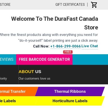
 STORE
GIFT CERTIFICATES
Welcome To The DuraFast Canada
Store
Where the finest products along with everything you need for
"do-it-yourself" label printing are just a click away.
Live Chat
Call Now:
+1-866-299-0066
|
EVIEWS
FREE BARCODE GENERATOR
ABOUT
US
iority
Our customers love us
ermal Transfer
Thermal Ribbons
le Labels
Horticulture Labels