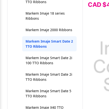
Mobile Direct Thermal
RT200-RT200i-RT230i
TTO Ribbons
Intermec 3440
CAD $
Labels
Ribbons
Vinyl Label Tape
Inkjet Card Grading Label
Markem Imaje 18 series
Intermec 3600
Seiko SLP720RT Labels
Ribbons
Warehouse Floor Labels
Inkjet Sheet Labels
Intermec 4000-4100
Seiko SLP850 Labels
Markem Imaje 2000 Ribbons
Warehouse Racking Labels
Labels for Dye Inkjet Printers
Intermec 4400
Thermal Receipt Paper
Markem Imaje Smart Date 2
Weatherproof/UL Certified
Labels for Pigment Inkjet
TTO Ribbons
Labels
Intermec 4420-4440
Printers
Wristband
Markem Imaje Smart Date 2i
Intermec PF8
Memjet Labels
100 TTO Ribbons
Intermec PM43
Name Tags & Badges
Markem Imaje Smart Date 2i
TTO Ribbons
INTERMEC PM4I
NeuraLabel 300x Labels
Markem Imaje Smart Date 5
INTERMEC T2 SERIES
NeuraLabel Callisto Labels
TTO Ribbons
PC43t Thermal Ribbons
Primera LX500 Labels
Markem Imaje X40 TTO