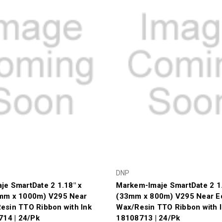
DNP
e SmartDate 2 1.18" x
Markem-Imaje SmartDate 2 1.
mm x 1000m) V295 Near
(33mm x 800m) V295 Near E
esin TTO Ribbon with Ink
Wax/Resin TTO Ribbon with I
714 | 24/Pk
18108713 | 24/Pk