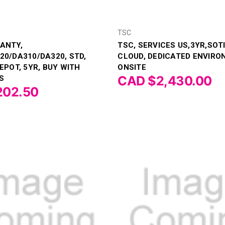
TSC
ANTY,
TSC, SERVICES US,3YR,SO
20/DA310/DA320, STD,
CLOUD, DEDICATED ENVIRO
EPOT, 5YR, BUY WITH
ONSITE
CAD $2,430.00
S
202.50