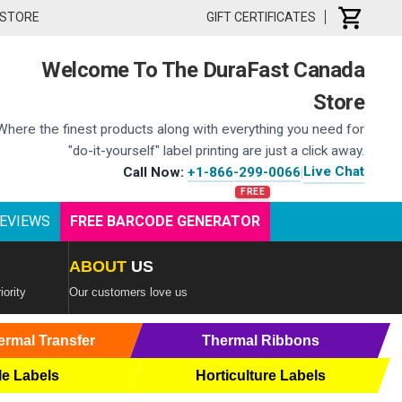
 STORE
GIFT CERTIFICATES
Welcome To The DuraFast Canada
Store
Where the finest products along with everything you need for
"do-it-yourself" label printing are just a click away.
Live Chat
Call Now:
+1-866-299-0066
|
EVIEWS
FREE BARCODE GENERATOR
ABOUT
US
iority
Our customers love us
ermal Transfer
Thermal Ribbons
le Labels
Horticulture Labels