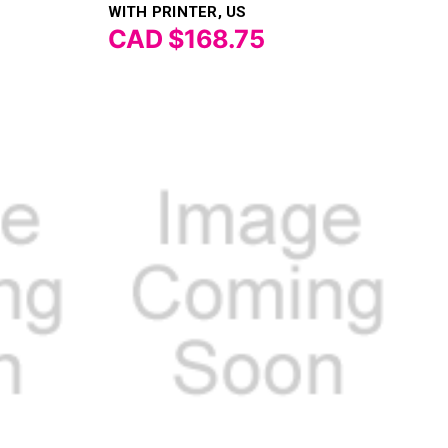
Γ
WITH PRINTER, US
CAD $168.75