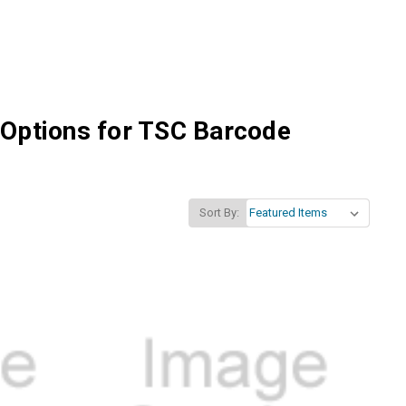
 Options for TSC Barcode
Sort By: