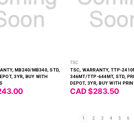
TSC
ANTY, MB240/MB340, STD,
TSC, WARRANTY, TTP-2410
EPOT, 3YR, BUY WITH
346MT/TTP-644MT, STD, PR
S
DEPOT, 3YR, BUY WITH PRIN
243.00
CAD $283.50
1
2
3
4
5
6