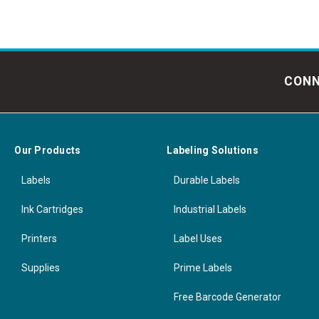
CONN
Our Products
Labeling Solutions
Labels
Durable Labels
Ink Cartridges
Industrial Labels
Printers
Label Uses
Supplies
Prime Labels
Free Barcode Generator