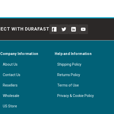
ECT WITH DURAFAST
Company Information
Help and Information
About Us
Shipping Policy
Contact Us
Returns Policy
Resellers
Terms of Use
Wholesale
Privacy & Cookie Policy
US Store