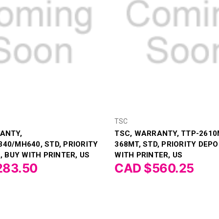
TSC
ANTY,
TSC, WARRANTY, TTP-2610
40/MH640, STD, PRIORITY
368MT, STD, PRIORITY DEPO
, BUY WITH PRINTER, US
WITH PRINTER, US
283.50
CAD $560.25