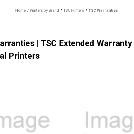
Home
Printers by Brand
TSC Printers
TSC Warranties
rranties | TSC Extended Warranty
l Printers