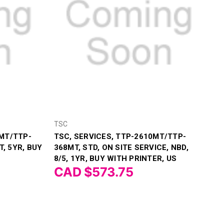
TSC
MT/TTP-
TSC, SERVICES, TTP-2610MT/TTP-
T, 5YR, BUY
368MT, STD, ON SITE SERVICE, NBD,
8/5, 1YR, BUY WITH PRINTER, US
CAD $573.75