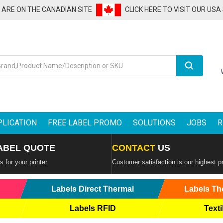
U ARE ON THE CANADIAN SITE
CLICK HERE TO VISIT OUR USA
Search
PLICATION
FREE LABEL PROMO
SOLUTIONS
JOBS
R
ABEL QUOTE
CONTACT
US
 for your printer
Customer satisfaction is our highest pr
Labels Direct Thermal
Labels Th
Labels RFID
Texti