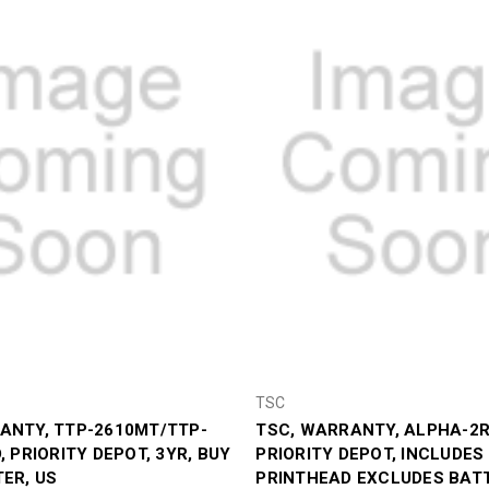
TSC
ANTY, TTP-2610MT/TTP-
TSC, WARRANTY, ALPHA-2R,
, PRIORITY DEPOT, 3YR, BUY
PRIORITY DEPOT, INCLUDES
TER, US
PRINTHEAD EXCLUDES BATT