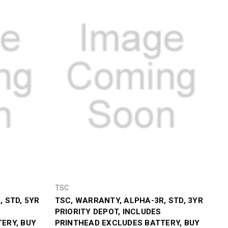
TSC
 STD, 5YR
TSC, WARRANTY, ALPHA-3R, STD, 3YR
PRIORITY DEPOT, INCLUDES
ERY, BUY
PRINTHEAD EXCLUDES BATTERY, BUY