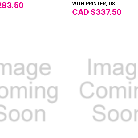
283.50
WITH PRINTER, US
CAD $337.50