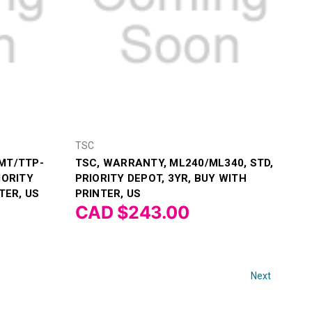
TSC
MT/TTP-
TSC, WARRANTY, ML240/ML340, STD,
IORITY
PRIORITY DEPOT, 3YR, BUY WITH
TER, US
PRINTER, US
CAD $243.00
Next