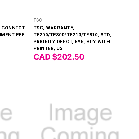
TSC
TI CONNECT
TSC, WARRANTY,
NMENT FEE
TE200/TE300/TE210/TE310, STD,
PRIORITY DEPOT, 5YR, BUY WITH
PRINTER, US
CAD $202.50