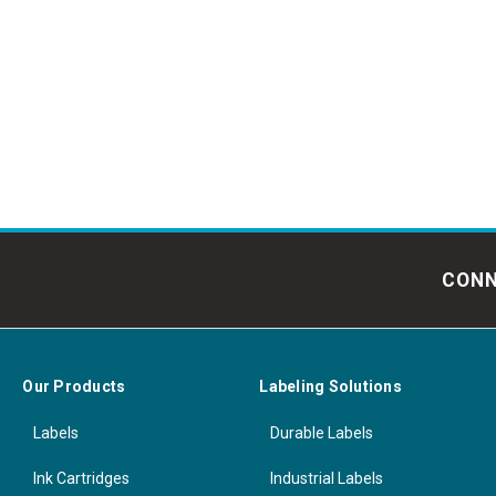
CONN
Our Products
Labeling Solutions
Labels
Durable Labels
Ink Cartridges
Industrial Labels