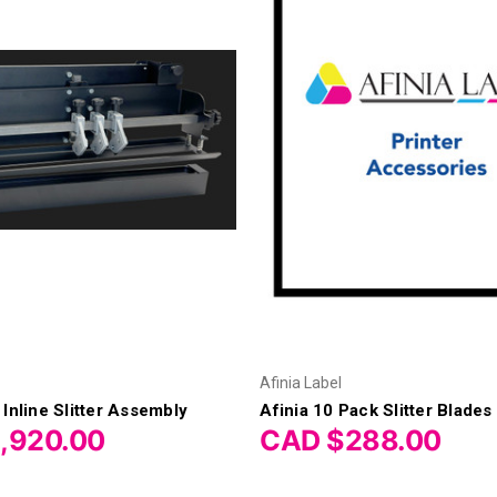
Afinia Label
 Inline Slitter Assembly
Afinia 10 Pack Slitter Blades
,920.00
CAD $288.00