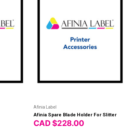
Afinia Label
Afinia Spare Blade Holder For Slitter
CAD $228.00