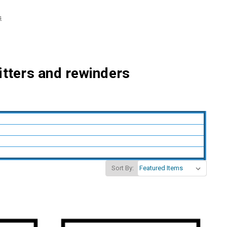
s
litters and rewinders
Sort By: