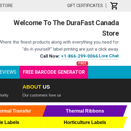
 STORE
GIFT CERTIFICATES
Welcome To The DuraFast Canada
Store
Where the finest products along with everything you need for
"do-it-yourself" label printing are just a click away.
Live Chat
Call Now:
+1-866-299-0066
|
EVIEWS
FREE BARCODE GENERATOR
ABOUT
US
iority
Our customers love us
ermal Transfer
Thermal Ribbons
le Labels
Horticulture Labels