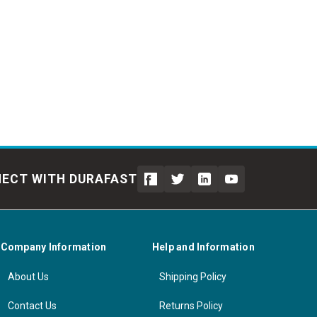
ECT WITH DURAFAST
Company Information
Help and Information
About Us
Shipping Policy
Contact Us
Returns Policy