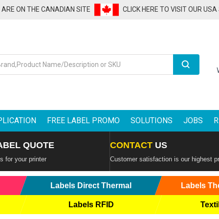
U ARE ON THE CANADIAN SITE
CLICK HERE TO VISIT OUR USA
Search
PLICATION
FREE LABEL PROMO
SOLUTIONS
JOBS
R
ABEL QUOTE
CONTACT
US
 for your printer
Customer satisfaction is our highest pr
Labels Direct Thermal
Labels Th
Labels RFID
Texti