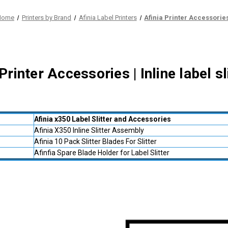
Home
Printers by Brand
Afinia Label Printers
Afinia Printer Accessorie
Printer Accessories | Inline label s
Afinia x350 Label Slitter and Accessories
Afinia X350 Inline Slitter Assembly
Afinia 10 Pack Slitter Blades For Slitter
Afinfia Spare Blade Holder for Label Slitter