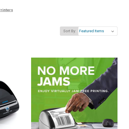
rinters
Sort By: