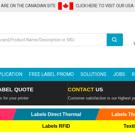
U ARE ON THE CANADIAN SITE
CLICK HERE TO VISIT OUR USA
Search
PLICATION
FREE LABEL PROMO
SOLUTIONS
JOBS
R
ABEL QUOTE
CONTACT
US
 for your printer
Customer satisfaction is our highest pr
Labels Direct Thermal
Labels Th
Labels RFID
Texti