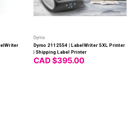
Dymo
elWriter
Dymo 2112554 | LabelWriter 5XL Printer
| Shipping Label Printer
CAD $395.00