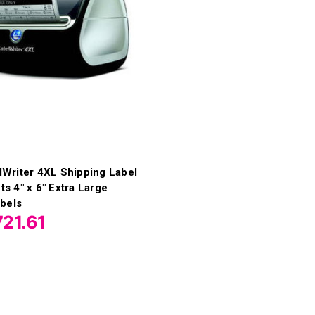
Writer 4XL Shipping Label
nts 4" x 6" Extra Large
bels
21.61