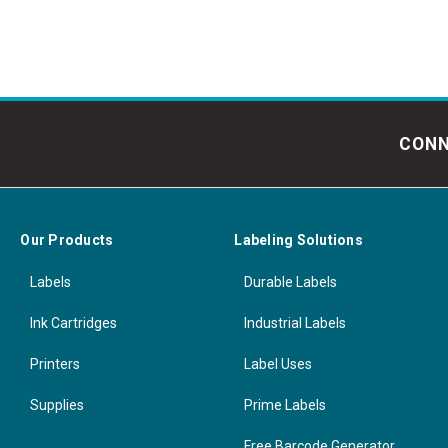
CONN
Our Products
Labeling Solutions
Labels
Durable Labels
Ink Cartridges
Industrial Labels
Printers
Label Uses
Supplies
Prime Labels
Free Barcode Generator