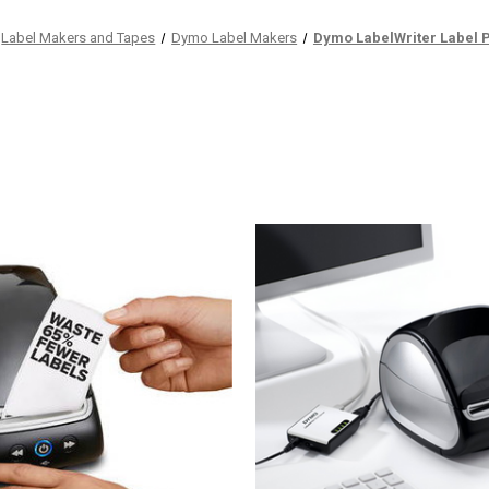
Label Makers and Tapes
Dymo Label Makers
Dymo LabelWriter Label P