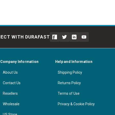
ECT WITH DURAFAST
Company Information
Help and Information
About Us
Shipping Policy
Contact Us
Returns Policy
Resellers
Terms of Use
Wholesale
Privacy & Cookie Policy
US Store