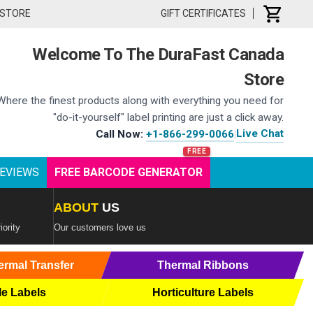
 STORE
GIFT CERTIFICATES
Welcome To The DuraFast Canada
Store
Where the finest products along with everything you need for
"do-it-yourself" label printing are just a click away.
Live Chat
Call Now:
+1-866-299-0066
|
EVIEWS
FREE BARCODE GENERATOR
ABOUT
US
iority
Our customers love us
ermal Transfer
Thermal Ribbons
le Labels
Horticulture Labels