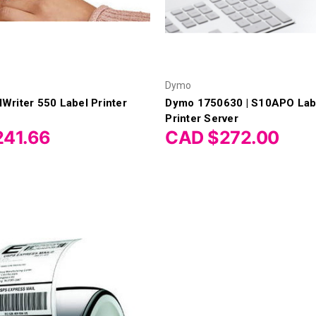
Dymo
riter 550 Label Printer
Dymo 1750630 | S10APO Lab
Printer Server
41.66
CAD $272.00