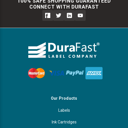
Γ
100% SAFE SHOPPING GUARANTEED
CONNECT WITH DURAFAST
Videojet Ribbons
Vinyl Ribbons
Zebra Ribbons
Take-Up Ribbon Cores
Other Ribbons
Our Products
Labels
Ink Cartridges