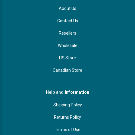
About Us
Contact Us
Resellers
Wholesale
US Store
Canadian Store
Help and Information
Shipping Policy
Returns Policy
Terms of Use