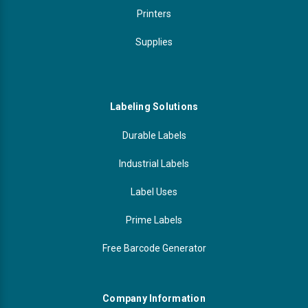
Printers
Supplies
Labeling Solutions
Durable Labels
Industrial Labels
Label Uses
Prime Labels
Free Barcode Generator
Company Information