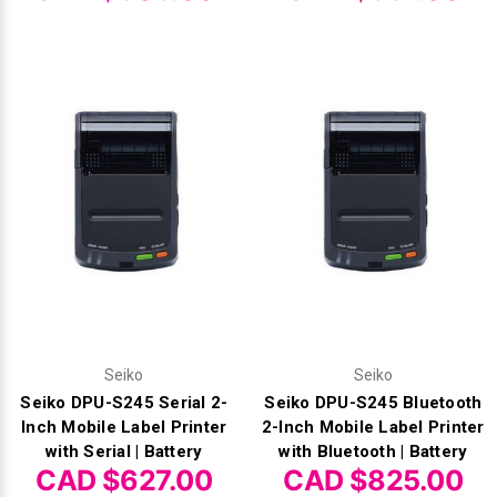
Videojet Ribbons
Vinyl Ribbons
Zebra Ribbons
Take-Up Ribbon Cores
Other Ribbons
Seiko
Seiko
Seiko DPU-S245 Serial 2-
Seiko DPU-S245 Bluetooth
Inch Mobile Label Printer
2-Inch Mobile Label Printer
with Serial | Battery
with Bluetooth | Battery
CAD $627.00
CAD $825.00