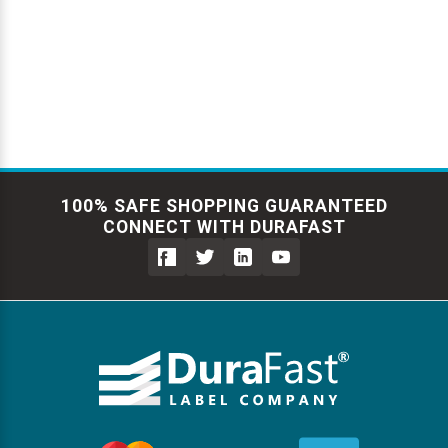
Γ
100% SAFE SHOPPING GUARANTEED
CONNECT WITH DURAFAST