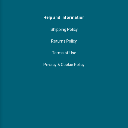
Help and Information
Shipping Policy
Returns Policy
Terms of Use
Privacy & Cookie Policy