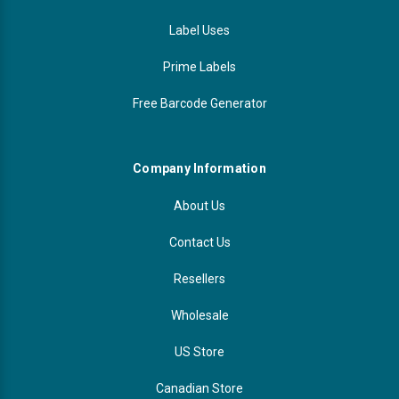
Label Uses
Prime Labels
Free Barcode Generator
Company Information
About Us
Contact Us
Resellers
Wholesale
US Store
Canadian Store