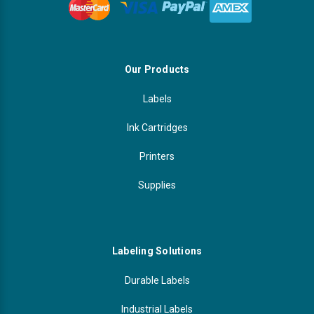
Our Products
Labels
Ink Cartridges
Printers
Supplies
Labeling Solutions
Durable Labels
Industrial Labels