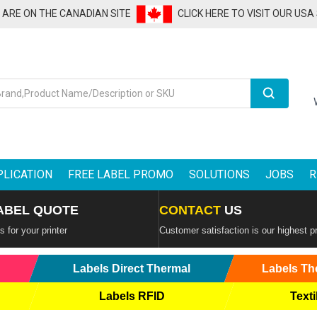
U ARE ON THE CANADIAN SITE
CLICK HERE TO VISIT OUR USA
Search
PLICATION
FREE LABEL PROMO
SOLUTIONS
JOBS
R
ABEL QUOTE
CONTACT
US
 for your printer
Customer satisfaction is our highest pr
Labels Direct Thermal
Labels Th
Labels RFID
Texti