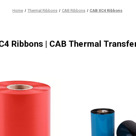
Home
Thermal Ribbons
CAB Ribbons
CAB XC4 Ribbons
4 Ribbons | CAB Thermal Transfe