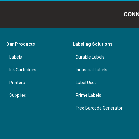
CONN
Our Products
Labeling Solutions
Labels
Durable Labels
Ink Cartridges
Industrial Labels
Printers
Label Uses
Supplies
Prime Labels
Free Barcode Generator