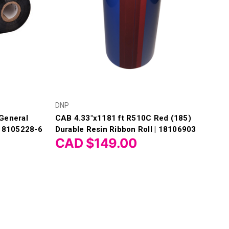
DNP
General
CAB 4.33"x1181 ft R510C Red (185)
 18105228-6
Durable Resin Ribbon Roll | 18106903
CAD $149.00