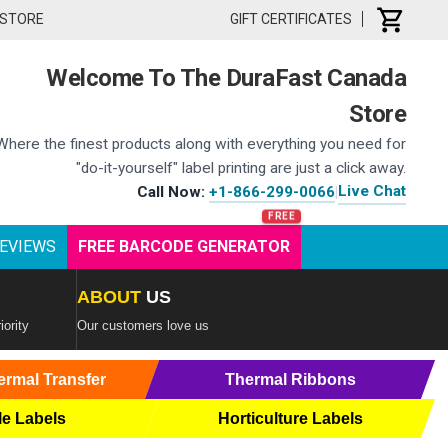
 STORE
GIFT CERTIFICATES
Welcome To The DuraFast Canada
Store
Where the finest products along with everything you need for
"do-it-yourself" label printing are just a click away.
Live Chat
Call Now:
+1-866-299-0066
|
EVIEWS
FREE BARCODE GENERATOR
ABOUT
US
iority
Our customers love us
ermal Transfer
Thermal Ribbons
le Labels
Horticulture Labels