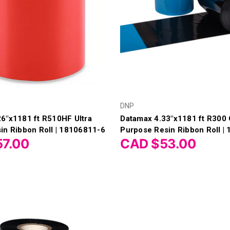
DNP
6"x1181 ft R510HF Ultra
Datamax 4.33"x1181 ft R300 
in Ribbon Roll | 18106811-6
Purpose Resin Ribbon Roll |
7.00
CAD $53.00