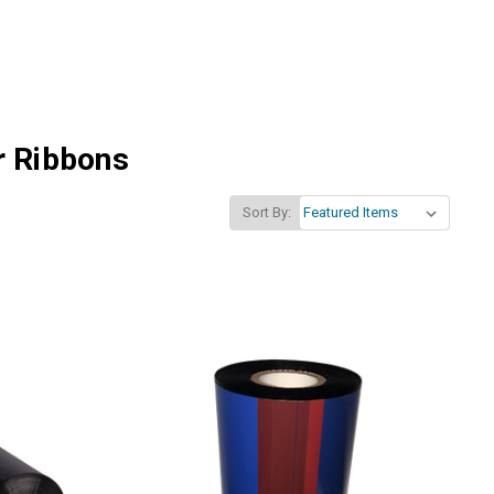
r Ribbons
Sort By: