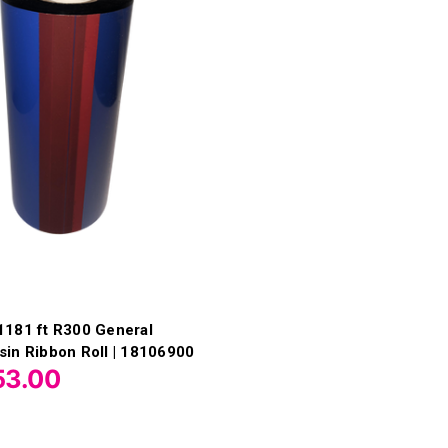
1181 ft R300 General
in Ribbon Roll | 18106900
53.00