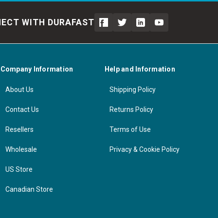
ECT WITH DURAFAST
Company Information
Help and Information
About Us
Shipping Policy
Contact Us
Returns Policy
Resellers
Terms of Use
Wholesale
Privacy & Cookie Policy
US Store
Canadian Store