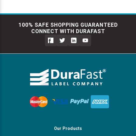
100% SAFE SHOPPING GUARANTEED
CONNECT WITH DURAFAST
Our Products