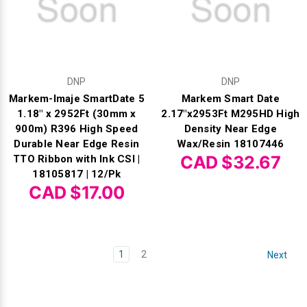
DNP
DNP
Markem-Imaje SmartDate 5
Markem Smart Date
1.18" x 2952Ft (30mm x
2.17"x2953Ft M295HD High
900m) R396 High Speed
Density Near Edge
Durable Near Edge Resin
Wax/Resin 18107446
CAD $32.67
TTO Ribbon with Ink CSI |
18105817 | 12/Pk
CAD $17.00
1
2
Next