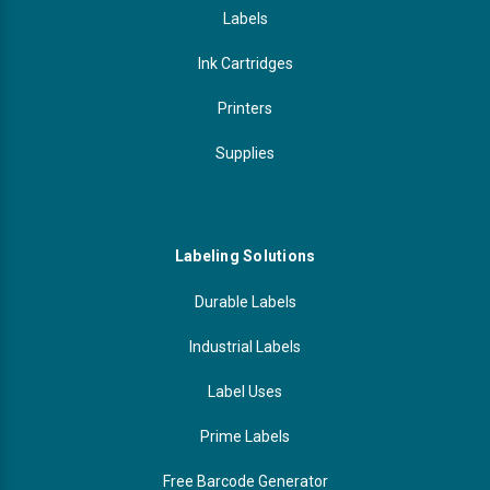
Labels
Ink Cartridges
Printers
Supplies
Labeling Solutions
Durable Labels
Industrial Labels
Label Uses
Prime Labels
Free Barcode Generator