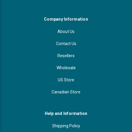
Company Information
About Us
Contact Us
Resellers
Wholesale
US Store
Canadian Store
Help and Information
Shipping Policy