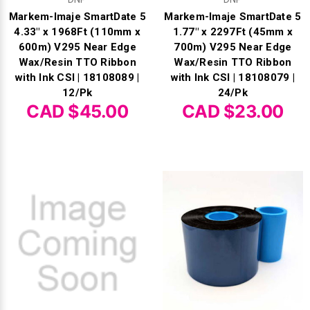
Γ
Markem-Imaje SmartDate 5
Markem-Imaje SmartDate 5
4.33" x 1968Ft (110mm x
1.77" x 2297Ft (45mm x
600m) V295 Near Edge
700m) V295 Near Edge
Wax/Resin TTO Ribbon
Wax/Resin TTO Ribbon
with Ink CSI | 18108089 |
with Ink CSI | 18108079 |
12/Pk
24/Pk
CAD $45.00
CAD $23.00