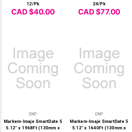
12/Pk
24/Pk
CAD $40.00
CAD $77.00
Videojet Ribbons
Vinyl Ribbons
Zebra Ribbons
Take-Up Ribbon Cores
Other Ribbons
DNP
DNP
Markem-Imaje SmartDate 5
Markem-Imaje SmartDate 5
5.12" x 1968Ft (130mm x
5.12" x 1640Ft (130mm x