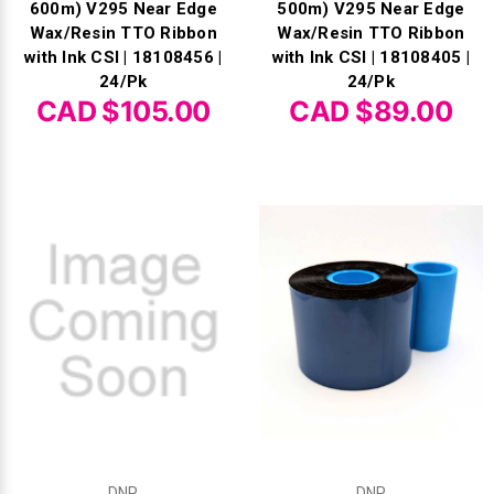
600m) V295 Near Edge
500m) V295 Near Edge
Wax/Resin TTO Ribbon
Wax/Resin TTO Ribbon
with Ink CSI | 18108456 |
with Ink CSI | 18108405 |
24/Pk
24/Pk
CAD $105.00
CAD $89.00
DNP
DNP