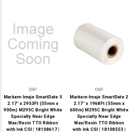
Mobile
Hot Stamp Ribbons
Seiko Direct Thermal Labels
Printronix Printers
PDA Scanner
RFID Printers
Webcam Document Scanner
Intermec Ribbons
Seiko Label Printers
SATO Label Printers
POS Scanner
Safety and Pipe Label Printers
Webcams
Markem-Imaje TTO Ribbons
SwiftColor Printers
Presentation - Hands-Free Scanners
Shipping Label Printer
MAX Ribbons
Seiko Thermal Printers
Ring Scanner
Thermal Label Printers
Printronix Ribbons
Toshiba Label Printers
Rugged Barcode Scanner
Vinyl Label Printer
SATO Ribbons
TSC Printers
Wearable Scanner
Wash Care Label Printers
DNP
DNP
Textile Fabric Ribbons
UniNet Label Printers
Zebra Scanner
Markem-Imaje SmartDate 5
Markem-Imaje SmartDate 2
Wristband Printers For Sale
2.17" x 2953Ft (55mm x
2.17" x 1968Ft (55mm x
900m) M295C Bright White
600m) M295C Bright White
Toshiba TEC Ribbons
VIPColor Label Printers
Specialty Near Edge
Specialty Near Edge
Wax/Resin TTO Ribbon
Wax/Resin TTO Ribbon
TSC Ribbons
Zebra Printers
with Ink CSI | 18108617 |
with Ink CSI | 18108553 |