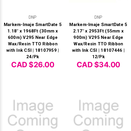
DNP
DNP
Markem-Imaje SmartDate 5
Markem-Imaje SmartDate 5
1.18" x 1968Ft (30mm x
2.17" x 2953Ft (55mm x
600m) V295 Near Edge
900m) V295 Near Edge
Wax/Resin TTO Ribbon
Wax/Resin TTO Ribbon
with Ink CSI | 18107959 |
with Ink CSI | 18107446 |
24/Pk
12/Pk
CAD $26.00
CAD $34.00