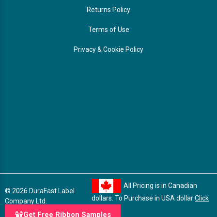
Returns Policy
Terms of Use
Privacy & Cookie Policy
All Pricing is in Canadian
© 2026 DuraFast Label
dollars. To Purchase in USA dollar
Click
Company Ltd.
here
Get Free Ribbon Samples