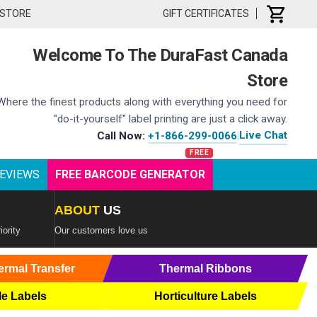
 STORE
GIFT CERTIFICATES
Welcome To The DuraFast Canada
Store
Where the finest products along with everything you need for
"do-it-yourself" label printing are just a click away.
Live Chat
Call Now:
+1-866-299-0066
|
EVIEWS
FREE BARCODE GENERATOR
ABOUT
US
iority
Our customers love us
ermal Transfer
Thermal Ribbons
le Labels
Horticulture Labels