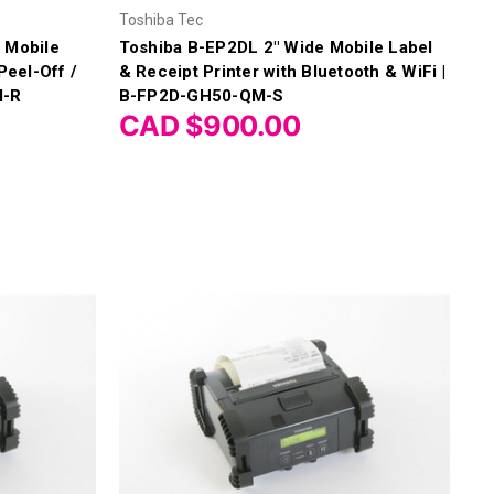
Γ
Toshiba Tec
 Mobile
Toshiba B-EP2DL 2" Wide Mobile Label
Peel-Off /
& Receipt Printer with Bluetooth & WiFi |
M-R
B-FP2D-GH50-QM-S
CAD $900.00