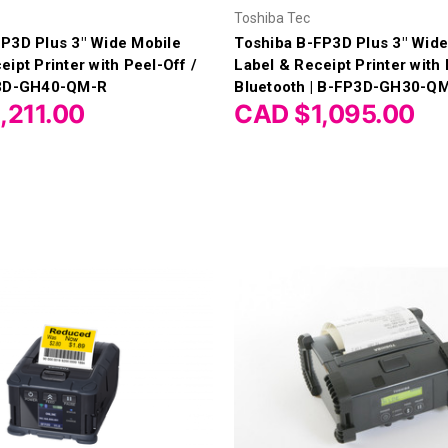
Toshiba Tec
P3D Plus 3" Wide Mobile
Toshiba B-FP3D Plus 3" Wide
eipt Printer with Peel-Off /
Label & Receipt Printer with 
P3D-GH40-QM-R
Bluetooth | B-FP3D-GH30-Q
,211.00
CAD $1,095.00