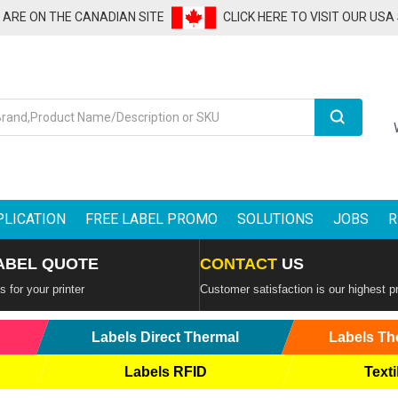
U ARE ON THE CANADIAN SITE
CLICK HERE TO VISIT OUR USA
Search
PLICATION
FREE LABEL PROMO
SOLUTIONS
JOBS
R
ABEL QUOTE
CONTACT
US
 for your printer
Customer satisfaction is our highest pr
Labels Direct Thermal
Labels Th
Labels RFID
Texti