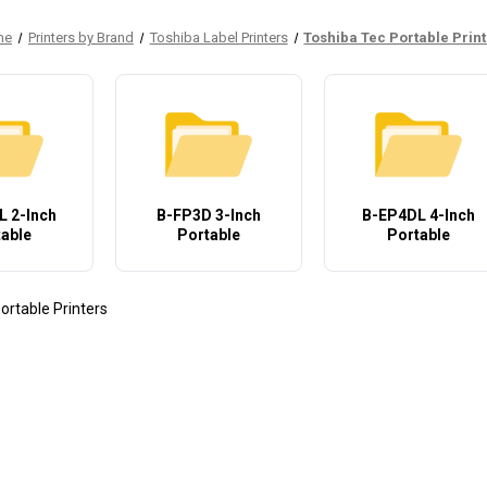
me
Printers by Brand
Toshiba Label Printers
Toshiba Tec Portable Prin
 2-Inch
B-FP3D 3-Inch
B-EP4DL 4-Inch
able
Portable
Portable
ortable Printers