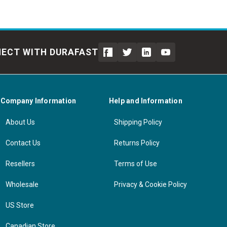
ECT WITH DURAFAST
Company Information
Help and Information
About Us
Shipping Policy
Contact Us
Returns Policy
Resellers
Terms of Use
Wholesale
Privacy & Cookie Policy
US Store
Canadian Store