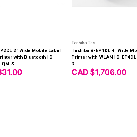
Toshiba Tec
EP2DL 2" Wide Mobile Label
Toshiba B-EP4DL 4" Wide Mo
inter with Bluetooth | B-
Printer with WLAN | B-EP4
-QM-S
R
831.00
CAD $1,706.00