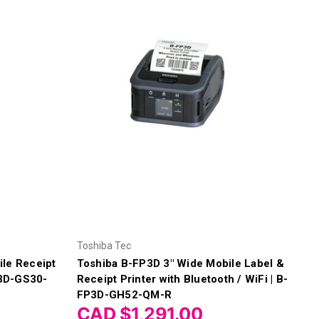
Toshiba Tec
le Receipt
Toshiba B-FP3D 3" Wide Mobile Label &
P3D-GS30-
Receipt Printer with Bluetooth / WiFi | B-
FP3D-GH52-QM-R
CAD $1,291.00