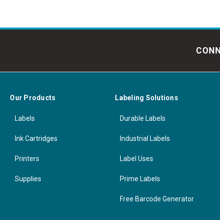
CONN
Our Products
Labeling Solutions
Labels
Durable Labels
Ink Cartridges
Industrial Labels
Printers
Label Uses
Supplies
Prime Labels
Free Barcode Generator