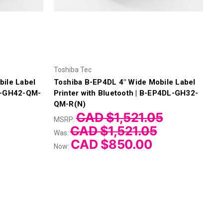
Toshiba Tec
bile Label
Toshiba B-EP4DL 4" Wide Mobile Label
DL-GH42-QM-
Printer with Bluetooth | B-EP4DL-GH32-
QM-R(N)
CAD $1,521.05
MSRP:
CAD $1,521.05
Was:
CAD $850.00
Now: