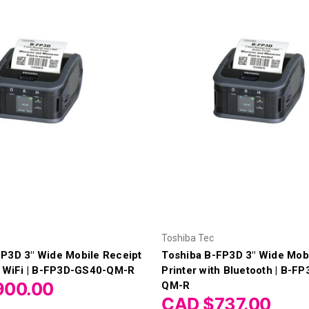
Toshiba Tec
FP3D 3" Wide Mobile Receipt
Toshiba B-FP3D 3" Wide Mobi
h WiFi | B-FP3D-GS40-QM-R
Printer with Bluetooth | B-F
900.00
QM-R
CAD $737.00