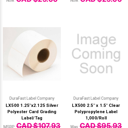
Γ
Now:
Now:
DuraFast Label Company
DuraFast Label Company
LX500 1.25"x2.125 Silver
LX500 2.5" x 1.5" Clear
Polyester Card Grading
Polypropylene Label
Label/Tag
1,000/Roll
CAD $107.93
CAD $95.93
MSRP:
Was: