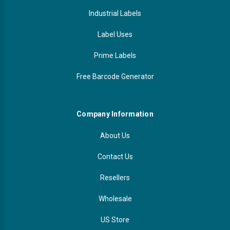
Industrial Labels
Label Uses
Prime Labels
Free Barcode Generator
Company Information
About Us
Contact Us
Resellers
Wholesale
US Store