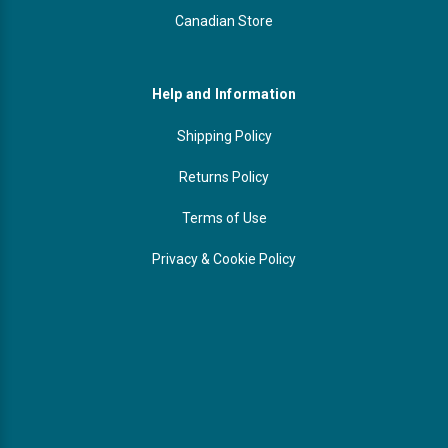
Canadian Store
Help and Information
Shipping Policy
Returns Policy
Terms of Use
Privacy & Cookie Policy