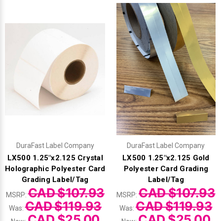
DuraFast Label Company
DuraFast Label Company
LX500 1.25"x2.125 Crystal
LX500 1.25"x2.125 Gold
Holographic Polyester Card
Polyester Card Grading
Grading Label/Tag
Label/Tag
CAD $107.93
CAD $107.93
MSRP:
MSRP:
CAD $119.93
CAD $119.93
Was:
Was:
CAD $25.00
CAD $25.00