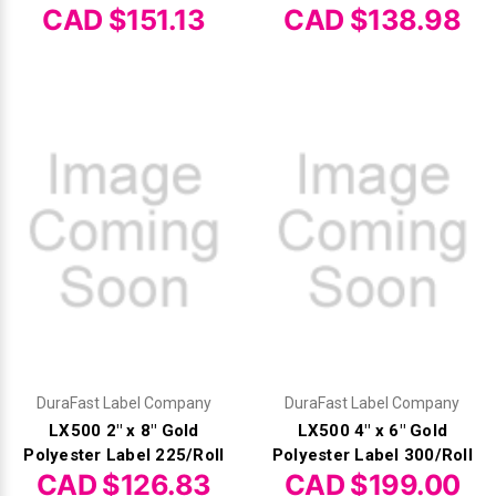
CAD $151.13
CAD $138.98
DuraFast Label Company
DuraFast Label Company
LX500 2" x 8" Gold
LX500 4" x 6" Gold
Polyester Label 225/Roll
Polyester Label 300/Roll
CAD $126.83
CAD $199.00