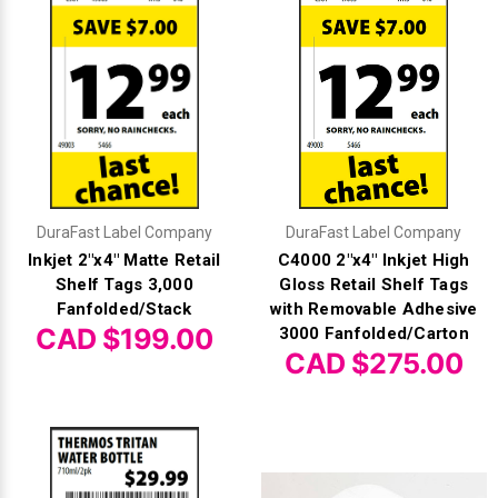
DuraFast Label Company
DuraFast Label Company
Inkjet 2"x4" Matte Retail
C4000 2"x4" Inkjet High
Shelf Tags 3,000
Gloss Retail Shelf Tags
Fanfolded/Stack
with Removable Adhesive
CAD $199.00
3000 Fanfolded/Carton
CAD $275.00