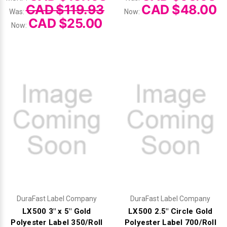
CAD $119.93
CAD $48.00
Was:
Now:
CAD $25.00
Now:
DuraFast Label Company
DuraFast Label Company
LX500 3" x 5" Gold
LX500 2.5" Circle Gold
Polyester Label 350/Roll
Polyester Label 700/Roll