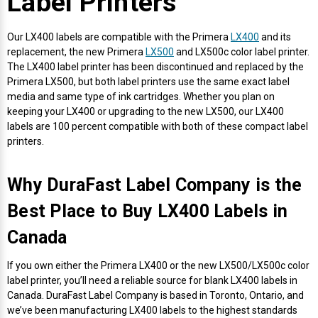
Label Printers
Envelope and Packaging Printer
Docking Stations
Labels Inkjet
SwiftColor Dye Inks
Datamax Ribbons
Honeywell Mobile Printers
Epson LabelWorks PX Tapes
Dymo Label Printers
Label Roll Lifters
Desktop Scanner
RIP Software
Sticker printers
Our LX400 labels are compatible with the Primera
LX400
and its
Fabric Iron-ON Label Printers
replacement, the new Primera
LX500
and LX500c color label printer.
Droners
Labels RFID
UniNet iColor Toners
DIKAI Ribbons
SATO Mobile Printers
Epson PX Label Tapes Printers
Epson Thermal Printers
Label Unwinders
Document Scanners
EasyLabel Bar Code Software
The LX400 label printer has been discontinued and replaced by the
Flexible Packaging
Primera LX500, but both label printers use the same exact label
media and same type of ink cartridges. Whether you plan on
Fingerprint Readers
Labels Laser
VIPColor Inks
Domino Ribbons
Seiko Mobile Printers
K-Sun PEARLabel 400iXL Tapes
Godex Printers
Matrix Removal & Slitters
Fixed-Mount Scanner
keeping your LX400 or upgrading to the new LX500, our LX400
Horticulture Label Printers
labels are 100 percent compatible with both of these compact label
Gekogear Dash Cam
DuraLabel Ribbons
Toshiba Tec Mobile Label Printers
MAX Bepop Labels
Honeywell Barcode Printers
UV Coaters
Godex Scanners
printers.
Jewellery Tag Printer
Graphics Tablets
Euclid Spiral Ribbons
TSC Mobile Printers
MAX Bepop Printers
iSyS Label Printers
Handheld Scanner
Why DuraFast Label Company is the
Liner-Free Label Printers
Best Place to Buy LX400 Labels in
Gyration Security Solutions
FlexPackPRO Ribbons
Zebra Mobile Printers
MAX Letatwin Printer
Max Wire Marking Printers
Healthcare Barcode Scanners
Oil Change Label Printers
Canada
Keyboards
Godex Ribbons
MAX Letatwin Tapes
NeuraLabel Printers
Honeywell Scanners
POS Printers
If you own either the Primera LX400 or the new LX500/LX500c color
label printer, you’ll need a reliable source for blank LX400 labels in
Mice
Honeywell Ribbons
Scales
Primera Label Printers
Mobile Scanner
Canada. DuraFast Label Company is based in Toronto, Ontario, and
POS Receipt Paper
we’ve been manufacturing LX400 labels to the highest standards