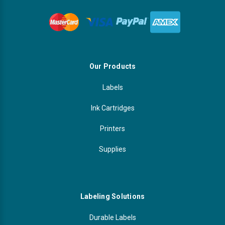
Our Products
Labels
Ink Cartridges
Printers
Supplies
Labeling Solutions
Durable Labels