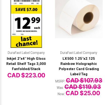
DuraFast Label Company
DuraFast Label Company
Inkjet 2"x4" High Gloss
LX500 1.25"x2.125
Retail Shelf Tags 3,000
Rainbow Holographic
Fanfolded/Stack
Polyester Card Grading
CAD $223.00
Label/Tag
CAD $107.93
MSRP:
CAD $119.93
Was:
CAD $25.00
Now: