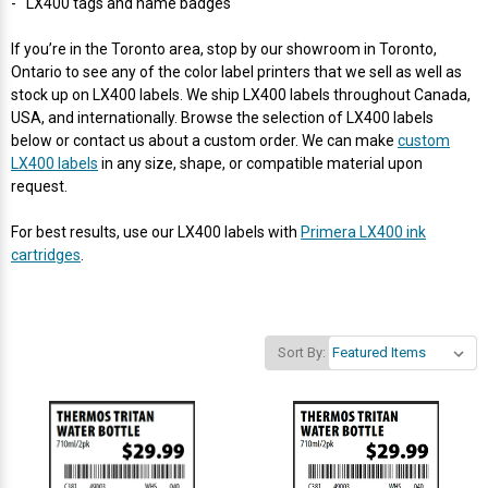
- LX400 tags and name badges
Videojet Ribbons
If you’re in the Toronto area, stop by our showroom in Toronto,
Ontario to see any of the color label printers that we sell as well as
stock up on LX400 labels. We ship LX400 labels throughout Canada,
Vinyl Ribbons
USA, and internationally. Browse the selection of LX400 labels
below or contact us about a custom order. We can make
custom
Zebra Ribbons
LX400 labels
in any size, shape, or compatible material upon
request.
Take-Up Ribbon Cores
For best results, use our LX400 labels with
Primera LX400 ink
cartridges
.
Other Ribbons
Sort By: