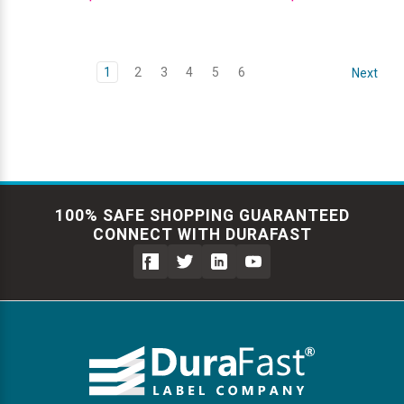
1
2
3
4
5
6
Next
100% SAFE SHOPPING GUARANTEED
CONNECT WITH DURAFAST