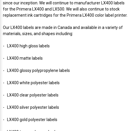
Mobile
Hot Stamp Ribbons
Seiko Direct Thermal Labels
Printronix Printers
PDA Scanner
since our inception. We will continue to manufacturer LX400 labels
RFID Printers
for the Primera LX400 and LX500. We will also continue to stock
replacement ink cartridges for the Primera LX400 color label printer.
Webcam Document Scanner
Intermec Ribbons
Seiko Label Printers
SATO Label Printers
POS Scanner
Safety and Pipe Label Printers
Our LX400 labels are made in Canada and available in a variety of
Webcams
Markem-Imaje TTO Ribbons
SwiftColor Printers
Presentation - Hands-Free Scanners
materials, sizes, and shapes including:
Shipping Label Printer
- LX400 high gloss labels
MAX Ribbons
Seiko Thermal Printers
Ring Scanner
Thermal Label Printers
- LX400 matte labels
Printronix Ribbons
Toshiba Label Printers
Rugged Barcode Scanner
- LX400 glossy polypropylene labels
Vinyl Label Printer
SATO Ribbons
TSC Printers
Wearable Scanner
- LX400 white polyester labels
Wash Care Label Printers
- LX400 clear polyester labels
Textile Fabric Ribbons
UniNet Label Printers
Zebra Scanner
Wristband Printers For Sale
- LX400 silver polyester labels
Toshiba TEC Ribbons
VIPColor Label Printers
- LX400 gold polyester labels
TSC Ribbons
Zebra Printers