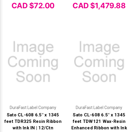
Mobile
Hot Stamp Ribbons
Seiko Direct Thermal Labels
Printronix Printers
PDA Scanner
CAD $72.00
CAD $1,479.88
RFID Printers
Webcam Document Scanner
Intermec Ribbons
Seiko Label Printers
SATO Label Printers
POS Scanner
Safety and Pipe Label Printers
Webcams
Markem-Imaje TTO Ribbons
SwiftColor Printers
Presentation - Hands-Free Scanners
Shipping Label Printer
MAX Ribbons
Seiko Thermal Printers
Ring Scanner
Thermal Label Printers
Printronix Ribbons
Toshiba Label Printers
Rugged Barcode Scanner
Vinyl Label Printer
SATO Ribbons
TSC Printers
Wearable Scanner
Wash Care Label Printers
Textile Fabric Ribbons
UniNet Label Printers
Zebra Scanner
Wristband Printers For Sale
DuraFast Label Company
DuraFast Label Company
Toshiba TEC Ribbons
VIPColor Label Printers
Sato CL-608 6.5" x 1345
Sato CL-608 6.5" x 1345
feet TDR325 Resin Ribbon
feet TDW121 Wax-Resin
TSC Ribbons
Zebra Printers
with Ink IN | 12/Ctn
Enhanced Ribbon with Ink