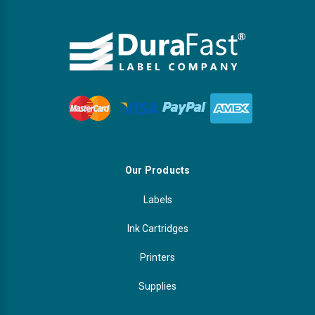
Our Products
Labels
Ink Cartridges
Printers
Supplies