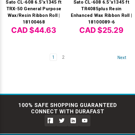
Sato CL-608 6.5"x1345 ft
Sato CL-608 6.5"x1345 ft
TRX-50 General Purpose
TR4085plus Resin
Wax/Resin Ribbon Roll |
Enhanced Wax Ribbon Roll |
18100468
18100089-6
CAD $44.63
CAD $25.29
1
2
Next
100% SAFE SHOPPING GUARANTEED
CONNECT WITH DURAFAST