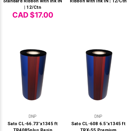
Standard Ribbon with Ink IN
Ribbon with Ink IN | 12/Ctn
| 12/Ctn
CAD $17.00
DNP
DNP
Sato CL-66.73"x1345 ft
Sato CL-608 6.5"x1345 ft
TR4085plus Resin
TRX-55 Premium