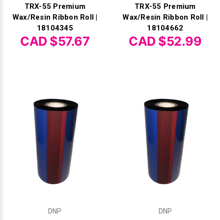
TRX-55 Premium
TRX-55 Premium
Wax/Resin Ribbon Roll |
Wax/Resin Ribbon Roll |
18104345
18104662
CAD $57.67
CAD $52.99
DNP
DNP