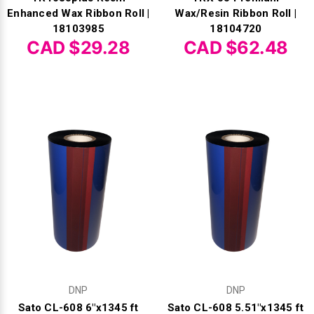
Γ
Enhanced Wax Ribbon Roll |
Wax/Resin Ribbon Roll |
18103985
18104720
CAD $29.28
CAD $62.48
DNP
DNP
Sato CL-608 6"x1345 ft
Sato CL-608 5.51"x1345 ft