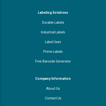
Labeling Solutions
Durable Labels
Industrial Labels
Label Uses
Prime Labels
Free Barcode Generator
Company Information
About Us
Contact Us