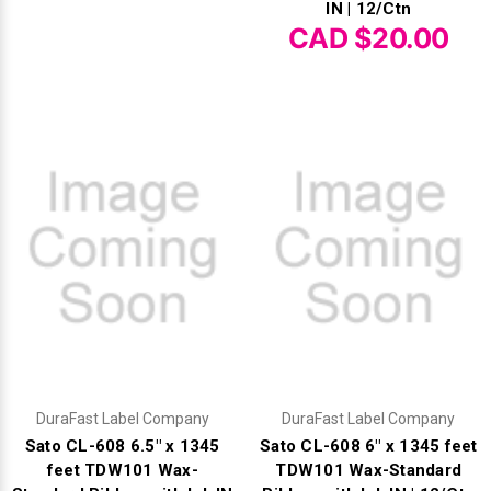
IN | 12/Ctn
CAD $20.00
Videojet Ribbons
Vinyl Ribbons
Zebra Ribbons
Take-Up Ribbon Cores
Other Ribbons
DuraFast Label Company
DuraFast Label Company
Sato CL-608 6.5" x 1345
Sato CL-608 6" x 1345 feet
feet TDW101 Wax-
TDW101 Wax-Standard