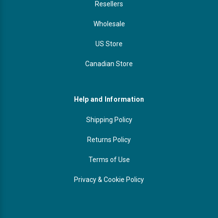
Resellers
Wholesale
US Store
Canadian Store
Help and Information
Shipping Policy
Returns Policy
Terms of Use
Privacy & Cookie Policy