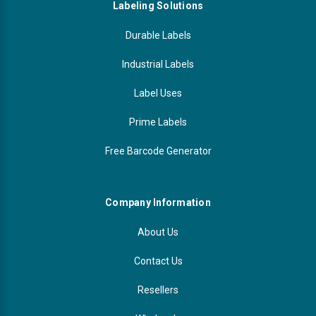
Labeling Solutions
Durable Labels
Industrial Labels
Label Uses
Prime Labels
Free Barcode Generator
Company Information
About Us
Contact Us
Resellers