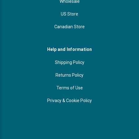
Wholesale
US Store
Canadian Store
Help and Information
Shipping Policy
Returns Policy
Terms of Use
Privacy & Cookie Policy