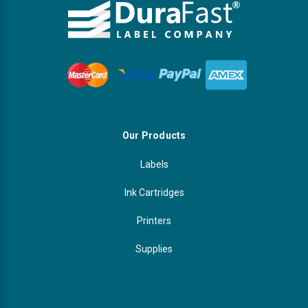
Γ
Videojet Ribbons
Vinyl Ribbons
Zebra Ribbons
Take-Up Ribbon Cores
Our Products
Labels
Other Ribbons
Ink Cartridges
Printers
Supplies