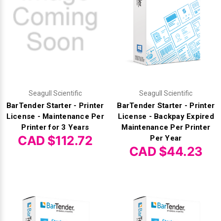
Seagull Scientific
Seagull Scientific
BarTender Starter - Printer
BarTender Starter - Printer
License - Maintenance Per
License - Backpay Expired
Printer for 3 Years
Maintenance Per Printer
CAD $112.72
Per Year
CAD $44.23