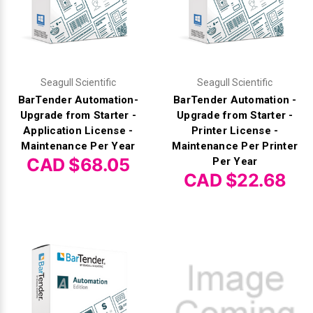
Videojet Ribbons
Vinyl Ribbons
Seagull Scientific
Seagull Scientific
BarTender Automation-
BarTender Automation -
Zebra Ribbons
Upgrade from Starter -
Upgrade from Starter -
Application License -
Printer License -
Take-Up Ribbon Cores
Maintenance Per Year
Maintenance Per Printer
CAD $68.05
Per Year
Other Ribbons
CAD $22.68