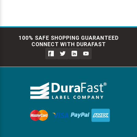
100% SAFE SHOPPING GUARANTEED
CONNECT WITH DURAFAST