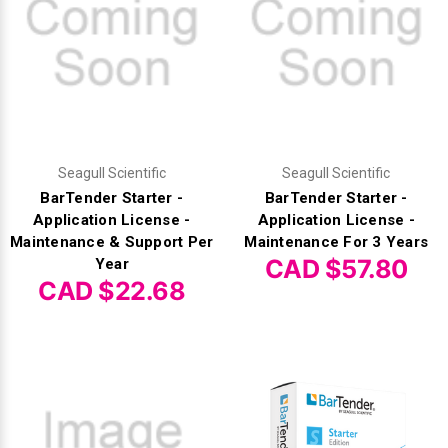
Γ
Seagull Scientific
Seagull Scientific
BarTender Starter -
BarTender Starter -
Application License -
Application License -
Maintenance & Support Per
Maintenance For 3 Years
CAD $57.80
Year
CAD $22.68