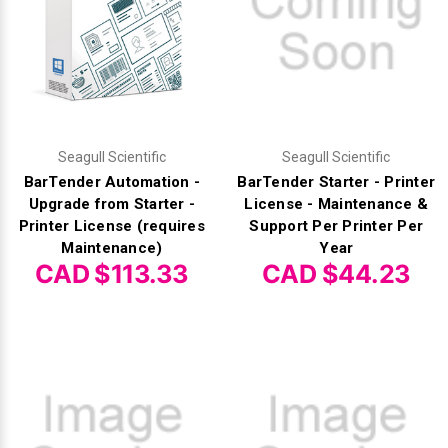
Seagull Scientific
Seagull Scientific
BarTender Automation -
BarTender Starter - Printer
Upgrade from Starter -
License - Maintenance &
Printer License (requires
Support Per Printer Per
Maintenance)
Year
CAD $113.33
CAD $44.23