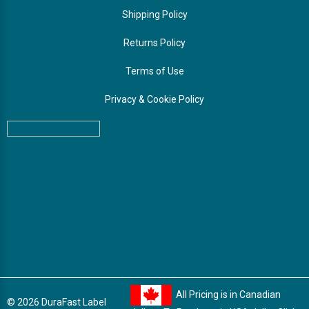
Shipping Policy
Returns Policy
Terms of Use
Privacy & Cookie Policy
All Pricing is in Canadian
© 2026 DuraFast Label