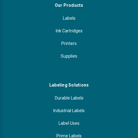
Our Products
Labels
Ink Cartridges
Printers
Supplies
Labeling Solutions
Durable Labels
Industrial Labels
Label Uses
Prime Labels