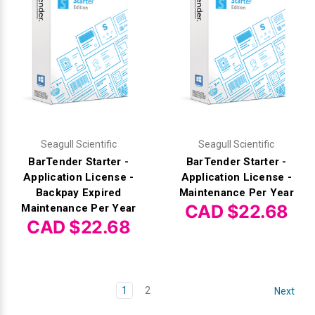
Seagull Scientific
Seagull Scientific
BarTender Starter -
BarTender Starter -
Application License -
Application License -
Backpay Expired
Maintenance Per Year
CAD $22.68
Maintenance Per Year
CAD $22.68
1
2
Next