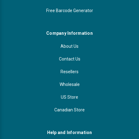
Free Barcode Generator
Company Information
About Us
Contact Us
Resellers
Wholesale
US Store
Canadian Store
Help and Information