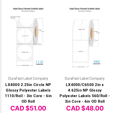
Videojet Ribbons
Vinyl Ribbons
Zebra Ribbons
Take-Up Ribbon Cores
Other Ribbons
DuraFast Label Company
DuraFast Label Company
LX4000 2.25in Circle NP
LX4000/C6500 2in x
Glossy Polyester Labels
4.625in NP Glossy
1110/Roll - 3in Core - 6in
Polyester Labels 560/Roll -
OD Roll
3in Core - 6in OD Roll
CAD $51.00
CAD $48.00