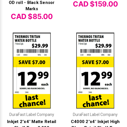
Γ
CAD $159.00
OD roll - Black Sensor
Marks
CAD $85.00
DuraFast Label Company
DuraFast Label Company
Inkjet 2"x4" Matte Retail
C4000 2"x4" Inkjet High