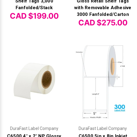
Shelf Tags 3,000
Gloss Retail Shelf Tags
Fanfolded/Stack
with Removable Adhesive
CAD $199.00
3000 Fanfolded/Carton
CAD $275.00
DuraFast Label Company
DuraFast Label Company
C6500 4" x 2" NP Glossy
C6500 5in x 8in Inkjet