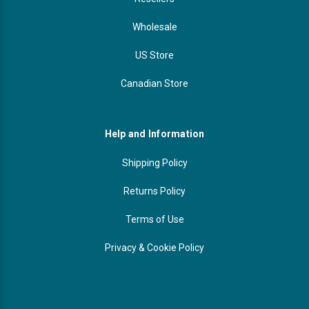
Wholesale
US Store
Canadian Store
Help and Information
Shipping Policy
Returns Policy
Terms of Use
Privacy & Cookie Policy