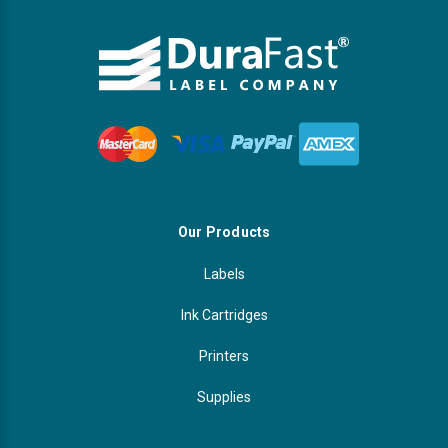
Our Products
Labels
Ink Cartridges
Printers
Supplies