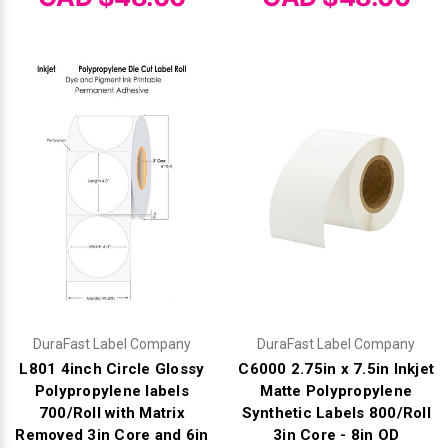
DuraFast Label Company
DuraFast Label Company
L801 4inch Circle Glossy
C6000 2.75in x 7.5in Inkjet
Polypropylene labels
Matte Polypropylene
700/Roll with Matrix
Synthetic Labels 800/Roll
Removed 3in Core and 6in
3in Core - 8in OD