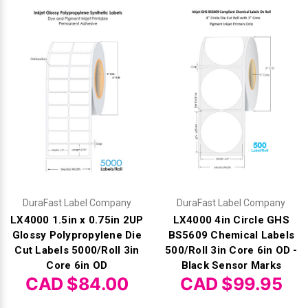
Mobile
Hot Stamp Ribbons
Seiko Direct Thermal Labels
Printronix Printers
PDA Scanner
RFID Printers
Webcam Document Scanner
Intermec Ribbons
Seiko Label Printers
SATO Label Printers
POS Scanner
Safety and Pipe Label Printers
Webcams
Markem-Imaje TTO Ribbons
SwiftColor Printers
Presentation - Hands-Free Scanners
Shipping Label Printer
MAX Ribbons
Seiko Thermal Printers
Ring Scanner
Thermal Label Printers
Printronix Ribbons
Toshiba Label Printers
Rugged Barcode Scanner
Vinyl Label Printer
SATO Ribbons
TSC Printers
Wearable Scanner
Wash Care Label Printers
DuraFast Label Company
DuraFast Label Company
LX4000 1.5in x 0.75in 2UP
LX4000 4in Circle GHS
Textile Fabric Ribbons
UniNet Label Printers
Zebra Scanner
Glossy Polypropylene Die
BS5609 Chemical Labels
Wristband Printers For Sale
Cut Labels 5000/Roll 3in
500/Roll 3in Core 6in OD -
Toshiba TEC Ribbons
VIPColor Label Printers
Core 6in OD
Black Sensor Marks
CAD $84.00
CAD $99.95
TSC Ribbons
Zebra Printers