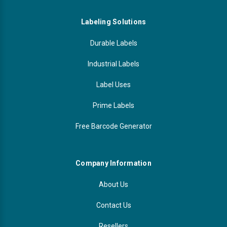
Labeling Solutions
Durable Labels
Industrial Labels
Label Uses
Prime Labels
Free Barcode Generator
Company Information
About Us
Contact Us
Resellers