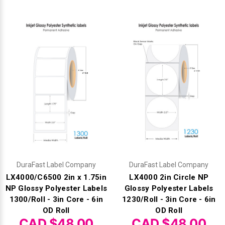
DuraFast Label Company
DuraFast Label Company
LX4000/C6500 2in x 1.75in
LX4000 2in Circle NP
NP Glossy Polyester Labels
Glossy Polyester Labels
1300/Roll - 3in Core - 6in
1230/Roll - 3in Core - 6in
OD Roll
OD Roll
CAD $48.00
CAD $48.00