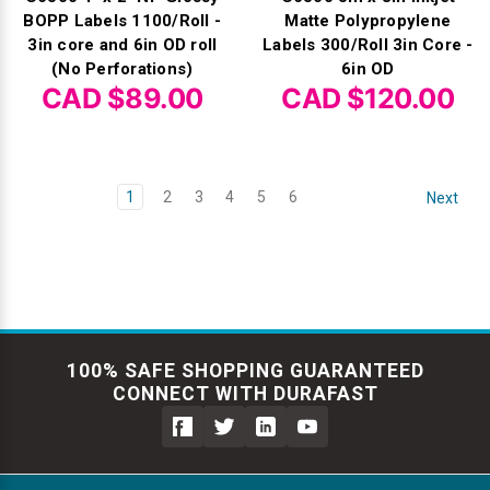
BOPP Labels 1100/Roll -
Matte Polypropylene
3in core and 6in OD roll
Labels 300/Roll 3in Core -
(No Perforations)
6in OD
CAD $89.00
CAD $120.00
1
2
3
4
5
6
Next
100% SAFE SHOPPING GUARANTEED
CONNECT WITH DURAFAST