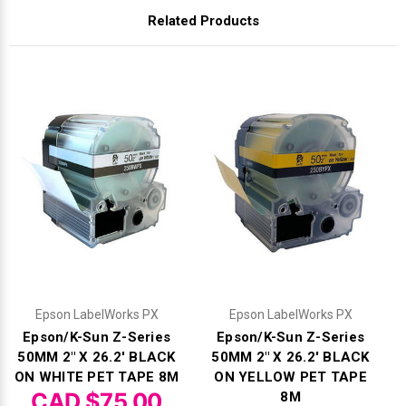
Related Products
Epson LabelWorks PX
Epson LabelWorks PX
Epson/K-Sun Z-Series
Epson/K-Sun Z-Series
50MM 2" X 26.2' BLACK
50MM 2" X 26.2' BLACK
ON WHITE PET TAPE 8M
ON YELLOW PET TAPE
CAD $75.00
8M