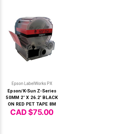
Epson LabelWorks PX
Epson/K-Sun Z-Series
50MM 2" X 26.2' BLACK
ON RED PET TAPE 8M
CAD $75.00