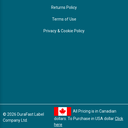
Returns Policy
Terms of Use
Privacy & Cookie Policy
All Pricing is in Canadian
© 2026 DuraFast Label
dollars. To Purchase in USA dollar
Click
Company Ltd.
here