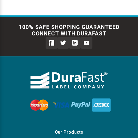
100% SAFE SHOPPING GUARANTEED
CONNECT WITH DURAFAST
Our Products