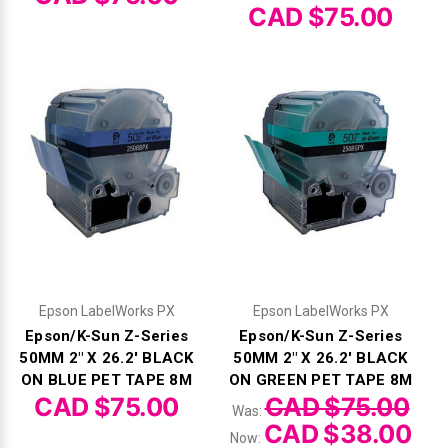
Γ
CAD $75.00
Epson LabelWorks PX
Epson LabelWorks PX
Epson/K-Sun Z-Series
Epson/K-Sun Z-Series
50MM 2" X 26.2' BLACK
50MM 2" X 26.2' BLACK
ON BLUE PET TAPE 8M
ON GREEN PET TAPE 8M
CAD $75.00
CAD $75.00
Was:
CAD $38.00
Now: