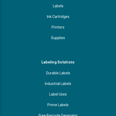
Labels
Ink Cartridges
Printers
Supplies
Labeling Solutions
Durable Labels
Industrial Labels
Label Uses
Prime Labels
Free Barcode Generator