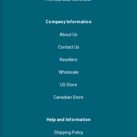
Company Information
About Us
Contact Us
Resellers
Wholesale
US Store
Canadian Store
Help and Information
Shipping Policy