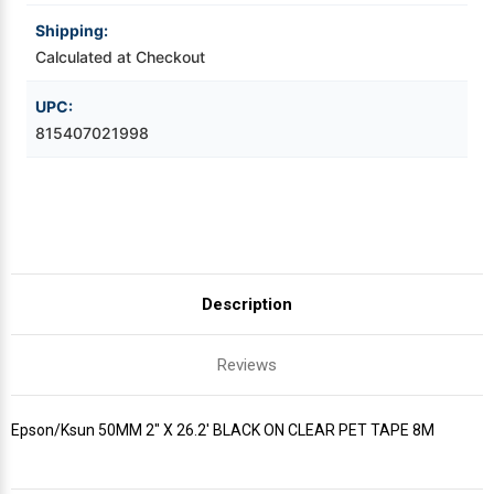
8M
8M
Shipping:
Videojet Ribbons
Calculated at Checkout
Vinyl Ribbons
UPC:
815407021998
Zebra Ribbons
Take-Up Ribbon Cores
Other Ribbons
Description
Reviews
Epson/Ksun 50MM 2" X 26.2' BLACK ON CLEAR PET TAPE 8M