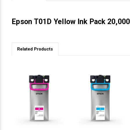
Videojet Ribbons
Epson T01D Yellow Ink Pack 20,000
Vinyl Ribbons
Zebra Ribbons
Related Products
Take-Up Ribbon Cores
Other Ribbons