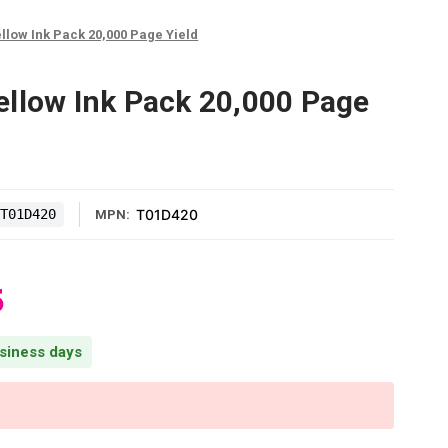
llow Ink Pack 20,000 Page Yield
llow Ink Pack 20,000 Page
T01D420
T01D420
MPN:
5
usiness days