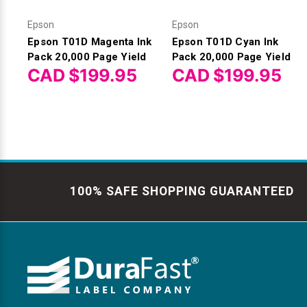
Epson
Epson
Epson T01D Magenta Ink
Epson T01D Cyan Ink
Pack 20,000 Page Yield
Pack 20,000 Page Yield
CAD $199.95
CAD $199.95
100% SAFE SHOPPING GUARANTEED