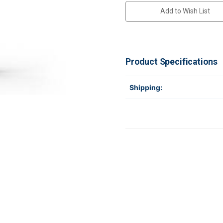
Add to Wish List
Product Specifications
Shipping: