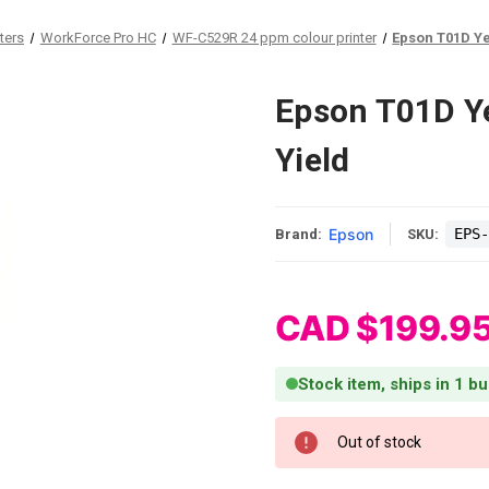
ters
WorkForce Pro HC
WF-C529R 24 ppm colour printer
Epson T01D Ye
Epson T01D Ye
Yield
Epson
EPS-
Brand:
SKU:
CAD $199.9
Stock item, ships in 1 b
Current Stock:
Out of stock