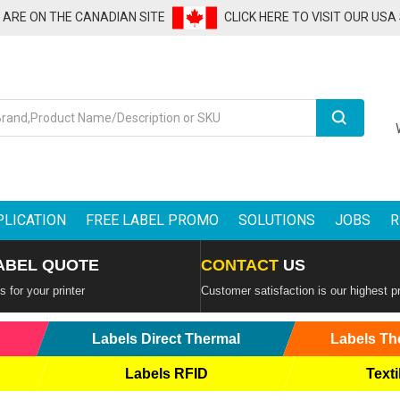
U ARE ON THE CANADIAN SITE
CLICK HERE TO VISIT OUR USA
Search
PLICATION
FREE LABEL PROMO
SOLUTIONS
JOBS
R
ABEL QUOTE
CONTACT
US
 for your printer
Customer satisfaction is our highest pr
Labels Direct Thermal
Labels Th
Labels RFID
Texti