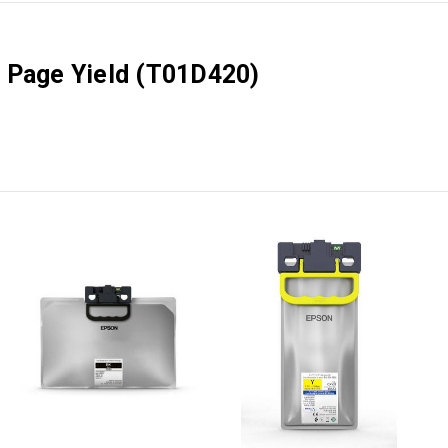
 Page Yield (T01D420)