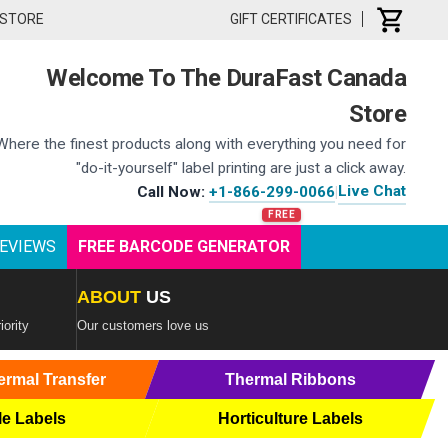
 STORE
GIFT CERTIFICATES
Welcome To The DuraFast Canada
Store
Where the finest products along with everything you need for
"do-it-yourself" label printing are just a click away.
Live Chat
Call Now:
+1-866-299-0066
|
EVIEWS
FREE BARCODE GENERATOR
ABOUT
US
iority
Our customers love us
ermal Transfer
Thermal Ribbons
le Labels
Horticulture Labels