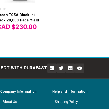
pson
pson T05A Black Ink
ack 20,000 Page Yield
CAD $230.00
ECT WITH DURAFAST
Company Information
Help and Information
About Us
Shipping Policy