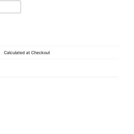
Γ
Calculated at Checkout