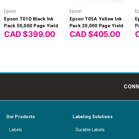
Epson
Epson
E
Epson T01D Black Ink
Epson T05A Yellow Ink
E
Pack 50,000 Page Yield
Pack 20,000 Page Yield
P
CAD $399.00
CAD $405.00
CONN
Our Products
Labeling Solutions
Labels
Durable Labels