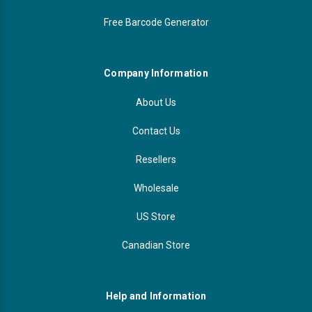
Free Barcode Generator
Videojet Ribbons
Vinyl Ribbons
Company Information
Zebra Ribbons
About Us
Contact Us
Take-Up Ribbon Cores
Resellers
Other Ribbons
Wholesale
US Store
Canadian Store
Help and Information