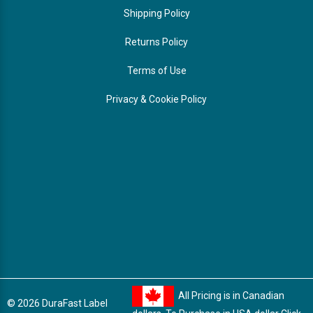
Shipping Policy
Returns Policy
Terms of Use
Privacy & Cookie Policy
All Pricing is in Canadian
© 2026 DuraFast Label