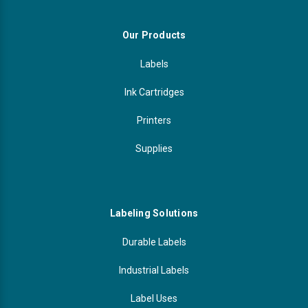
Our Products
Labels
Ink Cartridges
Printers
Supplies
Labeling Solutions
Durable Labels
Industrial Labels
Label Uses