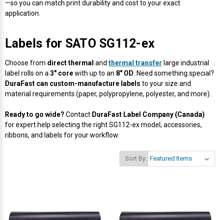
Γ
—so you can match print durability and cost to your exact
application.
Labels for SATO SG112-ex
Choose from
direct thermal
and
thermal transfer
large industrial
label rolls on a
3" core
with up to an
8" OD
. Need something special?
DuraFast can custom-manufacture labels
to your size and
material requirements (paper, polypropylene, polyester, and more).
Ready to go wide?
Contact
DuraFast Label Company (Canada)
for expert help selecting the right SG112-ex model, accessories,
ribbons, and labels for your workflow.
Sort By: