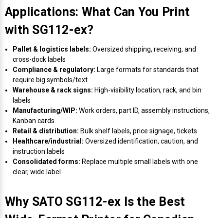
Applications: What Can You Print
Videojet Ribbons
with SG112-ex?
Vinyl Ribbons
Pallet & logistics labels:
Oversized shipping, receiving, and
cross-dock labels
Compliance & regulatory:
Large formats for standards that
Zebra Ribbons
require big symbols/text
Warehouse & rack signs:
High-visibility location, rack, and bin
Take-Up Ribbon Cores
labels
Manufacturing/WIP:
Work orders, part ID, assembly instructions,
Kanban cards
Other Ribbons
Retail & distribution:
Bulk shelf labels, price signage, tickets
Healthcare/industrial:
Oversized identification, caution, and
instruction labels
Consolidated forms:
Replace multiple small labels with one
clear, wide label
Why SATO SG112-ex Is the Best