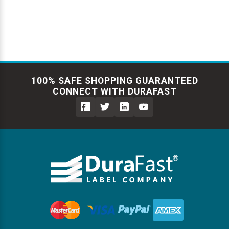
100% SAFE SHOPPING GUARANTEED
CONNECT WITH DURAFAST