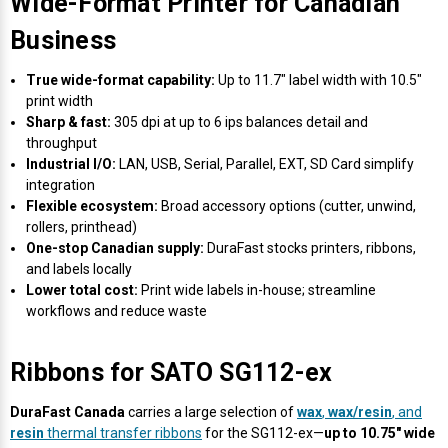
Wide-Format Printer for Canadian
Business
True wide-format capability:
Up to 11.7" label width with 10.5"
print width
Sharp & fast:
305 dpi at up to 6 ips balances detail and
throughput
Industrial I/O:
LAN, USB, Serial, Parallel, EXT, SD Card simplify
integration
Flexible ecosystem:
Broad accessory options (cutter, unwind,
rollers, printhead)
One-stop Canadian supply:
DuraFast stocks printers, ribbons,
and labels locally
Lower total cost:
Print wide labels in-house; streamline
workflows and reduce waste
Ribbons for SATO SG112-ex
DuraFast Canada
carries a large selection of
wax
,
wax/resin
, and
resin
thermal transfer ribbons
for the SG112-ex—
up to 10.75" wide