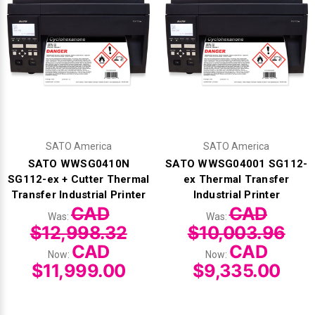
SATO America
SATO America
SATO WWSG0410N
SATO WWSG04001 SG112-
SG112-ex + Cutter Thermal
ex Thermal Transfer
Transfer Industrial Printer
Industrial Printer
CAD
CAD
Was:
Was:
$12,998.32
$10,003.96
CAD
CAD
Now:
Now:
$11,999.00
$9,335.00