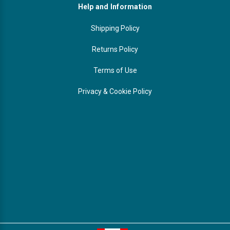
Help and Information
Shipping Policy
Returns Policy
Terms of Use
Privacy & Cookie Policy