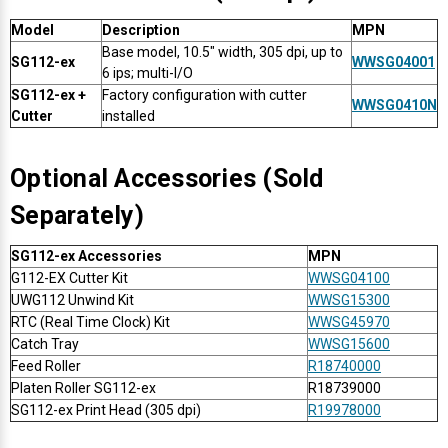
Mobile
Hot Stamp Ribbons
Seiko Direct Thermal Labels
Printronix Printers
PDA Scanner
Model
Description
MPN
RFID Printers
Base model, 10.5" width, 305 dpi, up to
Webcam Document Scanner
Intermec Ribbons
Seiko Label Printers
SATO Label Printers
POS Scanner
SG112-ex
WWSG04001
6 ips; multi-I/O
Safety and Pipe Label Printers
SG112-ex +
Factory configuration with cutter
WWSG0410N
Webcams
Markem-Imaje TTO Ribbons
SwiftColor Printers
Presentation - Hands-Free Scanners
Cutter
installed
Shipping Label Printer
MAX Ribbons
Seiko Thermal Printers
Ring Scanner
Optional Accessories (Sold
Thermal Label Printers
Separately)
Printronix Ribbons
Toshiba Label Printers
Rugged Barcode Scanner
Vinyl Label Printer
SG112-ex Accessories
MPN
SATO Ribbons
TSC Printers
Wearable Scanner
G112-EX Cutter Kit
WWSG04100
Wash Care Label Printers
UWG112 Unwind Kit
WWSG15300
RTC (Real Time Clock) Kit
WWSG45970
Textile Fabric Ribbons
UniNet Label Printers
Zebra Scanner
Catch Tray
WWSG15600
Wristband Printers For Sale
Feed Roller
R18740000
Toshiba TEC Ribbons
VIPColor Label Printers
Platen Roller SG112-ex
R18739000
SG112-ex Print Head (305 dpi)
R19978000
TSC Ribbons
Zebra Printers