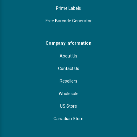
Prime Labels
Free Barcode Generator
Company Information
About Us
Contact Us
Resellers
Wholesale
US Store
Canadian Store