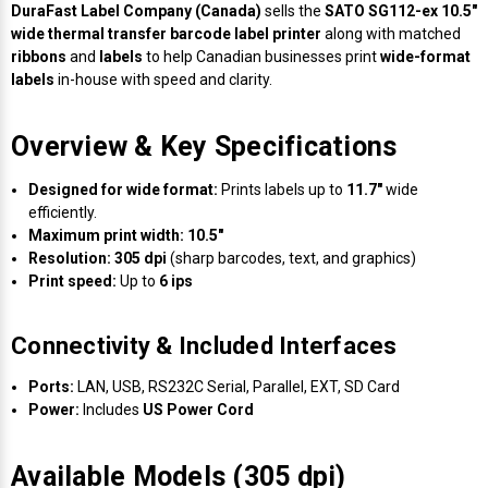
Envelope and Packaging Printer
DuraFast Label Company (Canada)
sells the
SATO SG112-ex 10.5"
wide thermal transfer barcode label printer
along with matched
Docking Stations
Labels Thermal Transfer
SwiftColor Dye Inks
Datamax Ribbons
Honeywell Mobile Printers
Epson LabelWorks PX Tapes
Dymo Label Printers
Label Roll Lifters
Desktop Scanner
RIP Software
Sticker printers
ribbons
and
labels
to help Canadian businesses print
wide-format
Fabric Iron-ON Label Printers
labels
in-house with speed and clarity.
Droners
Labels Inkjet
UniNet iColor Toners
DIKAI Ribbons
SATO Mobile Printers
Epson PX Label Tapes Printers
Epson Thermal Printers
Label Unwinders
Document Scanners
EasyLabel Bar Code Software
Flexible Packaging
Overview & Key Specifications
Fingerprint Readers
Labels RFID
VIPColor Inks
Domino Ribbons
Seiko Mobile Printers
K-Sun PEARLabel 400iXL Tapes
Godex Printers
Matrix Removal & Slitters
Fixed-Mount Scanner
Horticulture Label Printers
Designed for wide format:
Prints labels up to
11.7"
wide
Gekogear Dash Cam
Labels Laser
DuraLabel Ribbons
Toshiba Tec Mobile Label Printers
MAX Bepop Labels
Honeywell Barcode Printers
UV Coaters
Godex Scanners
efficiently.
Jewellery Tag Printer
Maximum print width:
10.5"
Resolution:
305 dpi
(sharp barcodes, text, and graphics)
Graphics Tablets
Euclid Spiral Ribbons
TSC Mobile Printers
MAX Bepop Printers
iSyS Label Printers
Handheld Scanner
Print speed:
Up to
6 ips
Liner-Free Label Printers
Gyration Security Solutions
FlexPackPRO Ribbons
Zebra Mobile Printers
MAX Letatwin Printer
Max Wire Marking Printers
Healthcare Barcode Scanners
Connectivity & Included Interfaces
Oil Change Label Printers
Keyboards
Godex Ribbons
MAX Letatwin Tapes
NeuraLabel Printers
Honeywell Scanners
Ports:
LAN, USB, RS232C Serial, Parallel, EXT, SD Card
POS Printers
Power:
Includes
US Power Cord
Mice
Honeywell Ribbons
Scales
Primera Label Printers
Mobile Scanner
POS Receipt Paper
Available Models (305 dpi)