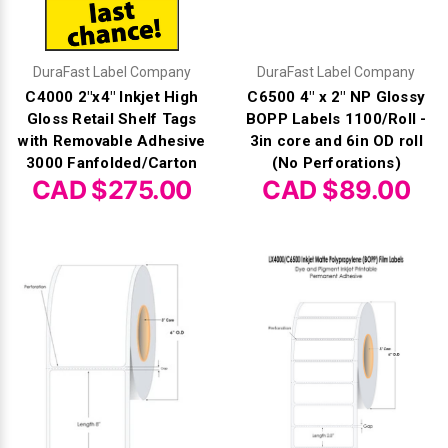
Γ
DuraFast Label Company
DuraFast Label Company
C4000 2"x4" Inkjet High
C6500 4" x 2" NP Glossy
Gloss Retail Shelf Tags
BOPP Labels 1100/Roll -
with Removable Adhesive
3in core and 6in OD roll
3000 Fanfolded/Carton
(No Perforations)
CAD $275.00
CAD $89.00