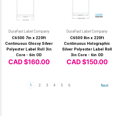
DuraFast Label Company
DuraFast Label Company
C6500 7in x 220ft
C6500 8in x 220ft
Continuous Glossy Silver
Continuous Holographic
Polyester Label Roll 3in
Silver Polyester Label Roll
Core - 6in OD
3in Core - 6in OD
CAD $160.00
CAD $150.00
1
2
3
4
5
6
Next