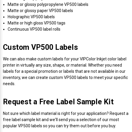
Mobile
Hot Stamp Ribbons
Seiko Direct Thermal Labels
Printronix Printers
PDA Scanner
Matte or glossy polypropylene VP500 labels
RFID Printers
Matte or glossy paper VP500 labels
Holographic VP500 labels
Webcam Document Scanner
Intermec Ribbons
Seiko Label Printers
SATO Label Printers
POS Scanner
Matte or high gloss VP500 tags
Safety and Pipe Label Printers
Continuous VP500 label rolls
Webcams
Markem-Imaje TTO Ribbons
SwiftColor Printers
Presentation - Hands-Free Scanners
Shipping Label Printer
Custom VP500 Labels
MAX Ribbons
Seiko Thermal Printers
Ring Scanner
Thermal Label Printers
We can also make custom labels for your VIPColor Inkjet color label
Printronix Ribbons
Toshiba Label Printers
Rugged Barcode Scanner
printer in virtually any size, shape, or material. Whether you need
labels for a special promotion or labels that are not available in our
Vinyl Label Printer
inventory, we can create custom VP500 labels to meet your specific
SATO Ribbons
TSC Printers
Wearable Scanner
needs.
Wash Care Label Printers
Textile Fabric Ribbons
UniNet Label Printers
Zebra Scanner
Request a Free Label Sample Kit
Wristband Printers For Sale
Toshiba TEC Ribbons
VIPColor Label Printers
Not sure which label material is right for your application? Request a
free label sample kit and we'll send you a selection of our most
popular VP500 labels so you can try them out before you buy.
TSC Ribbons
Zebra Printers