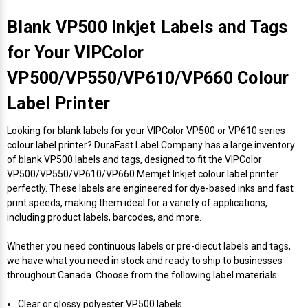
Envelope and Packaging Printer
Docking Stations
Labels Inkjet
SwiftColor Dye Inks
Datamax Ribbons
Honeywell Mobile Printers
Epson LabelWorks PX Tapes
Dymo Label Printers
Label Roll Lifters
Desktop Scanner
RIP Software
Sticker printers
Blank VP500 Inkjet Labels and Tags
Fabric Iron-ON Label Printers
for Your VIPColor
Droners
Labels RFID
UniNet iColor Toners
DIKAI Ribbons
SATO Mobile Printers
Epson PX Label Tapes Printers
Epson Thermal Printers
Label Unwinders
Document Scanners
EasyLabel Bar Code Software
VP500/VP550/VP610/VP660 Colour
Flexible Packaging
Fingerprint Readers
Labels Laser
VIPColor Inks
Domino Ribbons
Seiko Mobile Printers
K-Sun PEARLabel 400iXL Tapes
Godex Printers
Matrix Removal & Slitters
Fixed-Mount Scanner
Label Printer
Horticulture Label Printers
Looking for blank labels for your VIPColor VP500 or VP610 series
Gekogear Dash Cam
DuraLabel Ribbons
Toshiba Tec Mobile Label Printers
MAX Bepop Labels
Honeywell Barcode Printers
UV Coaters
Godex Scanners
colour label printer? DuraFast Label Company has a large inventory
Jewellery Tag Printer
of blank VP500 labels and tags, designed to fit the VIPColor
Graphics Tablets
Euclid Spiral Ribbons
TSC Mobile Printers
MAX Bepop Printers
iSyS Label Printers
Handheld Scanner
VP500/VP550/VP610/VP660 Memjet Inkjet colour label printer
Liner-Free Label Printers
perfectly. These labels are engineered for dye-based inks and fast
print speeds, making them ideal for a variety of applications,
Gyration Security Solutions
FlexPackPRO Ribbons
Zebra Mobile Printers
MAX Letatwin Printer
Max Wire Marking Printers
Healthcare Barcode Scanners
including product labels, barcodes, and more.
Oil Change Label Printers
Keyboards
Godex Ribbons
MAX Letatwin Tapes
NeuraLabel Printers
Honeywell Scanners
Whether you need continuous labels or pre-diecut labels and tags,
POS Printers
we have what you need in stock and ready to ship to businesses
throughout Canada. Choose from the following label materials:
Mice
Honeywell Ribbons
Scales
Primera Label Printers
Mobile Scanner
POS Receipt Paper
Clear or glossy polyester VP500 labels