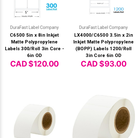
DuraFast Label Company
DuraFast Label Company
C6500 5in x 8in Inkjet
LX4000/C6500 3.5in x 2in
Matte Polypropylene
Inkjet Matte Polypropylene
Labels 300/Roll 3in Core -
(BOPP) Labels 1200/Roll
6in OD
3in Core 6in OD
CAD $120.00
CAD $93.00