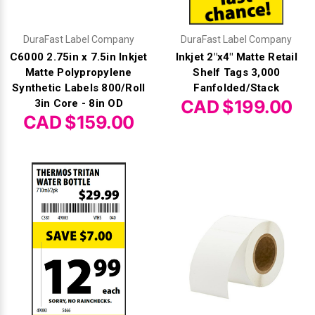
DuraFast Label Company
DuraFast Label Company
C6000 2.75in x 7.5in Inkjet
Inkjet 2"x4" Matte Retail
Matte Polypropylene
Shelf Tags 3,000
Synthetic Labels 800/Roll
Fanfolded/Stack
CAD $199.00
3in Core - 8in OD
CAD $159.00