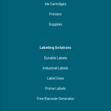
Ink Cartridges
Printers
Supplies
Labeling Solutions
Durable Labels
Industrial Labels
Label Uses
Prime Labels
Free Barcode Generator