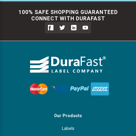
100% SAFE SHOPPING GUARANTEED
CONNECT WITH DURAFAST
Our Products
Labels