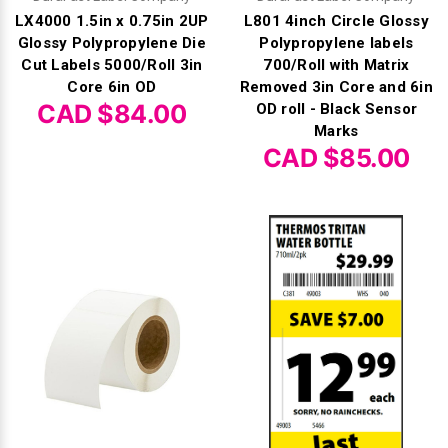
LX4000 1.5in x 0.75in 2UP
L801 4inch Circle Glossy
Glossy Polypropylene Die
Polypropylene labels
Cut Labels 5000/Roll 3in
700/Roll with Matrix
Core 6in OD
Removed 3in Core and 6in
CAD $84.00
OD roll - Black Sensor
Marks
CAD $85.00