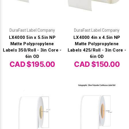
DuraFast Label Company
DuraFast Label Company
LX4000 5in x 5.5in NP
LX4000 4in x 4.5in NP
Matte Polypropylene
Matte Polypropylene
Labels 350/Roll - 3in Core -
Labels 425/Roll - 3in Core -
6in OD
6in OD
CAD $195.00
CAD $150.00