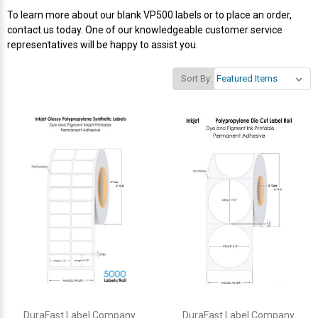
To learn more about our blank VP500 labels or to place an order,
Videojet Ribbons
contact us today. One of our knowledgeable customer service
representatives will be happy to assist you.
Vinyl Ribbons
Sort By:
Zebra Ribbons
Take-Up Ribbon Cores
Other Ribbons
DuraFast Label Company
DuraFast Label Company