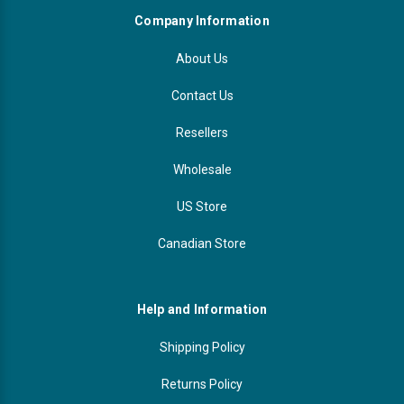
Company Information
About Us
Contact Us
Resellers
Wholesale
US Store
Canadian Store
Help and Information
Shipping Policy
Returns Policy