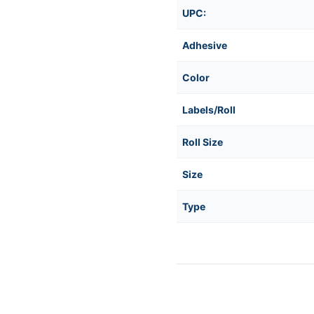
1in
1in
UPC:
Core
Core
Adhesive
Color
Labels/Roll
Roll Size
Size
Type