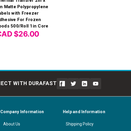
hermal Transfer 2in x
in Matte Polypropylene
abels with Freezer
dhesive For Frozen
oods 500/Roll 1in Core
CAD $26.00
ECT WITH DURAFAST
Company Information
Help and Information
About Us
Shipping Policy