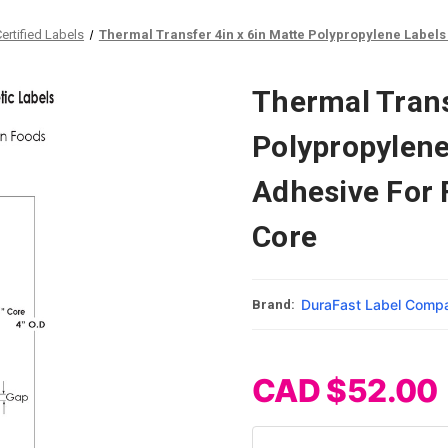
rtified Labels
Thermal Transfer 4in x 6in Matte Polypropylene Labels
Thermal Trans
Polypropylene
Adhesive For 
Core
DuraFast Label Comp
Brand:
CAD $52.00