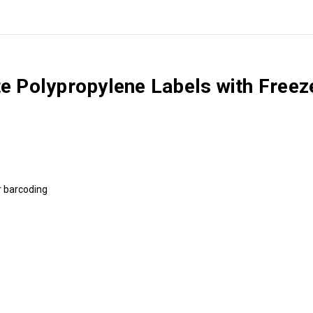
te Polypropylene Labels with Free
ar barcoding