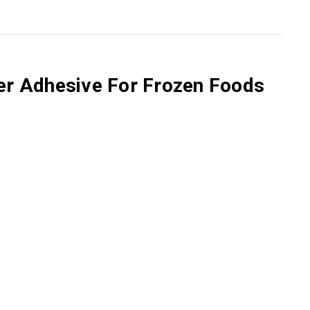
zer Adhesive For Frozen Foods