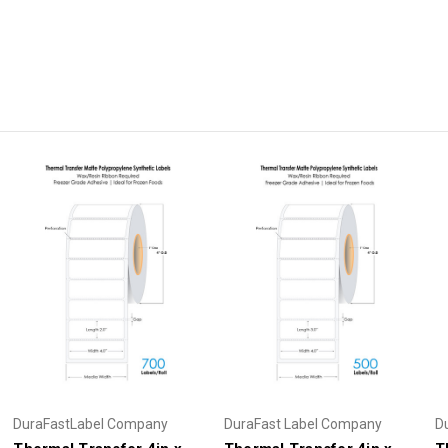
DuraFastLabel Company
DuraFast Label Company
D