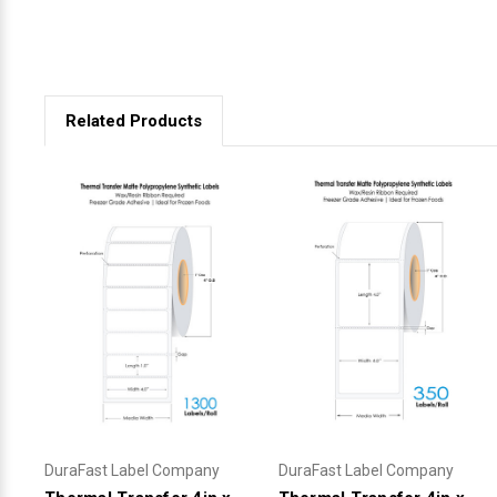
Related Products
DuraFast Label Company
DuraFast Label Company