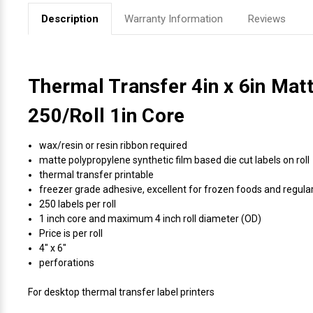
Description
Warranty Information
Reviews
Thermal Transfer 4in x 6in Mat
250/Roll 1in Core
wax/resin or resin ribbon required
matte polypropylene synthetic film based die cut labels on roll
thermal transfer printable
freezer grade adhesive, excellent for frozen foods and regul
250 labels per roll
1 inch core and maximum 4 inch roll diameter (OD)
Price is per roll
4" x 6"
perforations
For desktop thermal transfer label printers