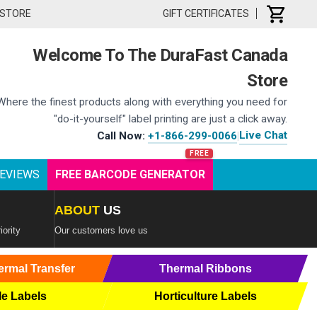
 STORE
GIFT CERTIFICATES
Welcome To The DuraFast Canada
Store
Where the finest products along with everything you need for
"do-it-yourself" label printing are just a click away.
Live Chat
Call Now:
+1-866-299-0066
|
EVIEWS
FREE BARCODE GENERATOR
ABOUT
US
iority
Our customers love us
ermal Transfer
Thermal Ribbons
le Labels
Horticulture Labels