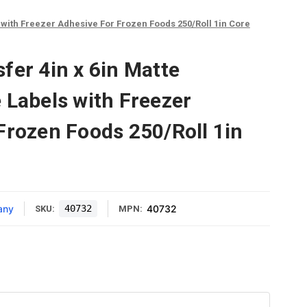
 with Freezer Adhesive For Frozen Foods 250/Roll 1in Core
fer 4in x 6in Matte
 Labels with Freezer
Frozen Foods 250/Roll 1in
any
40732
40732
SKU:
MPN: