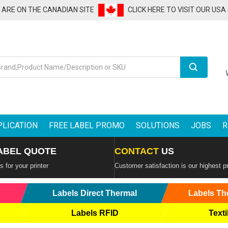
U ARE ON THE CANADIAN SITE
CLICK HERE TO VISIT OUR USA
Search
PLICATION
FREE LABEL PROMO
SOLUTIONS
JOBS
R
ABEL QUOTE
CONTACT
US
 for your printer
Customer satisfaction is our highest pr
Labels Direct Thermal
Labels Th
Labels RFID
Texti