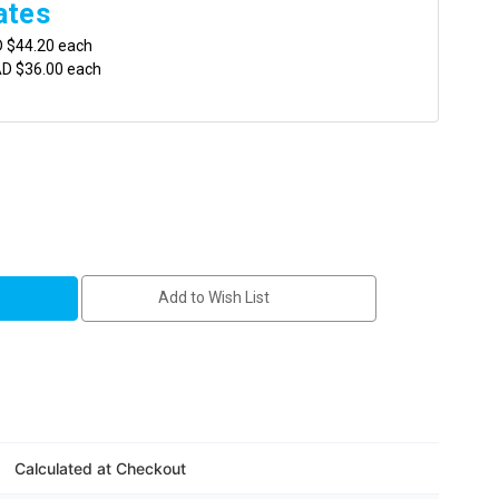
ates
D $44.20 each
AD $36.00 each
Add to Wish List
ene
Calculated at Checkout