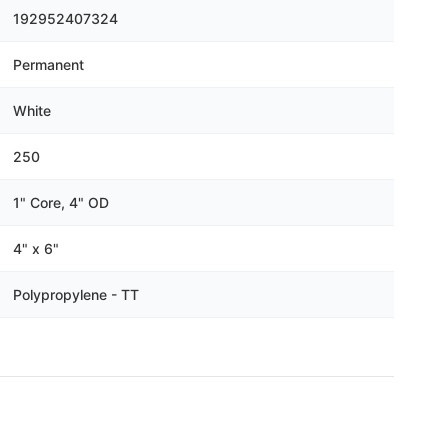
Γ
192952407324
Permanent
White
250
1" Core, 4" OD
4" x 6"
Polypropylene - TT