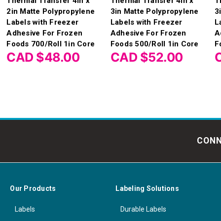
Thermal Transfer 4in x
Thermal Transfer 4in x
T
2in Matte Polypropylene
3in Matte Polypropylene
3
Labels with Freezer
Labels with Freezer
L
Adhesive For Frozen
Adhesive For Frozen
A
Foods 700/Roll 1in Core
Foods 500/Roll 1in Core
F
CAD $48.00
CAD $52.00
CONN
Our Products
Labeling Solutions
Labels
Durable Labels