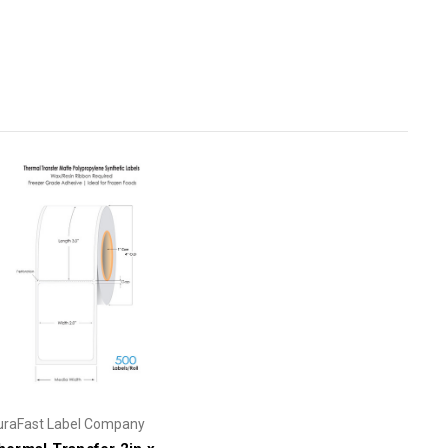
uraFast Label Company