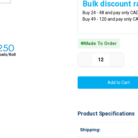
Bulk discount r
Buy 24 - 48 and pay only CA
Buy 49 - 120 and pay only C
Made To Order
Current Stock:
Decrease
Increase
Quantity
Quantity
of
of
Thermal
Thermal
Transfer
Transfer
4in
4in
x
x
6in
6in
Matte
Matte
Polypropylene
Polypropyl
Labels
Labels
with
with
Product Specifications
Freezer
Freezer
Adhesive
Adhesive
For
For
Frozen
Frozen
Shipping:
Foods
Foods
250/Roll
250/Roll