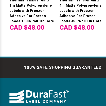
Thermal Transfer 4in x
Thermal Transfer 4in x
1in Matte Polypropylene
4in Matte Polypropylene
Labels with Freezer
Labels with Freezer
Adhesive For Frozen
Adhesive For Frozen
Foods 1300/Roll 1in Core
Foods 350/Roll 1in Core
CAD $48.00
CAD $48.00
100% SAFE SHOPPING GUARANTEED