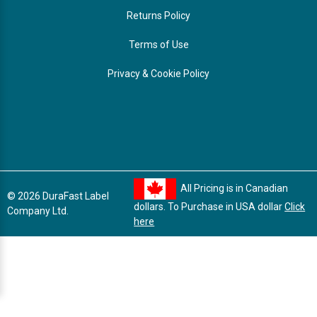
Returns Policy
Terms of Use
Privacy & Cookie Policy
All Pricing is in Canadian
© 2026 DuraFast Label
dollars. To Purchase in USA dollar
Click
Company Ltd.
here