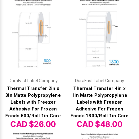
DuraFast Label Company
DuraFast Label Company
Thermal Transfer 2in x
Thermal Transfer 4in x
3in Matte Polypropylene
1in Matte Polypropylene
Labels with Freezer
Labels with Freezer
Adhesive For Frozen
Adhesive For Frozen
Foods 500/Roll 1in Core
Foods 1300/Roll 1in Core
CAD $26.00
CAD $48.00