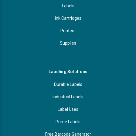
Labels
Ink Cartridges
Printers
Supplies
Labeling Solutions
Durable Labels
Industrial Labels
Label Uses
Prime Labels
Free Barcode Generator