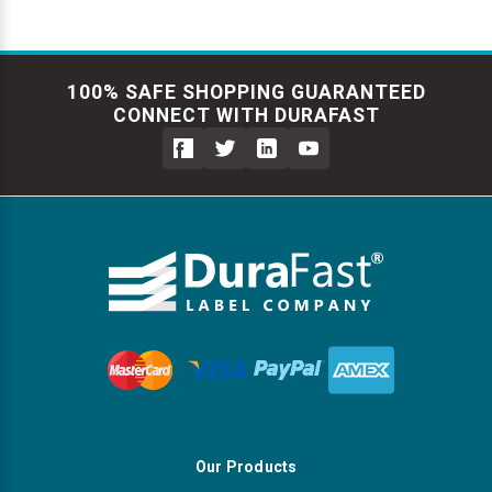
100% SAFE SHOPPING GUARANTEED
CONNECT WITH DURAFAST
Our Products