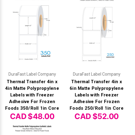
DuraFast Label Company
DuraFast Label Company
Thermal Transfer 4in x
Thermal Transfer 4in x
4in Matte Polypropylene
6in Matte Polypropylene
Labels with Freezer
Labels with Freezer
Adhesive For Frozen
Adhesive For Frozen
Foods 350/Roll 1in Core
Foods 250/Roll 1in Core
CAD $48.00
CAD $52.00