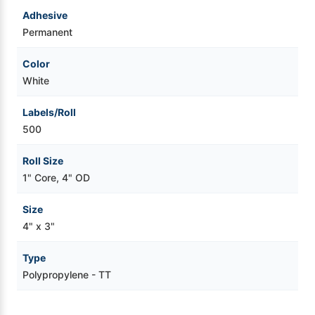
Adhesive
Permanent
Color
White
Labels/Roll
500
Roll Size
1" Core, 4" OD
Size
4" x 3"
Type
Polypropylene - TT