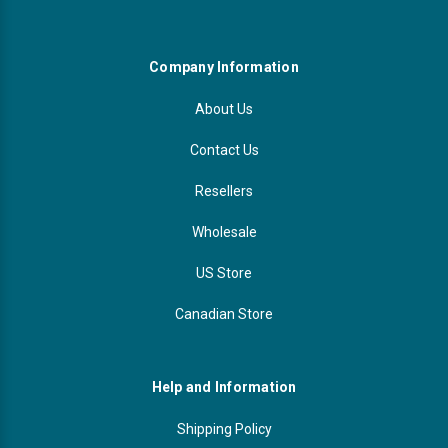
Company Information
About Us
Contact Us
Resellers
Wholesale
US Store
Canadian Store
Help and Information
Shipping Policy