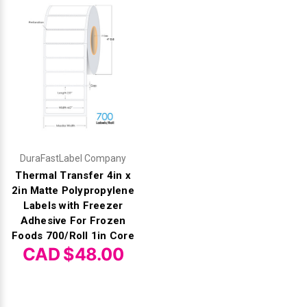
DuraFastLabel Company
Thermal Transfer 4in x
2in Matte Polypropylene
Labels with Freezer
Adhesive For Frozen
Foods 700/Roll 1in Core
CAD $48.00