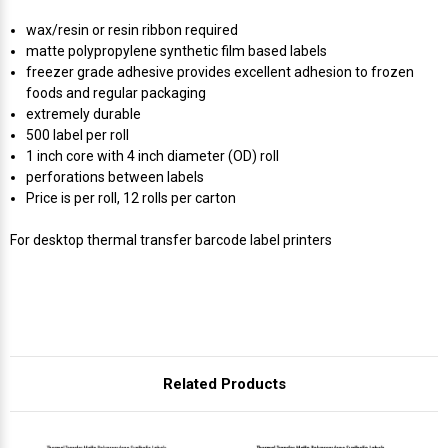
Γ
wax/resin or resin ribbon required
matte polypropylene synthetic film based labels
freezer grade adhesive provides excellent adhesion to frozen
foods and regular packaging
extremely durable
500 label per roll
1 inch core with 4 inch diameter (OD) roll
perforations between labels
Price is per roll, 12 rolls per carton
For desktop thermal transfer barcode label printers
Related Products