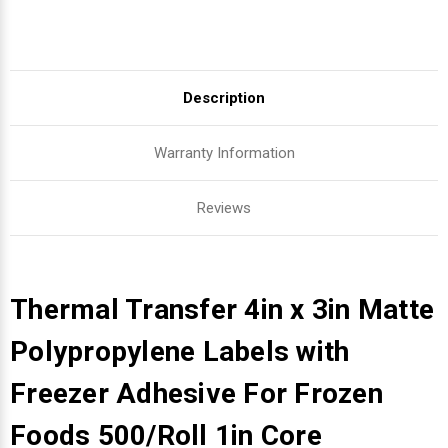
Description
Warranty Information
Reviews
Thermal Transfer 4in x 3in Matte
Polypropylene Labels with
Freezer Adhesive For Frozen
Foods 500/Roll 1in Core