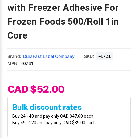
Mobile
Hot Stamp Ribbons
Seiko Direct Thermal Labels
Printronix Printers
PDA Scanner
with Freezer Adhesive For
RFID Printers
Frozen Foods 500/Roll 1in
Webcam Document Scanner
Intermec Ribbons
Seiko Label Printers
SATO Label Printers
POS Scanner
Safety and Pipe Label Printers
Core
Webcams
Markem-Imaje TTO Ribbons
SwiftColor Printers
Presentation - Hands-Free Scanners
Shipping Label Printer
MAX Ribbons
Seiko Thermal Printers
Ring Scanner
Brand:
DuraFast Label Company
SKU:
40731
Thermal Label Printers
MPN:
40731
Printronix Ribbons
Toshiba Label Printers
Rugged Barcode Scanner
Vinyl Label Printer
SATO Ribbons
TSC Printers
Wearable Scanner
CAD $52.00
Wash Care Label Printers
Textile Fabric Ribbons
UniNet Label Printers
Zebra Scanner
Bulk discount rates
Wristband Printers For Sale
Buy 24 - 48 and pay only CAD $47.60 each
Toshiba TEC Ribbons
VIPColor Label Printers
Buy 49 - 120 and pay only CAD $39.00 each
TSC Ribbons
Zebra Printers