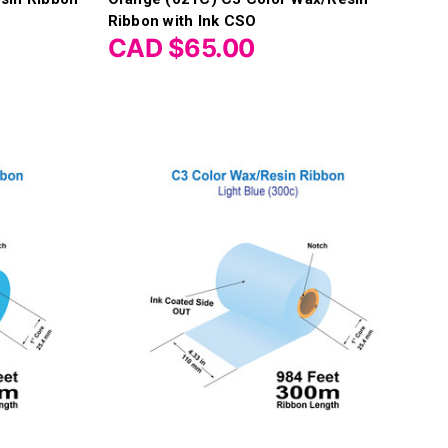
Ribbon with Ink CSO
CAD $65.00