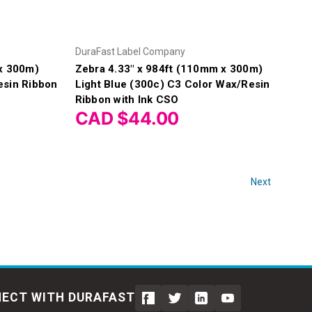
DuraFast Label Company
 x 300m)
Zebra 4.33" x 984ft (110mm x 300m)
esin Ribbon
Light Blue (300c) C3 Color Wax/Resin
Ribbon with Ink CSO
CAD $44.00
Next
ECT WITH DURAFAST