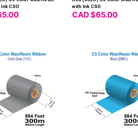
 Ink CSO
with Ink CSO
65.00
CAD $65.00