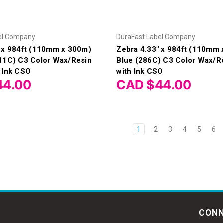
el Company
DuraFast Label Company
" x 984ft (110mm x 300m)
Zebra 4.33" x 984ft (110mm
(11C) C3 Color Wax/Resin
Blue (286C) C3 Color Wax/R
 Ink CSO
with Ink CSO
44.00
CAD $44.00
1
2
3
4
5
6
CONN