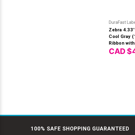
DuraFast Lab
Zebra 4.33
Cool Gray 
Ribbon with
CAD $
100% SAFE SHOPPING GUARANTEED