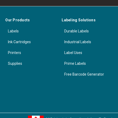
Our Products
Labeling Solutions
Labels
Durable Labels
Ink Cartridges
Industrial Labels
Printers
Label Uses
Supplies
Prime Labels
Free Barcode Generator