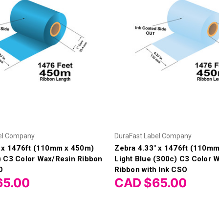
el Company
DuraFast Label Company
" x 1476ft (110mm x 450m)
Zebra 4.33" x 1476ft (110m
) C3 Color Wax/Resin Ribbon
Light Blue (300c) C3 Color 
O
Ribbon with Ink CSO
65.00
CAD $65.00