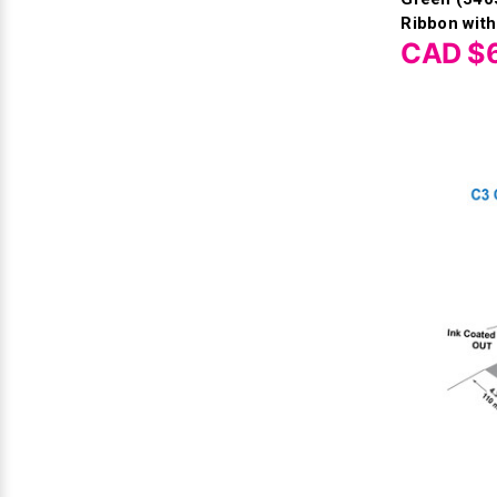
Ribbon with
CAD $