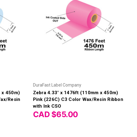
Γ
DuraFast Label Company
m x 450m)
Zebra 4.33" x 1476ft (110mm x 450m)
Wax/Resin
Pink (226C) C3 Color Wax/Resin Ribbon
with Ink CSO
CAD $65.00