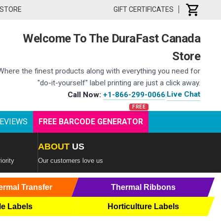
 STORE
GIFT CERTIFICATES
Welcome To The DuraFast Canada
Store
Where the finest products along with everything you need for
"do-it-yourself" label printing are just a click away.
Live Chat
Call Now:
+1-866-299-0066
|
EVIEWS
FREE BARCODE GENERATOR
ABOUT
US
iority
Our customers love us
ermal Transfer
Thermal Ribbons
le Labels
Horticulture Labels