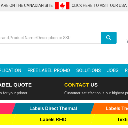
U ARE ON THE CANADIAN SITE
CLICK HERE TO VISIT OUR USA
Search
PLICATION
FREE LABEL PROMO
SOLUTIONS
JOBS
R
ABEL QUOTE
CONTACT
US
 for your printer
Customer satisfaction is our highest pr
Labels Direct Thermal
Labels Th
Labels RFID
Texti