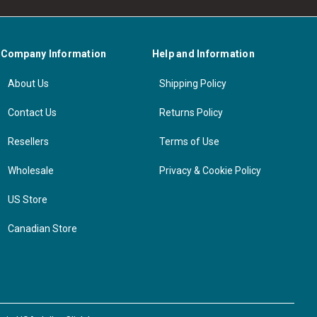
Company Information
Help and Information
About Us
Shipping Policy
Contact Us
Returns Policy
Resellers
Terms of Use
Wholesale
Privacy & Cookie Policy
US Store
Canadian Store