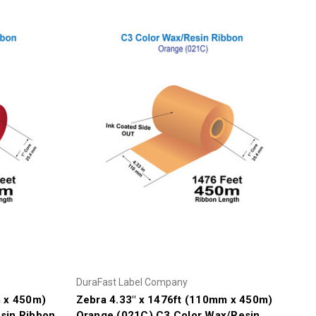
DuraFast Label Company
m x 450m)
Zebra 4.33" x 1476ft (110mm x 450m)
sin Ribbon
Orange (021C) C3 Color Wax/Resin