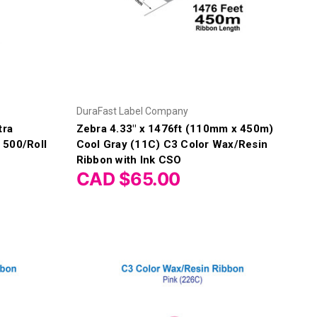
DuraFast Label Company
tra
Zebra 4.33" x 1476ft (110mm x 450m)
 500/Roll
Cool Gray (11C) C3 Color Wax/Resin
Ribbon with Ink CSO
CAD $65.00