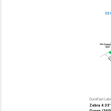
DuraFast Lab
Zebra 4.33
Green (340