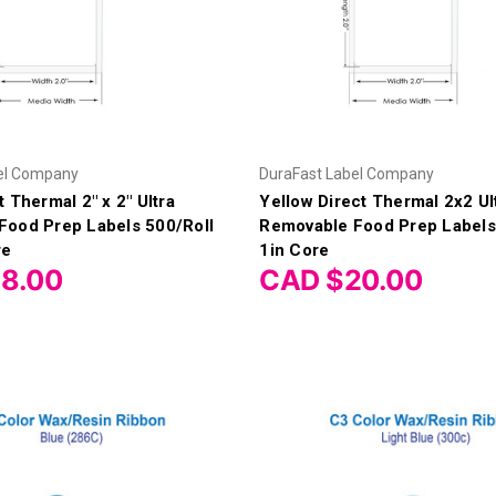
el Company
DuraFast Label Company
 Thermal 2" x 2" Ultra
Yellow Direct Thermal 2x2 Ul
Food Prep Labels 500/Roll
Removable Food Prep Labels
re
1in Core
8.00
CAD $20.00