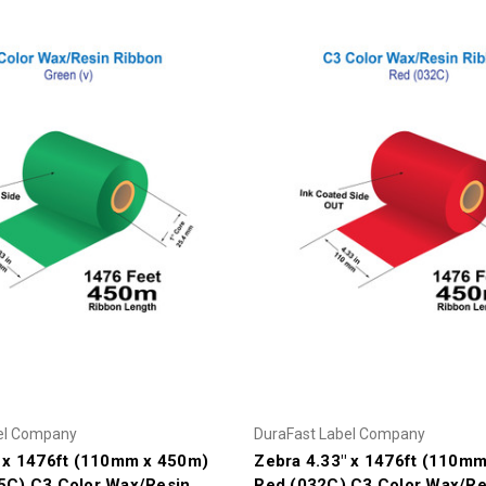
el Company
DuraFast Label Company
" x 1476ft (110mm x 450m)
Zebra 4.33" x 1476ft (110m
5C) C3 Color Wax/Resin
Red (032C) C3 Color Wax/Re