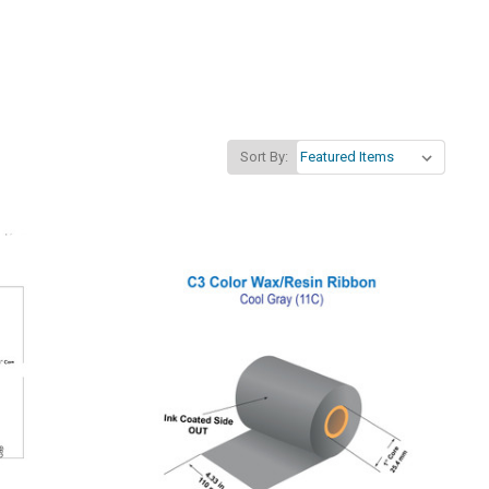
Sort By: