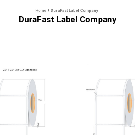
Home
DuraFast Label Company
DuraFast Label Company