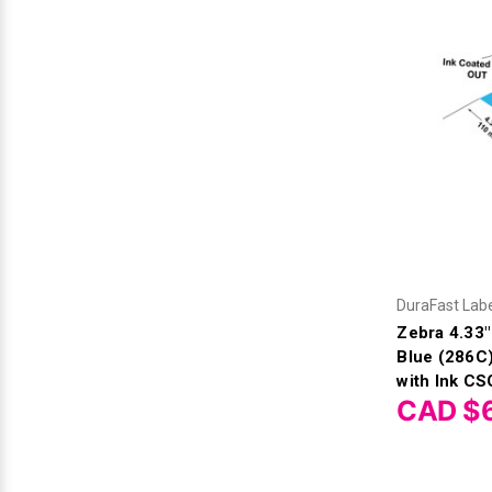
Videojet Ribbons
Vinyl Ribbons
Zebra Ribbons
Take-Up Ribbon Cores
Other Ribbons
DuraFast Lab
Zebra 4.33
Blue (286C
with Ink CS
CAD $