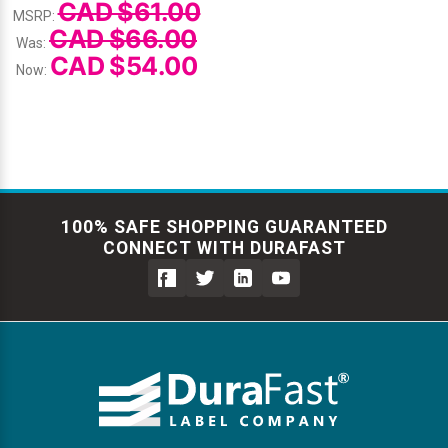
CAD $61.00
MSRP:
CAD $66.00
Was:
CAD $54.00
Now:
100% SAFE SHOPPING GUARANTEED
CONNECT WITH DURAFAST