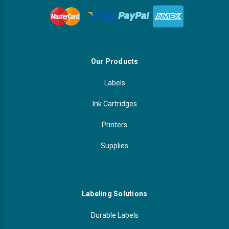
Our Products
Labels
Ink Cartridges
Printers
Supplies
Labeling Solutions
Durable Labels