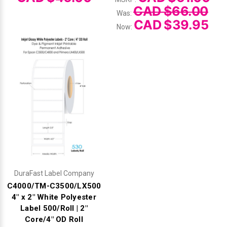
CAD $66.00
Was:
CAD $39.95
Now:
DuraFast Label Company
C4000/TM-C3500/LX500
4" x 2" White Polyester
Label 500/Roll | 2"
Core/4" OD Roll