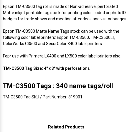
Epson TM-C3500 tag roll is made of Non-adhesive, perforated
Matte inkjet printable tag stock for printing color-coded or photo ID
badges for trade shows and meeting attendees and visitor badges.
Epson TM-C3500 Matte Name Tags stock can be used with the
following color label printers: Espon TM-C3500, TM-C3500LT,
ColorWorks C3500 and SecurColor 3400 label printers
Fopr use with Primera LX400 and LX500 color label printers also.
TM-C3500 Tag Size: 4" x 3" with perforations
TM-C3500 Tags : 340 name tags/roll
TM-C3500 Tag SKU / Part Number: 819001
Related Products