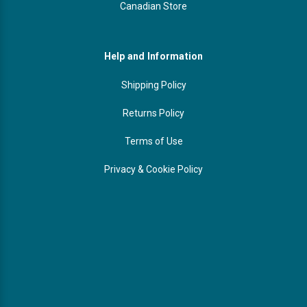
Canadian Store
Help and Information
Shipping Policy
Returns Policy
Terms of Use
Privacy & Cookie Policy