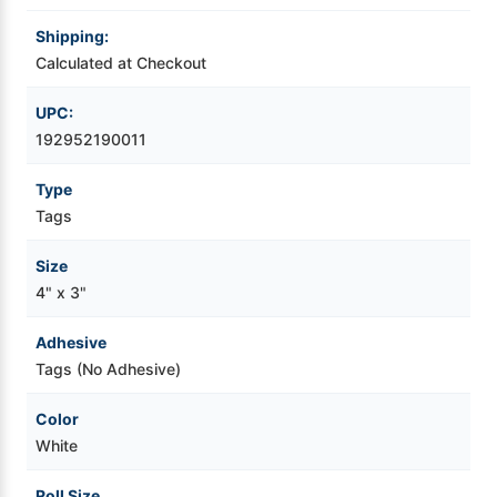
Shipping:
Videojet Ribbons
Calculated at Checkout
Vinyl Ribbons
UPC:
192952190011
Zebra Ribbons
Type
Tags
Take-Up Ribbon Cores
Size
Other Ribbons
4" x 3"
Adhesive
Tags (No Adhesive)
Color
White
Roll Size