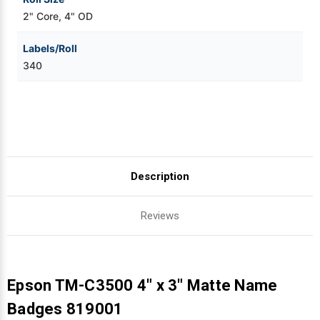
2" Core, 4" OD
Labels/Roll
340
Description
Reviews
Epson TM-C3500 4" x 3" Matte Name
Badges 819001