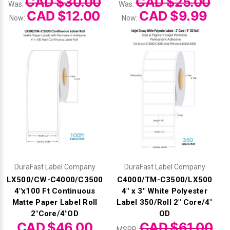
CAD $30.00
CAD $25.00
Was:
Was:
CAD $12.00
CAD $9.99
Now:
Now:
DuraFast Label Company
DuraFast Label Company
LX500/CW-C4000/C3500
C4000/TM-C3500/LX500
4"x100 Ft Continuous
4" x 3" White Polyester
Matte Paper Label Roll
Label 350/Roll 2" Core/4"
2"Core/4"OD
OD
CAD $46.00
CAD $61.00
MSRP: