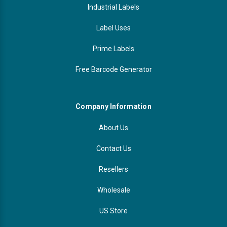
Industrial Labels
Label Uses
Prime Labels
Free Barcode Generator
Company Information
About Us
Contact Us
Resellers
Wholesale
US Store