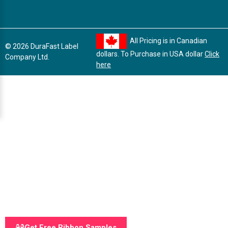
All Pricing is in Canadian
© 2026 DuraFast Label
dollars. To Purchase in USA dollar
Click
Company Ltd.
here
Get Free Ribbon Samples