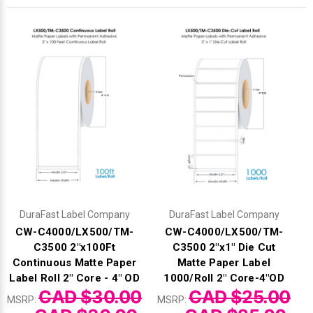
Γ
DuraFast Label Company
DuraFast Label Company
CW-C4000/LX500/TM-
CW-C4000/LX500/TM-
C3500 2"x100Ft
C3500 2"x1" Die Cut
Continuous Matte Paper
Matte Paper Label
Label Roll 2" Core - 4" OD
1000/Roll 2" Core-4"OD
CAD $30.00
CAD $25.00
MSRP:
MSRP: